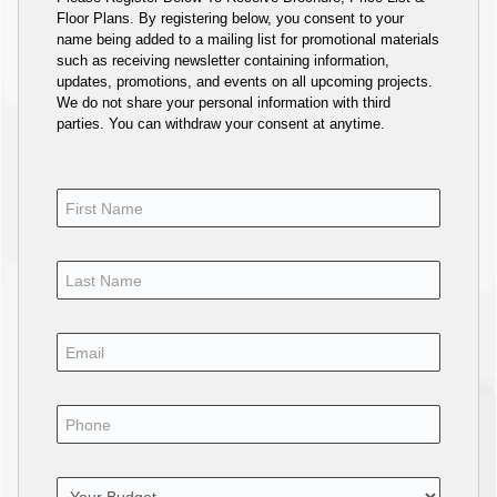
Floor Plans. By registering below, you consent to your
name being added to a mailing list for promotional materials
such as receiving newsletter containing information,
updates, promotions, and events on all upcoming projects.
We do not share your personal information with third
parties. You can withdraw your consent at anytime.