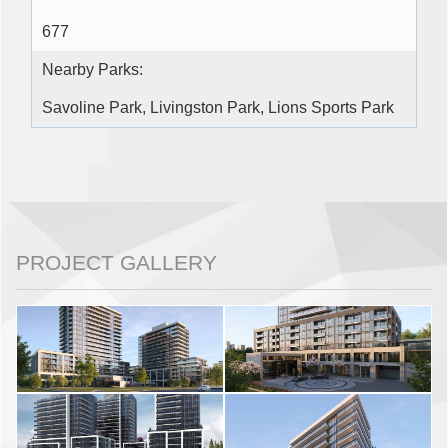
677
Nearby Parks:
Savoline Park, Livingston Park, Lions Sports Park
PROJECT GALLERY