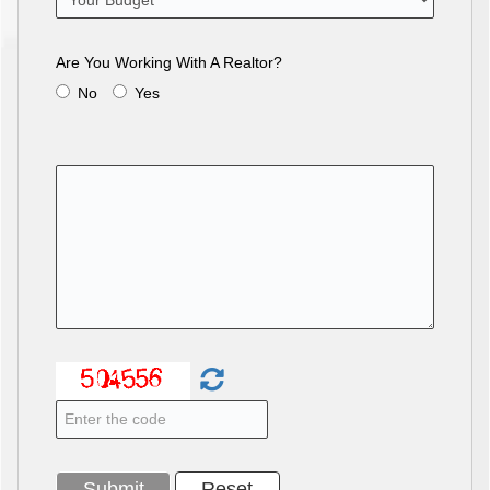
Are You Working With A Realtor?
No
Yes