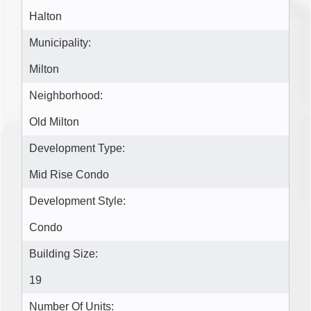
Halton
Municipality:
Milton
Neighborhood:
Old Milton
Development Type:
Mid Rise Condo
Development Style:
Condo
Building Size:
19
Number Of Units: