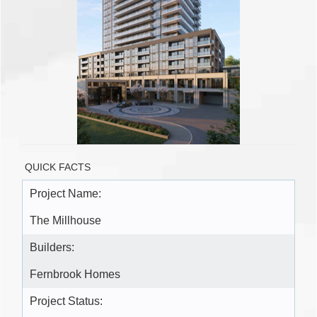
QUICK FACTS
Project Name:
The Millhouse
Builders:
Fernbrook Homes
Project Status: