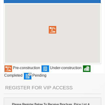
Pre-construction
Under-construction
Completed
Pending
REGISTER FOR VIP ACCESS
Please Register Below To Receive Brochure, Price List &