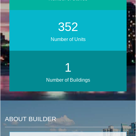
425
Number of Units
1
Number of Buildings
ABOUT BUILDER