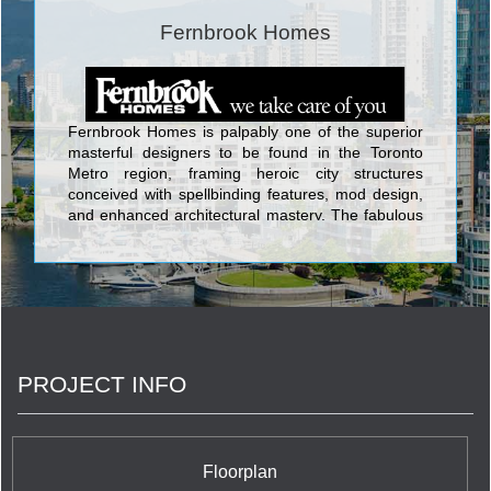
Fernbrook Homes
Fernbrook Homes is palpably one of the superior
masterful designers to be found in the Toronto
Metro region, framing heroic city structures
conceived with spellbinding features, mod design,
and enhanced architectural mastery. The fabulous
edifices designed by Fernbrook Homes include Ion
Condominium at Keele St & Wilson Ave; Backstage
Condominium at Yonge St. and The Esplanade;
The L Tower Condominium at Yonge Street and
Front Street; Absolute World Condominium at 80
Absolute Avenue; Pier 27 Condominium and Town
Houses at 25 Queens Quay East; Aria
PROJECT INFO
Condominiums Phase 1 and 2 at Sheppard Avenue
East and Buchan Court; and Vero Condos located
at 8302 Islington Avenue which backs onto
alluringly contoured landscaping and acres of
verdant woods in the lovely setting of Woodbridge.
Floorplan