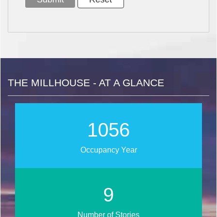
THE MILLHOUSE - AT A GLANCE
1273
Occupancy Year
11
Number of Stories