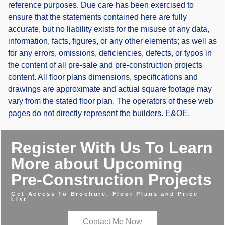
reference purposes. Due care has been exercised to
ensure that the statements contained here are fully
accurate, but no liability exists for the misuse of any data,
information, facts, figures, or any other elements; as well as
for any errors, omissions, deficiencies, defects, or typos in
the content of all pre-sale and pre-construction projects
content. All floor plans dimensions, specifications and
drawings are approximate and actual square footage may
vary from the stated floor plan. The operators of these web
pages do not directly represent the builders. E&OE.
Register With Us To Learn
More about Upcoming
Pre-Construction Projects
Get Access To Brochure, Floor Plans and Price
List
Contact Me Now