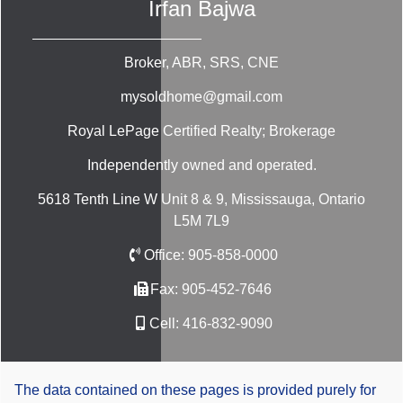
Irfan Bajwa
Broker, ABR, SRS, CNE
mysoldhome@gmail.com
Royal LePage Certified Realty; Brokerage
Independently owned and operated.
5618 Tenth Line W Unit 8 & 9, Mississauga, Ontario
L5M 7L9
Office:
905-858-0000
Fax:
905-452-7646
Cell:
416-832-9090
The data contained on these pages is provided purely for