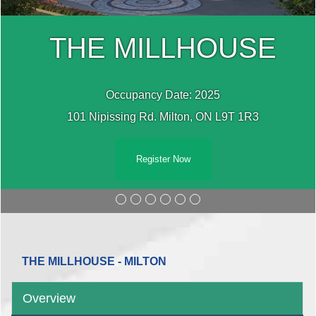
THE MILLHOUSE
Occupancy Date: 2025
101 Nipissing Rd. Milton, ON L9T 1R3
Register Now
THE MILLHOUSE - MILTON
Overview