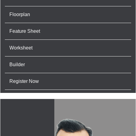
Floorplan
Feature Sheet
Worksheet
Builder
Register Now