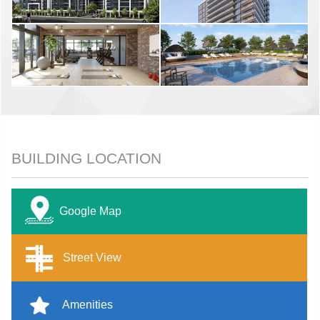
BUILDING LOCATION
Google Map
Street View
Amenities