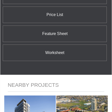
Price List
Feature Sheet
Worksheet
NEARBY PROJECTS