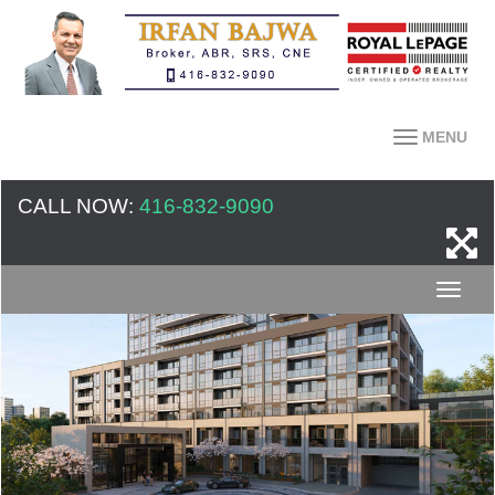
MENU
CALL NOW:
416-832-9090