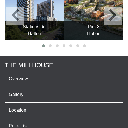
Stationside
Pier 8
Halton
Halton
THE MILLHOUSE
Overview
Gallery
Location
Price List