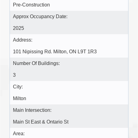
Pre-Construction
Approx Occupancy Date:
2025
Address:
101 Nipissing Rd. Milton, ON L9T 1R3
Number Of Buildings:
3
City:
Milton
Main Intersection:
Main St East & Ontario St
Area: