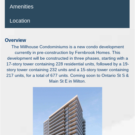
Amenities
Location
Overview
The Millhouse Condominiums is a new condo development
currently in pre-construction by Fernbrook Homes. This
development will be constructed in three phases, starting with a
17-story tower containing 228 residential units, followed by a 19-
story tower containing 232 units and a 15-story tower containing
217 units, for a total of 677 units. Coming soon to Ontario St S &
Main St E in Milton.