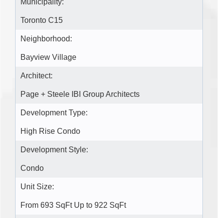
Municipality:
Toronto C15
Neighborhood:
Bayview Village
Architect:
Page + Steele IBI Group Architects
Development Type:
High Rise Condo
Development Style:
Condo
Unit Size:
From 693 SqFt Up to 922 SqFt