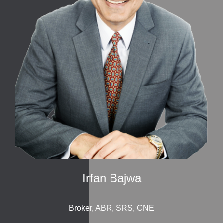
Irfan Bajwa
Broker, ABR, SRS, CNE