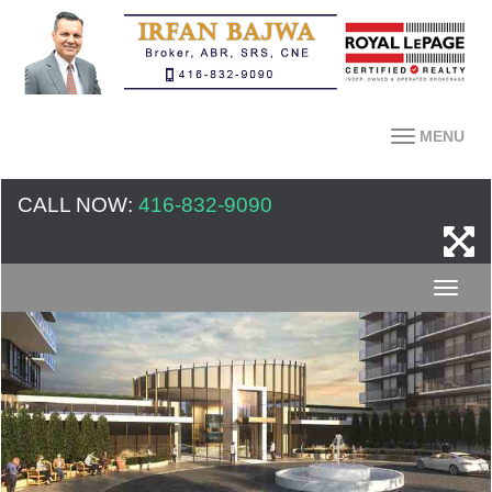
MENU
CALL NOW:
416-832-9090