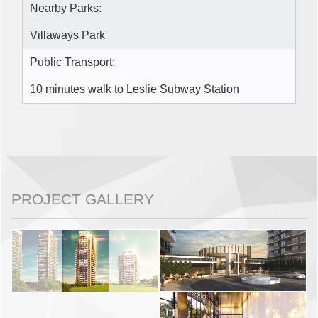
Nearby Parks:
Villaways Park
Public Transport:
10 minutes walk to Leslie Subway Station
PROJECT GALLERY