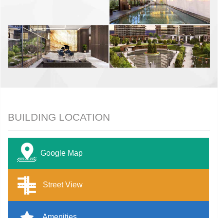
BUILDING LOCATION
Google Map
Street View
Amenities