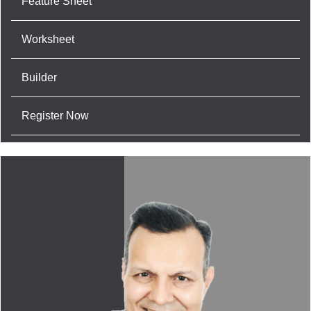
Feature Sheet
Worksheet
Builder
Register Now