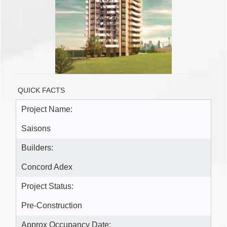
QUICK FACTS
Project Name:
Saisons
Builders:
Concord Adex
Project Status:
Pre-Construction
Approx Occupancy Date: