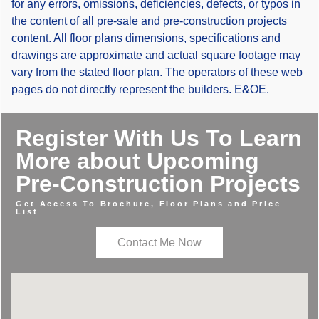
for any errors, omissions, deficiencies, defects, or typos in
the content of all pre-sale and pre-construction projects
content. All floor plans dimensions, specifications and
drawings are approximate and actual square footage may
vary from the stated floor plan. The operators of these web
pages do not directly represent the builders. E&OE.
Register With Us To Learn
More about Upcoming
Pre-Construction Projects
Get Access To Brochure, Floor Plans and Price
List
Contact Me Now