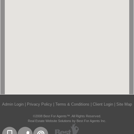
Admin Login
|
Privacy Policy
|
Terms & Conditions
|
Client Login
|
Site Map
©2008 Best For Agents™. All Rights Reserved.
Real Estate Website Solutions by Best For Agents Inc.