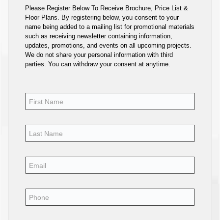
Please Register Below To Receive Brochure, Price List &
Floor Plans. By registering below, you consent to your
name being added to a mailing list for promotional materials
such as receiving newsletter containing information,
updates, promotions, and events on all upcoming projects.
We do not share your personal information with third
parties. You can withdraw your consent at anytime.