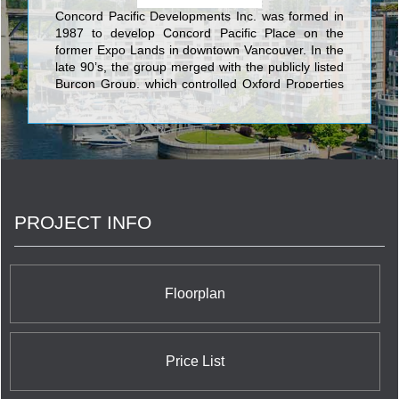
Concord Pacific Developments Inc. was formed in
1987 to develop Concord Pacific Place on the
former Expo Lands in downtown Vancouver. In the
late 90’s, the group merged with the publicly listed
Burcon Group, which controlled Oxford Properties
that owned one of the largest office and retail
portfolios in Canada.‎ In the early 2000’s, Concord
Pacific became a separate public company and
was subsequently privatized. Concord Pacific is
now a private company active in the residential and
commercial real estate investment and
development business. <br/>The Concord Group
PROJECT INFO
of Companies success has continued with
Canada’s largest skyline defining communities,
Concord Pacific Place in Vancouver and Concord
CityPlace in Toronto. Concord has further
expanded with numerous large scale master-
Floorplan
planned communities across the Canada and is
now developing in the UK. Concord has completed
over 100 residential and mixed use buildings with
more than 50 in various stages of planning and
Price List
development. <br/>Over the past 25 years, the
Concord Group of companies has also grown into