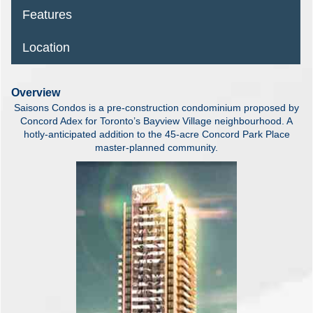
Features
Location
Overview
Saisons Condos is a pre-construction condominium proposed by
Concord Adex for Toronto’s Bayview Village neighbourhood. A
hotly-anticipated addition to the 45-acre Concord Park Place
master-planned community.