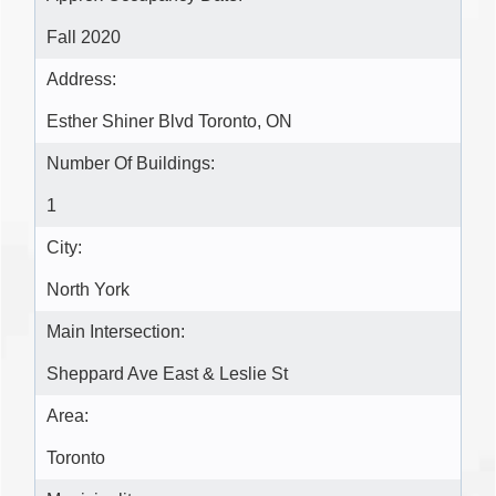
Fall 2020
Address:
Esther Shiner Blvd Toronto, ON
Number Of Buildings:
1
City:
North York
Main Intersection:
Sheppard Ave East & Leslie St
Area:
Toronto