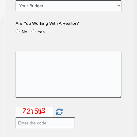
Are You Working With A Realtor?
No
Yes