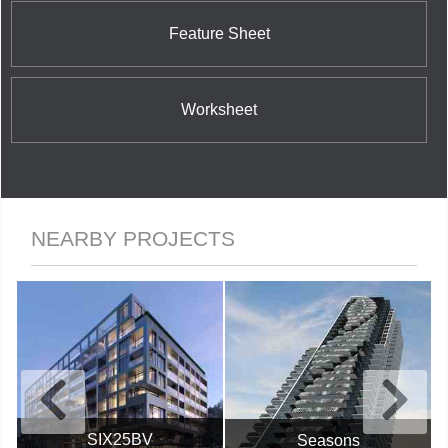
other industry sectors including software and
information technology, telecommunications, as
Feature Sheet
well as green energy projects in solar, wind and
hydroelectric power generation.
Worksheet
NEARBY PROJECTS
SIX25BV
Seasons