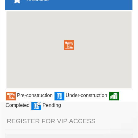
Pre-construction
Under-construction
Completed
Pending
REGISTER FOR VIP ACCESS