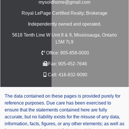
mysoldhome@gmail.com
Royal LePage Certified Realty; Brokerage
Independently owned and operated.
5618 Tenth Line W Unit 8 & 9, Mississauga, Ontario
L5M 7L9
Office:
905-858-0000
Fax:
905-452-7646
Cell:
416-832-9090
The data contained on these pages is provided purely for
reference purposes. Due care has been exercised to
ensure that the statements contained here are fully
accurate, but no liability exists for the misuse of any data,
information, facts, figures, or any other elements; as well as