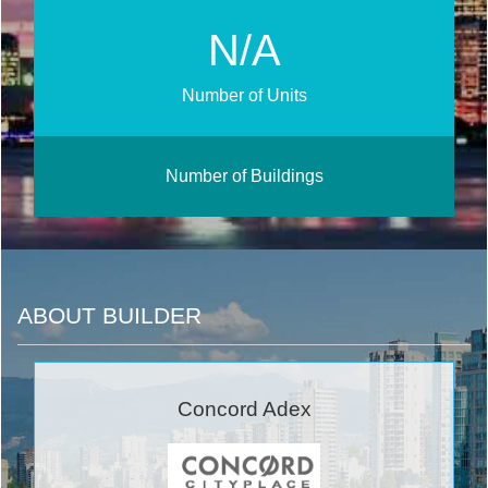
N/A
Number of Units
Number of Buildings
ABOUT BUILDER
Concord Adex