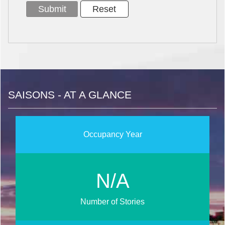
SAISONS - AT A GLANCE
Occupancy Year
N/A
Number of Stories