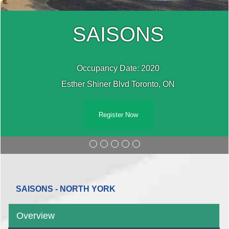
SAISONS
Occupancy Date: 2020
Esther Shiner Blvd Toronto, ON
Register Now
SAISONS - NORTH YORK
Overview