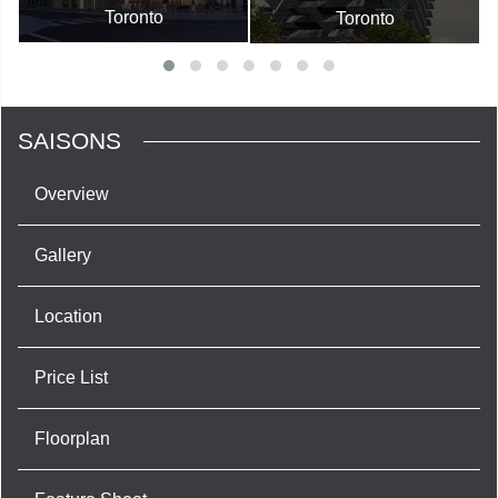
Toronto
Toronto
SAISONS
Overview
Gallery
Location
Price List
Floorplan