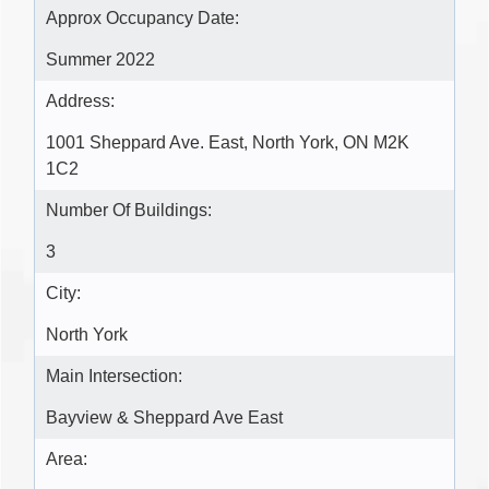
Approx Occupancy Date:
Summer 2022
Address:
1001 Sheppard Ave. East, North York, ON M2K
1C2
Number Of Buildings:
3
City:
North York
Main Intersection:
Bayview & Sheppard Ave East
Area: