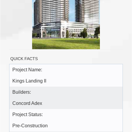
QUICK FACTS
Project Name:
Kings Landing II
Builders:
Concord Adex
Project Status:
Pre-Construction