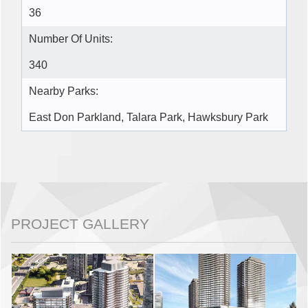
36
Number Of Units:
340
Nearby Parks:
East Don Parkland, Talara Park, Hawksbury Park
PROJECT GALLERY