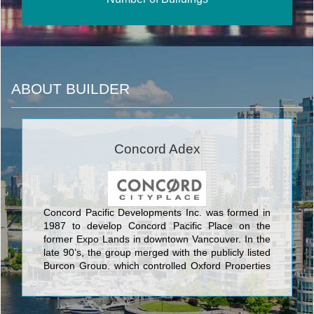
ABOUT BUILDER
Concord Adex
Concord Pacific Developments Inc. was formed in
1987 to develop Concord Pacific Place on the
former Expo Lands in downtown Vancouver. In the
late 90’s, the group merged with the publicly listed
Burcon Group, which controlled Oxford Properties
that owned one of the largest office and retail
portfolios in Canada.‎ In the early 2000’s, Concord
Pacific became a separate public company and