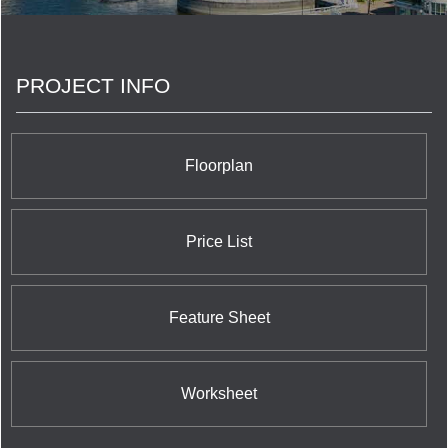
was subsequently privatized. Concord Pacific is
now a private company active in the residential and
commercial real estate investment and
development business. <br/>The Concord Group
PROJECT INFO
of Companies success has continued with
Canada’s largest skyline defining communities,
Concord Pacific Place in Vancouver and Concord
CityPlace in Toronto. Concord has further
expanded with numerous large scale master-
Floorplan
planned communities across the Canada and is
now developing in the UK. Concord has completed
over 100 residential and mixed use buildings with
more than 50 in various stages of planning and
Price List
development. <br/>Over the past 25 years, the
Concord Group of companies has also grown into
other industry sectors including software and
information technology, telecommunications, as
Feature Sheet
well as green energy projects in solar, wind and
hydroelectric power generation.
Worksheet