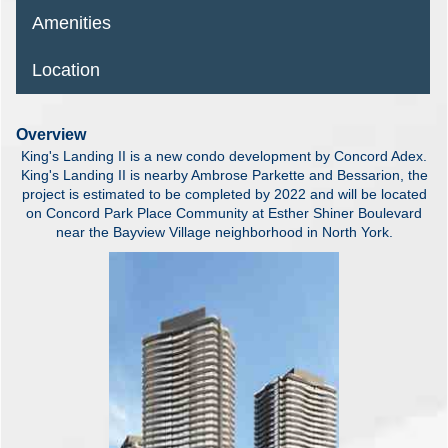
Amenities
Location
Overview
King's Landing II is a new condo development by Concord Adex.
King's Landing II is nearby Ambrose Parkette and Bessarion, the
project is estimated to be completed by 2022 and will be located
on Concord Park Place Community at Esther Shiner Boulevard
near the Bayview Village neighborhood in North York.