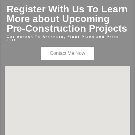
Register With Us To Learn
More about Upcoming
Pre-Construction Projects
Get Access To Brochure, Floor Plans and Price
List
Contact Me Now