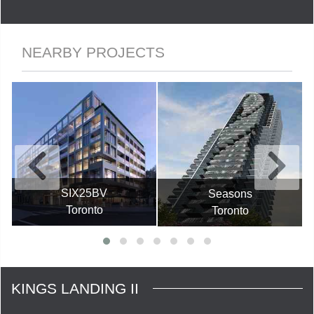
NEARBY PROJECTS
SIX25BV
Seasons
Toronto
Toronto
KINGS LANDING II