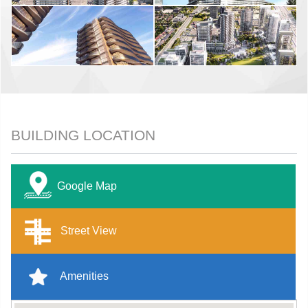
BUILDING LOCATION
Google Map
Street View
Amenities