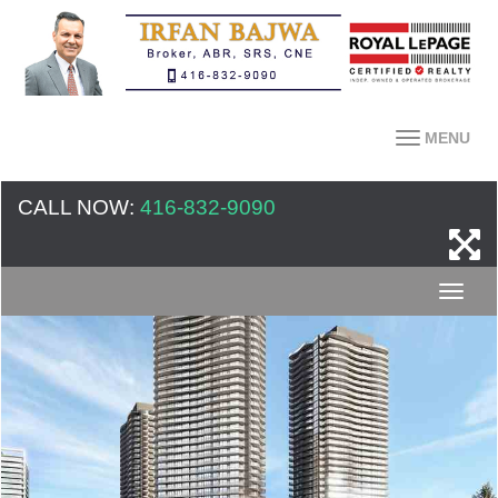
MENU
CALL NOW:
416-832-9090