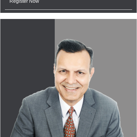
Register Now