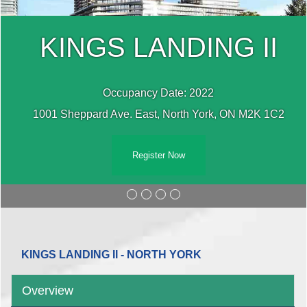
KINGS LANDING II
Occupancy Date: 2022
1001 Sheppard Ave. East, North York, ON M2K 1C2
Register Now
KINGS LANDING II - NORTH YORK
Overview