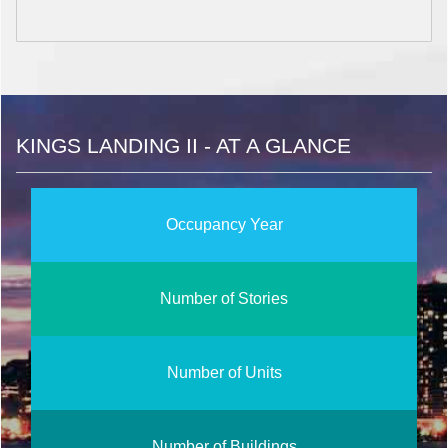
KINGS LANDING II - AT A GLANCE
Occupancy Year
Number of Stories
Number of Units
Number of Buildings