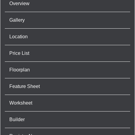
Overview
Gallery
Location
Price List
Floorplan
Feature Sheet
Worksheet
Builder