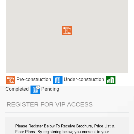
Pre-construction
Under-construction
Completed
Pending
REGISTER FOR VIP ACCESS
Please Register Below To Receive Brochure, Price List &
Floor Plans. By registering below, you consent to your