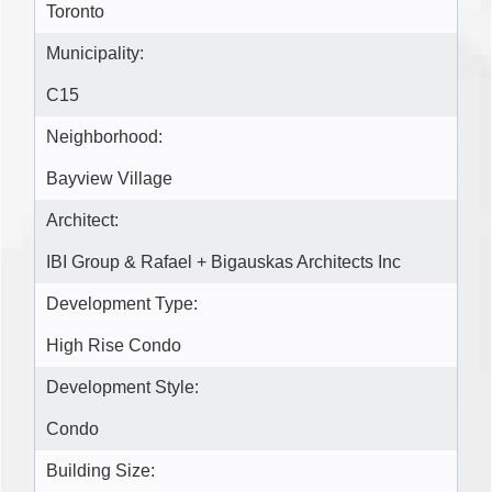
Toronto
Municipality:
C15
Neighborhood:
Bayview Village
Architect:
IBI Group & Rafael + Bigauskas Architects Inc
Development Type:
High Rise Condo
Development Style:
Condo
Building Size: