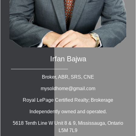
Irfan Bajwa
Broker, ABR, SRS, CNE
mysoldhome@gmail.com
Royal LePage Certified Realty; Brokerage
Independently owned and operated.
5618 Tenth Line W Unit 8 & 9, Mississauga, Ontario
L5M 7L9