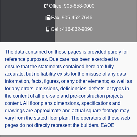
Office:
905-858-0000
Fax:
905-452-7646
Cell:
416-832-9090
The data contained on these pages is provided purely for
reference purposes. Due care has been exercised to
ensure that the statements contained here are fully
accurate, but no liability exists for the misuse of any data,
information, facts, figures, or any other elements; as well as
for any errors, omissions, deficiencies, defects, or typos in
the content of all pre-sale and pre-construction projects
content. All floor plans dimensions, specifications and
drawings are approximate and actual square footage may
vary from the stated floor plan. The operators of these web
pages do not directly represent the builders. E&OE.