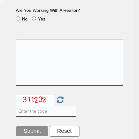
Are You Working With A Realtor?
No
Yes