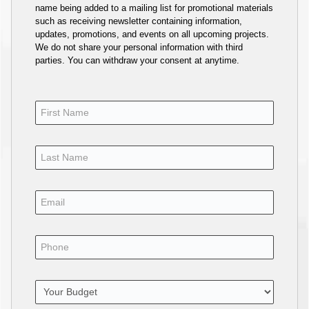
name being added to a mailing list for promotional materials
such as receiving newsletter containing information,
updates, promotions, and events on all upcoming projects.
We do not share your personal information with third
parties. You can withdraw your consent at anytime.