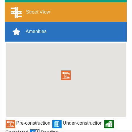
Street View
Amenities
Pre-construction
Under-construction