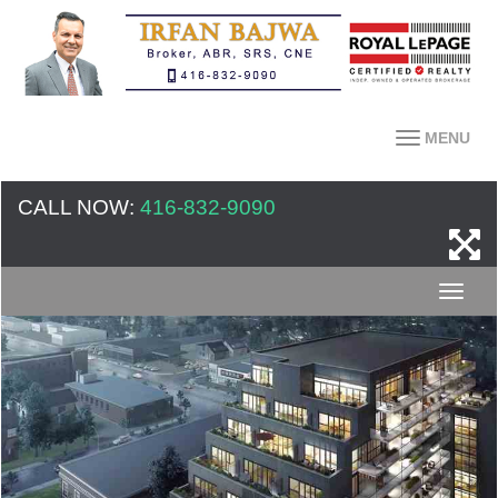
MENU
CALL NOW:
416-832-9090