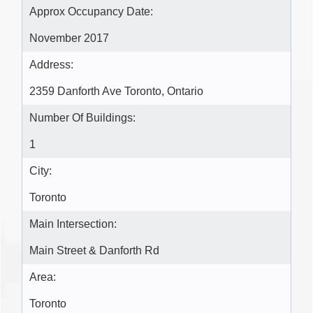
Approx Occupancy Date:
November 2017
Address:
2359 Danforth Ave Toronto, Ontario
Number Of Buildings:
1
City:
Toronto
Main Intersection:
Main Street & Danforth Rd
Area:
Toronto