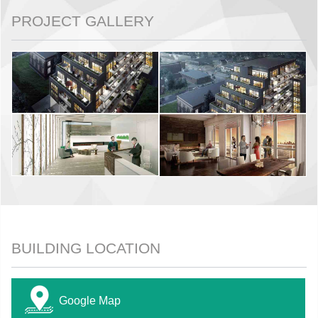
PROJECT GALLERY
BUILDING LOCATION
Google Map