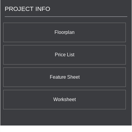
strategically, designing the building to fit the overall
PROJECT INFO
neighborhood aesthetic. If you are ready for an
outstanding condominium, Diam Developments is
making it a reality at On The Danforth. Speak with
our team of friendly, helpful professionals. Let us
help you become part of the Diam Developments
Floorplan
family.
Price List
Feature Sheet
Worksheet