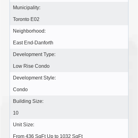
Municipality:
Toronto E02
Neighborhood:
East End-Danforth
Development Type:
Low Rise Condo
Development Style:
Condo
Building Size:
10
Unit Size:
From 436 SqFt Up to 1032 SqFt