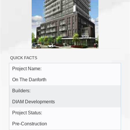
QUICK FACTS
Project Name:
On The Danforth
Builders:
DIAM Developments
Project Status:
Pre-Construction