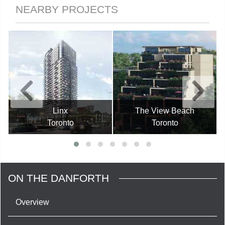
NEARBY PROJECTS
Linx
The View Beach
Toronto
Toronto
ON THE DANFORTH
Overview