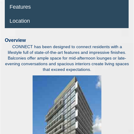
Features
Location
Overview
CONNECT has been designed to connect residents with a
lifestyle full of state-of-the-art features and impressive finishes.
Balconies offer ample space for mid-afternoon lounges or late-
evening conversations and spacious interiors create living spaces
that exceed expectations.