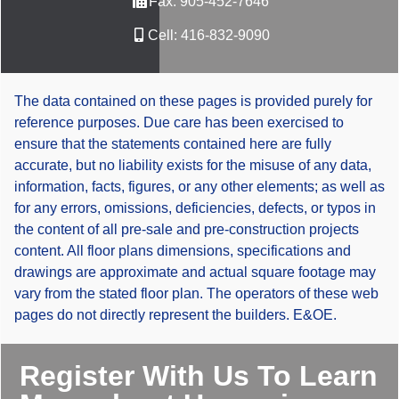
Fax:
905-452-7646
Cell:
416-832-9090
The data contained on these pages is provided purely for
reference purposes. Due care has been exercised to
ensure that the statements contained here are fully
accurate, but no liability exists for the misuse of any data,
information, facts, figures, or any other elements; as well as
for any errors, omissions, deficiencies, defects, or typos in
the content of all pre-sale and pre-construction projects
content. All floor plans dimensions, specifications and
drawings are approximate and actual square footage may
vary from the stated floor plan. The operators of these web
pages do not directly represent the builders. E&OE.
Register With Us To Learn