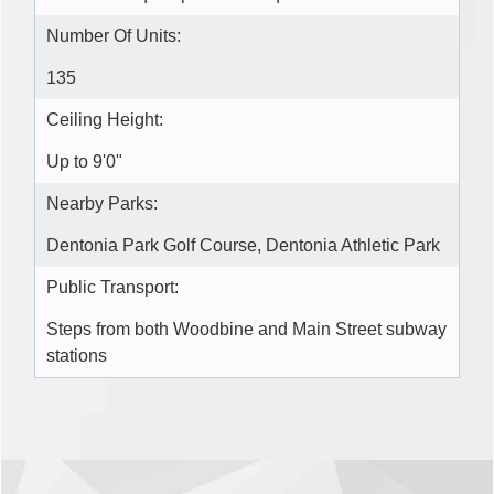
Number Of Units:
135
Ceiling Height:
Up to 9'0"
Nearby Parks:
Dentonia Park Golf Course, Dentonia Athletic Park
Public Transport:
Steps from both Woodbine and Main Street subway
stations