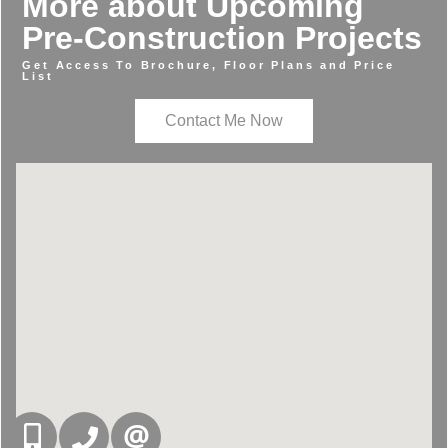
More about Upcoming
Pre-Construction Projects
Get Access To Brochure, Floor Plans and Price
List
Contact Me Now
416-832-9090
905-858-0000
CONTACT US