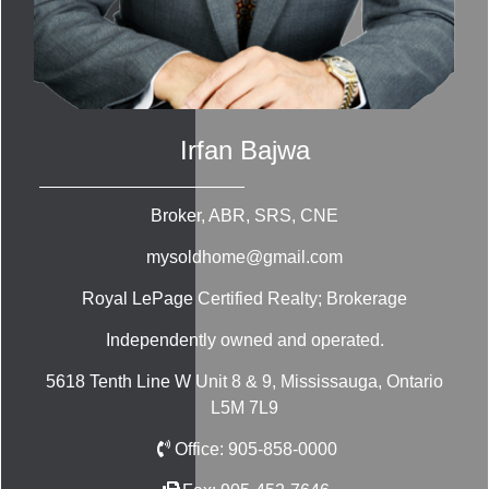
Irfan Bajwa
Broker, ABR, SRS, CNE
mysoldhome@gmail.com
Royal LePage Certified Realty; Brokerage
Independently owned and operated.
5618 Tenth Line W Unit 8 & 9, Mississauga, Ontario
L5M 7L9
Office:
905-858-0000