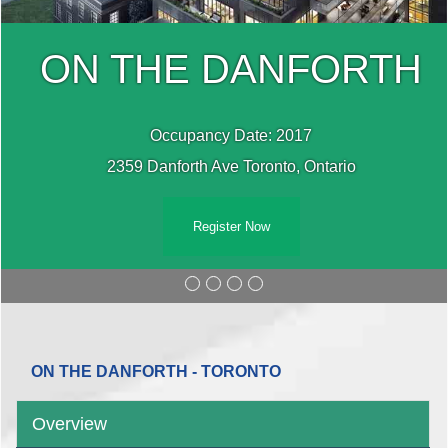
H
ON THE DANFORT
Occupancy Date: 2017
2359 Danforth Ave Toronto, Ontario
Register Now
ON THE DANFORTH - TORONTO
Overview