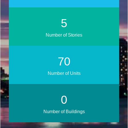
6
Number of Stories
84
Number of Units
0
Number of Buildings