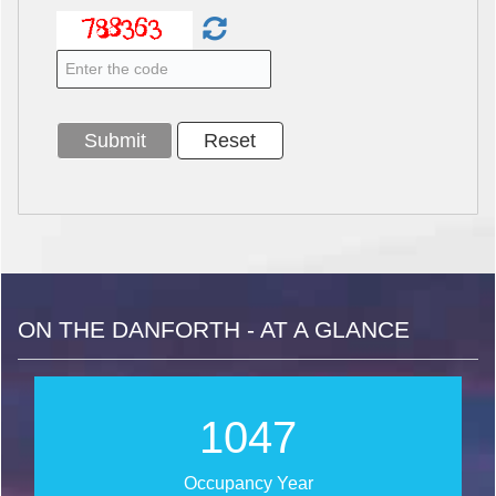
ON THE DANFORTH - AT A GLANCE
1266
Occupancy Year