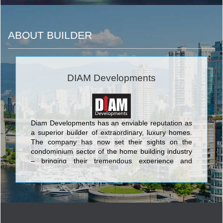
ABOUT BUILDER
DIAM Developments
Diam Developments has an enviable reputation as
a superior builder of extraordinary, luxury homes.
The company has now set their sights on the
condominium sector of the home building industry
– bringing their tremendous experience and
knowledge to the development and building of their
premier condominium, On The Danforth. We have
a particular commitment to developing in up-and-
coming neighborhoods, which means the value of
the homes we build remains stable. Our team has
selected the location of On The Danforth