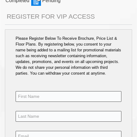
Completed
Pending
REGISTER FOR VIP ACCESS
Please Register Below To Receive Brochure, Price List &
Floor Plans. By registering below, you consent to your
name being added to a mailing list for promotional materials
such as receiving newsletter containing information,
updates, promotions, and events on all upcoming projects.
We do not share your personal information with third
parties. You can withdraw your consent at anytime.