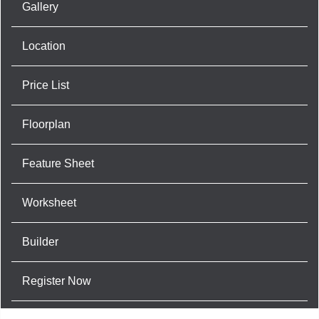
Gallery
Location
Price List
Floorplan
Feature Sheet
Worksheet
Builder
Register Now