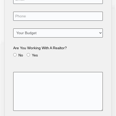
Are You Working With A Realtor?
No
Yes