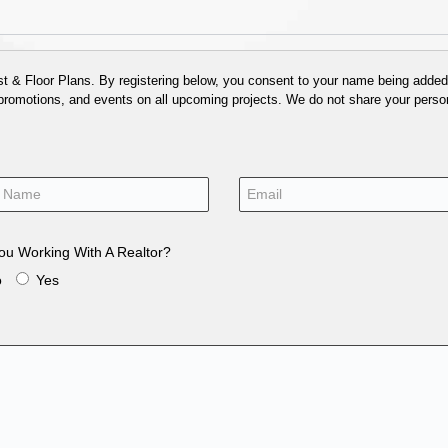
 & Floor Plans. By registering below, you consent to your name being added t
 promotions, and events on all upcoming projects. We do not share your person
ou Working With A Realtor?
o
Yes