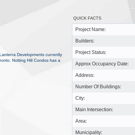
QUICK FACTS
Project Name:
Builders:
Project Status:
 Lanterra Developments currently
ronto. Notting Hill Condos has a
Approx Occupancy Date:
Address:
Number Of Buildings:
City:
Main Intersection:
Area:
Municipality: