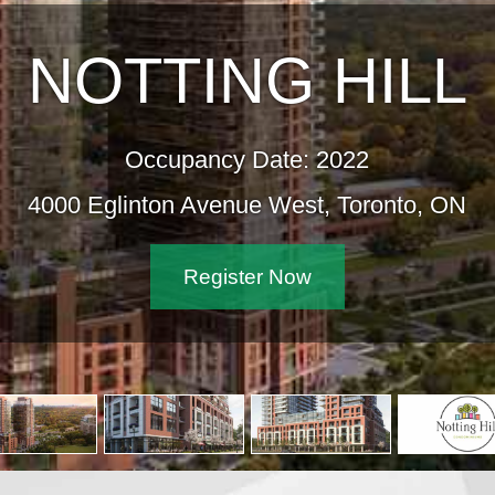
NOTTING HILL
Occupancy Date: 2022
4000 Eglinton Avenue West, Toronto, ON
Register Now