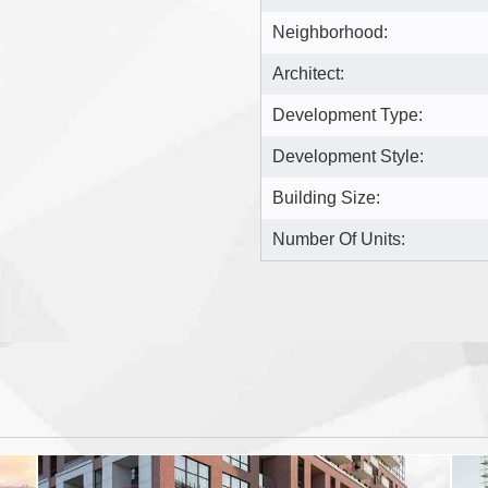
Neighborhood:
Architect:
Development Type:
Development Style:
Building Size:
Number Of Units: