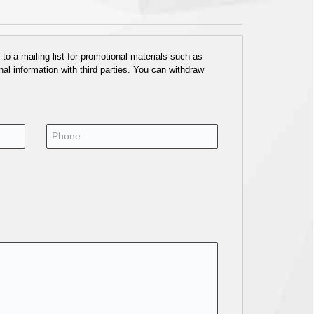
o a mailing list for promotional materials such as
al information with third parties. You can withdraw