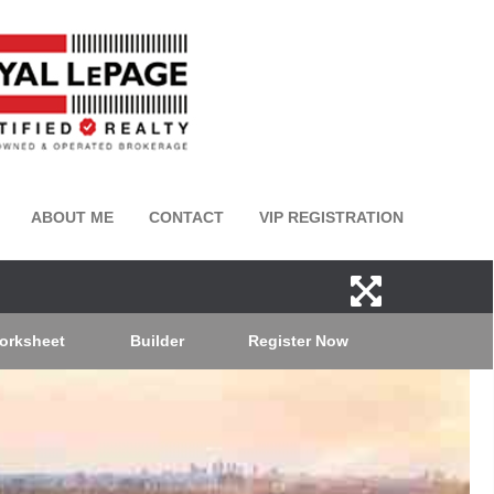
ABOUT ME
CONTACT
VIP REGISTRATION
orksheet
Builder
Register Now