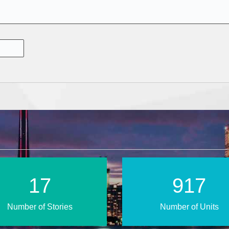
25
1320
Number of Stories
Number of Units