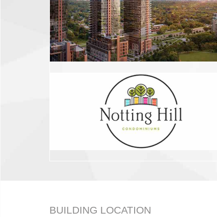
BUILDING LOCATION