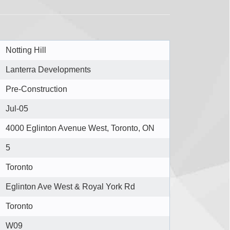
Notting Hill
Lanterra Developments
Pre-Construction
Jul-05
4000 Eglinton Avenue West, Toronto, ON
5
Toronto
Eglinton Ave West & Royal York Rd
Toronto
W09