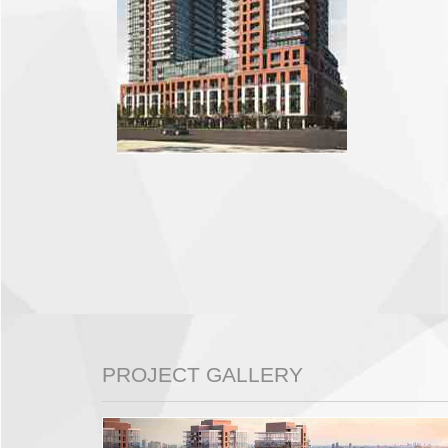
PROJECT GALLERY