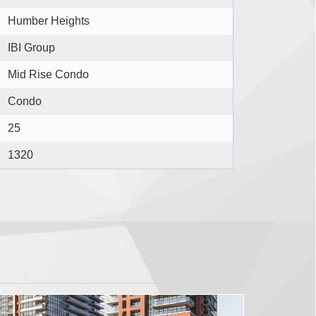
Humber Heights
IBI Group
Mid Rise Condo
Condo
25
1320