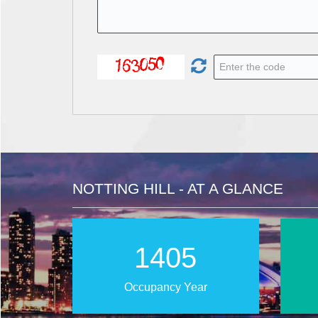
NOTTING HILL - AT A GLANCE
2022
Occupancy Year