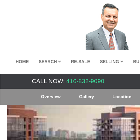
HOME
SEARCH
RE-SALE
SELLING
BU
CALL NOW:
416-832-9090
Overview
Gallery
Location