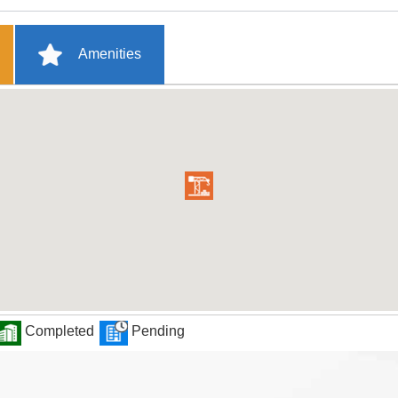
Amenities
Completed
Pending