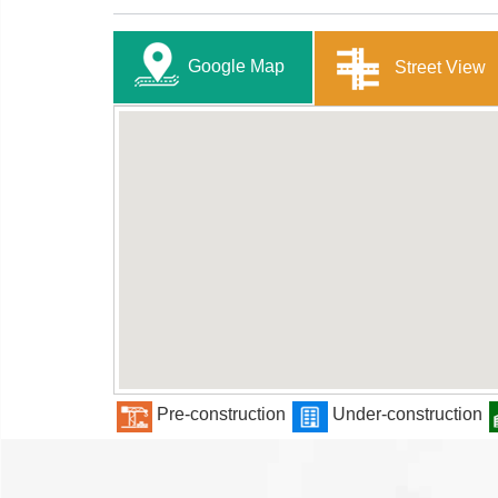
Google Map
Street View
Pre-construction
Under-construction