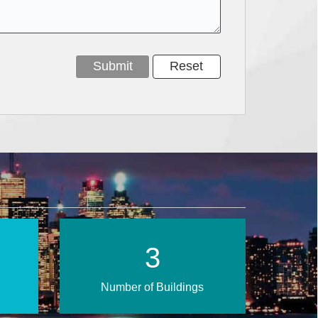
5
Number of Buildings