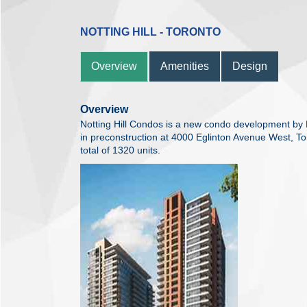
NOTTING HILL - TORONTO
Overview
Amenities
Design
Overview
Notting Hill Condos is a new condo development by
in preconstruction at 4000 Eglinton Avenue West, To
total of 1320 units.