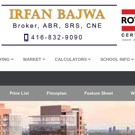
YING
MARKET
CALCULATORS
SCHOOL INFO
Price List
Floorplan
Feature Sheet
W