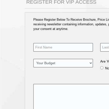
REGISTER FOR VIP ACCESS
Please Register Below To Receive Brochure, Price List
receiving newsletter containing information, updates,
your consent at anytime.
Are Y
N