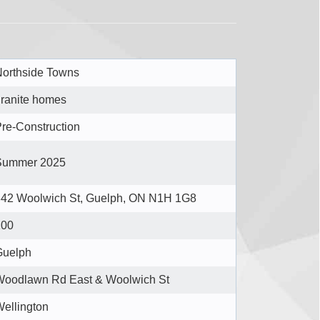
orthside Towns
ranite homes
re-Construction
Summer 2025
842 Woolwich St, Guelph, ON N1H 1G8
200
Guelph
Woodlawn Rd East & Woolwich St
ellington