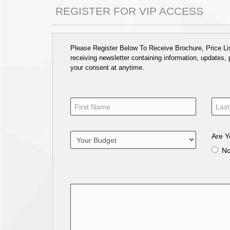
REGISTER FOR VIP ACCESS
Please Register Below To Receive Brochure, Price List
receiving newsletter containing information, updates,
your consent at anytime.
Are Y
N