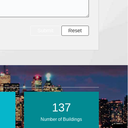
200
Number of Buildings