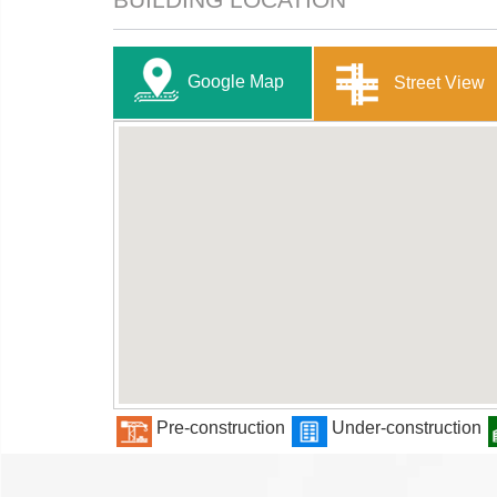
Google Map
Street View
Pre-construction
Under-construction