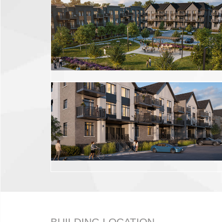
BUILDING LOCATION