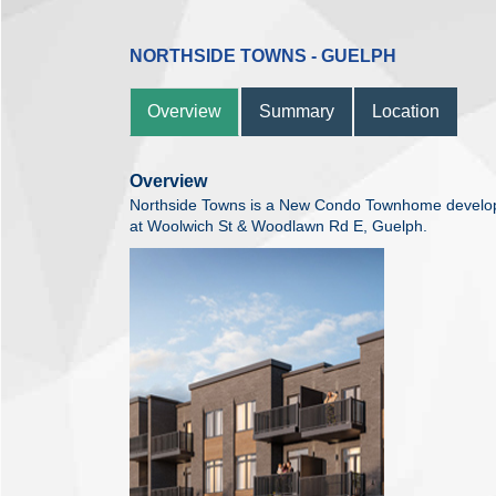
NORTHSIDE TOWNS - GUELPH
Overview
Summary
Location
Overview
Northside Towns is a New Condo Townhome develo
at Woolwich St & Woodlawn Rd E, Guelph.