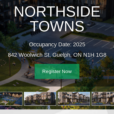
NORTHSIDE
TOWNS
Occupancy Date: 2025
842 Woolwich St, Guelph, ON N1H 1G8
Register Now