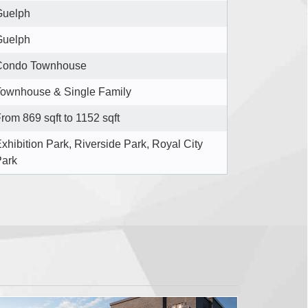
Guelph
Guelph
Condo Townhouse
ownhouse & Single Family
rom 869 sqft to 1152 sqft
xhibition Park, Riverside Park, Royal City
Park