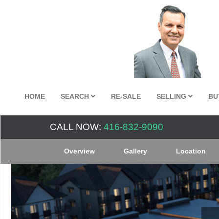
HOME
SEARCH
RE-SALE
SELLING
BU
CALL NOW:
416-832-9090
Overview
Gallery
Location