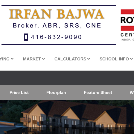
YING
MARKET
CALCULATORS
SCHOOL INFO
Price List
Floorplan
Feature Sheet
W