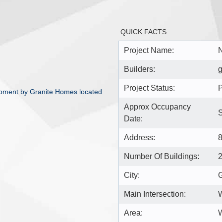
QUICK FACTS
Project Name:
N
Builders:
g
Project Status:
P
pment by Granite Homes located
Approx Occupancy
Date:
Address:
Number Of Buildings:
City:
Main Intersection:
Area:
W