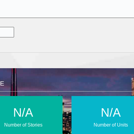
CE
N/A
N/A
Number of Stories
Number of Units