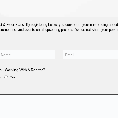
 & Floor Plans. By registering below, you consent to your name being added t
 promotions, and events on all upcoming projects. We do not share your person
ou Working With A Realtor?
o
Yes