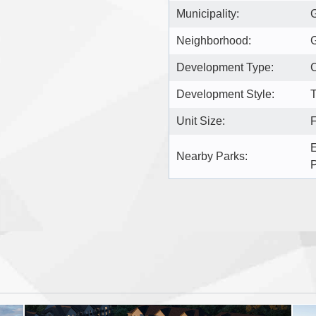
Municipality:
Neighborhood:
Development Type:
Development Style:
T
Unit Size:
F
E
Nearby Parks: