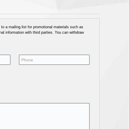
o a mailing list for promotional materials such as
al information with third parties. You can withdraw