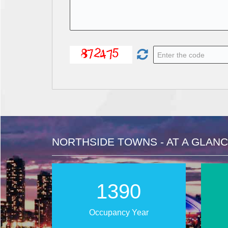
NORTHSIDE TOWNS - AT A GLAN
2025
Occupancy Year