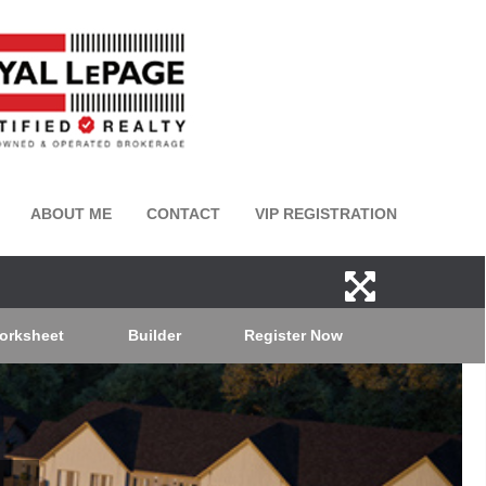
ABOUT ME
CONTACT
VIP REGISTRATION
orksheet
Builder
Register Now