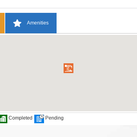
Amenities
Completed
Pending