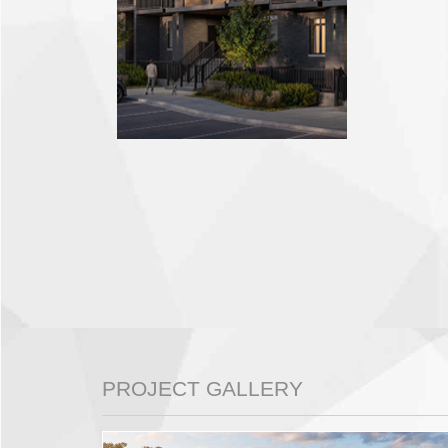
PROJECT GALLERY