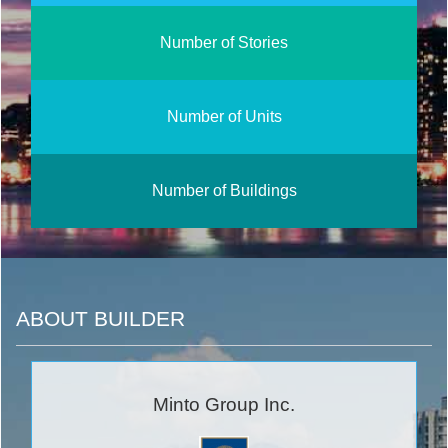
Number of Stories
Number of Units
Number of Buildings
ABOUT BUILDER
Minto Group Inc.