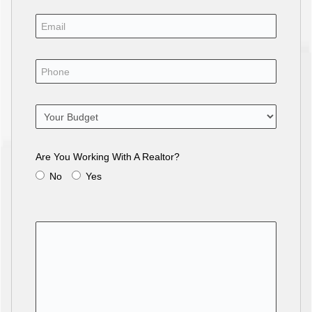
Are You Working With A Realtor?
No
Yes