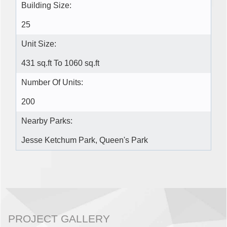
Building Size:
25
Unit Size:
431 sq.ft To 1060 sq.ft
Number Of Units:
200
Nearby Parks:
Jesse Ketchum Park, Queen's Park
PROJECT GALLERY