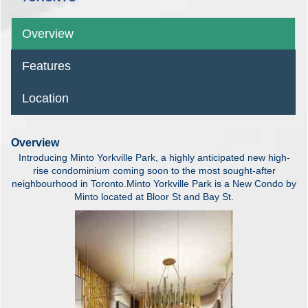
Overview
Features
Location
Overview
Introducing Minto Yorkville Park, a highly anticipated new high-
rise condominium coming soon to the most sought-after
neighbourhood in Toronto.Minto Yorkville Park is a New Condo by
Minto located at Bloor St and Bay St.