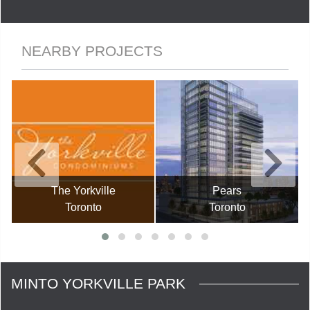
NEARBY PROJECTS
The Yorkville
Pears
Toronto
Toronto
MINTO YORKVILLE PARK