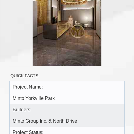
QUICK FACTS
Project Name:
Minto Yorkville Park
Builders:
Minto Group Inc. & North Drive
Project Status: