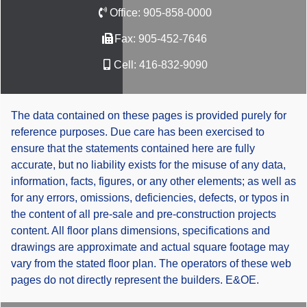
Office:
905-858-0000
Fax:
905-452-7646
Cell:
416-832-9090
The data contained on these pages is provided purely for
reference purposes. Due care has been exercised to
ensure that the statements contained here are fully
accurate, but no liability exists for the misuse of any data,
information, facts, figures, or any other elements; as well as
for any errors, omissions, deficiencies, defects, or typos in
the content of all pre-sale and pre-construction projects
content. All floor plans dimensions, specifications and
drawings are approximate and actual square footage may
vary from the stated floor plan. The operators of these web
pages do not directly represent the builders. E&OE.