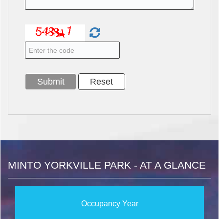
MINTO YORKVILLE PARK - AT A GLANCE
Occupancy Year