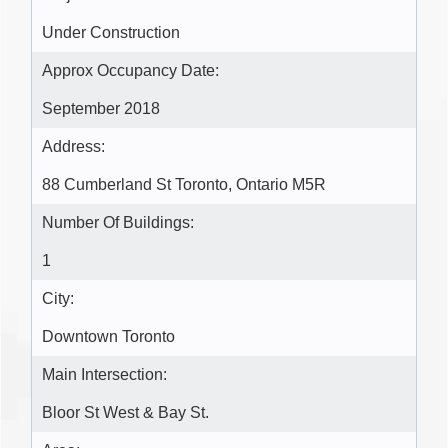
Under Construction
Approx Occupancy Date:
September 2018
Address:
88 Cumberland St Toronto, Ontario M5R
Number Of Buildings:
1
City:
Downtown Toronto
Main Intersection:
Bloor St West & Bay St.