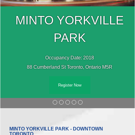
MINTO YORKVILLE
PARK
Occupancy Date: 2018
88 Cumberland St Toronto, Ontario M5R
Register Now
MINTO YORKVILLE PARK - DOWNTOWN
TORONTO