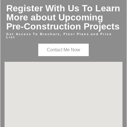
Register With Us To Learn
More about Upcoming
Pre-Construction Projects
Get Access To Brochure, Floor Plans and Price
List
Contact Me Now