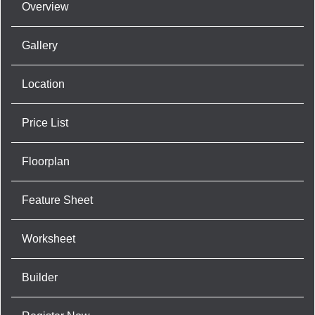
Overview
Gallery
Location
Price List
Floorplan
Feature Sheet
Worksheet
Builder