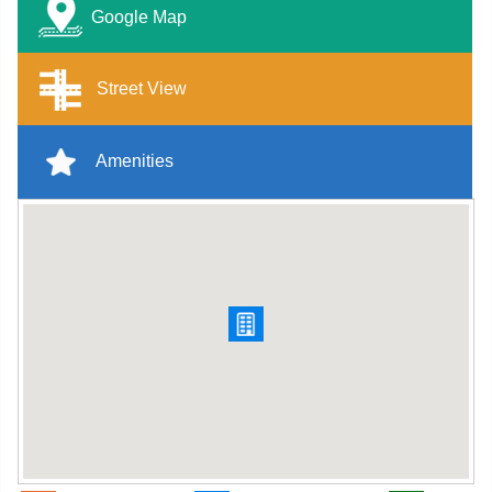
Google Map
Street View
Amenities