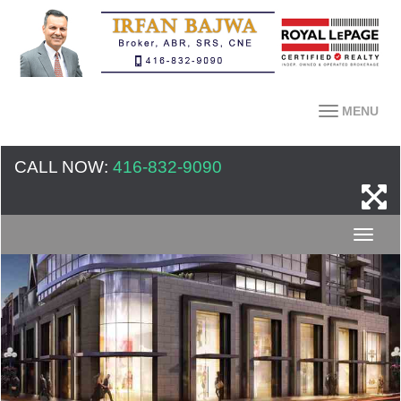
MENU
CALL NOW:
416-832-9090