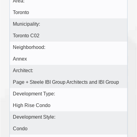
Area:
Toronto
Municipality:
Toronto C02
Neighborhood:
Annex
Architect:
Page + Steele IBI Group Architects and IBI Group
Development Type:
High Rise Condo
Development Style:
Condo