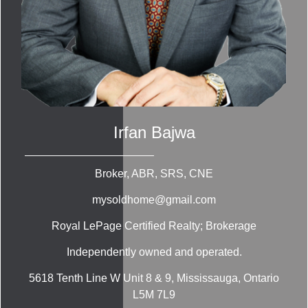
Irfan Bajwa
Broker, ABR, SRS, CNE
mysoldhome@gmail.com
Royal LePage Certified Realty; Brokerage
Independently owned and operated.
5618 Tenth Line W Unit 8 & 9, Mississauga, Ontario
L5M 7L9