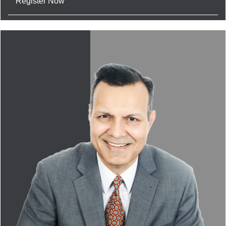
Register Now