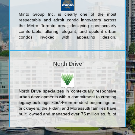
Minto Group Inc. is clearly one of the most
respectable and adroit condo innovators across
the Metro Toronto area, designing spectacularly
comfortable, alluring, elegant, and opulent urban
condos invoked with appealing design,
contemporary engineering, and novel architectural
mastery. The exceptional collection of residential
buildings developed by Minto Group Inc.
encompass Minto 775 King West; Caledonia Towns
North Drive
On The Park; Minto Water Garden; The Aven Dale
By Minto; The St. Thomas By Minto; Minto Mid
Town; Minto Sky; and Spring. Minto Group Inc. is
dedicated to the highest industry level of customer
service and support and its commitment to
North Drive specializes in contextually responsive
excellence is amply evident in both their entire
urban developments with a commitment to creating
business operations and their sterling reputation
legacy buildings. <br/>From modest beginnings as
for the construction and operation of some of the
bricklayers, the Fidani and Morassutti families have
GTA's finest condos.
built, owned and managed over 75 million sq. ft. of
office, industrial, retail and multi-residential
properties. <br/>