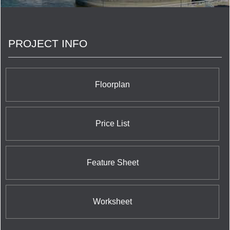
PROJECT INFO
Floorplan
Price List
Feature Sheet
Worksheet