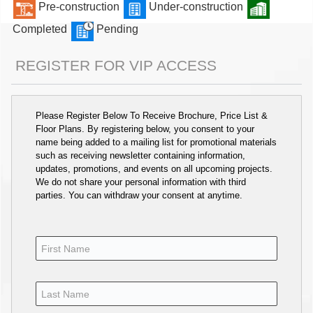
Pre-construction
Under-construction
Completed
Pending
REGISTER FOR VIP ACCESS
Please Register Below To Receive Brochure, Price List &
Floor Plans. By registering below, you consent to your
name being added to a mailing list for promotional materials
such as receiving newsletter containing information,
updates, promotions, and events on all upcoming projects.
We do not share your personal information with third
parties. You can withdraw your consent at anytime.