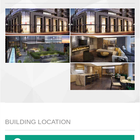
BUILDING LOCATION