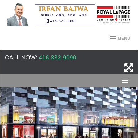
MENU
CALL NOW:
416-832-9090