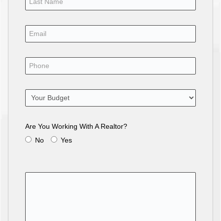
Are You Working With A Realtor?
No
Yes