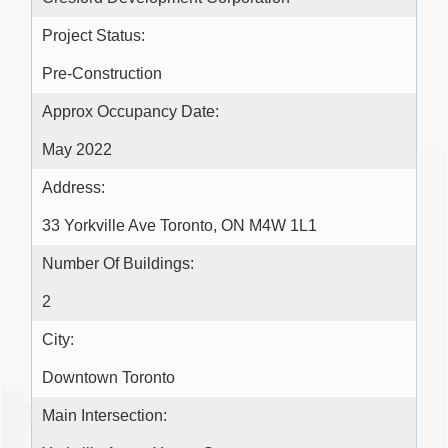
Project Status:
Pre-Construction
Approx Occupancy Date:
May 2022
Address:
33 Yorkville Ave Toronto, ON M4W 1L1
Number Of Buildings:
2
City:
Downtown Toronto
Main Intersection: