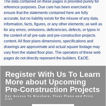
The data contained on these pages is provided purely for
reference purposes. Due care has been exercised to
ensure that the statements contained here are fully
accurate, but no liability exists for the misuse of any data,
information, facts, figures, or any other elements; as well as
for any errors, omissions, deficiencies, defects, or typos in
the content of all pre-sale and pre-construction projects
content. All floor plans dimensions, specifications and
drawings are approximate and actual square footage may
vary from the stated floor plan. The operators of these web
pages do not directly represent the builders. E&OE.
Register With Us To Learn
More about Upcoming
Pre-Construction Projects
Get Access To Brochure, Floor Plans and Price
List