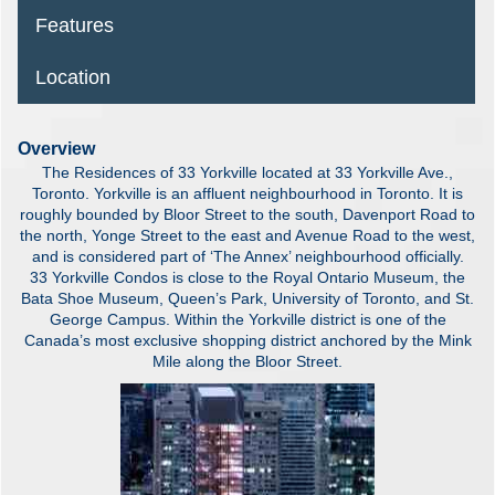
Features
Location
Overview
The Residences of 33 Yorkville located at 33 Yorkville Ave.,
Toronto. Yorkville is an affluent neighbourhood in Toronto. It is
roughly bounded by Bloor Street to the south, Davenport Road to
the north, Yonge Street to the east and Avenue Road to the west,
and is considered part of ‘The Annex’ neighbourhood officially.
33 Yorkville Condos is close to the Royal Ontario Museum, the
Bata Shoe Museum, Queen’s Park, University of Toronto, and St.
George Campus. Within the Yorkville district is one of the
Canada’s most exclusive shopping district anchored by the Mink
Mile along the Bloor Street.