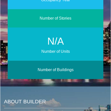
Number of Stories
N/A
Number of Units
Number of Buildings
ABOUT BUILDER