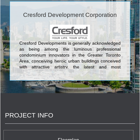
Cresford Development Corporation
Cresford Developments is generally acknowledged
as being among the luminous professional
condominium innovators in the Greater Toronto
Area, conceiving heroic urban buildings conceived
with attractive artistry, the latest and most
aesthetically pleasing design features, and the
most current and sophisticated flair available
anywhere in the GTA. The lovely condos created
by Cresford Developments incorporate Lofts 399
Condominium sited at 399 Adelaide Street West;
NXT Condominium at Windmere Avenue and
Gardiner Expressway, and its twin NXT2
PROJECT INFO
Condominium at The Queensway & Windermere
Avenue; Merton Yonge Condominiums and Town
Houses located at Merton Street and Yonge Street;
The Bloor Street Neighbourhood Condominium at
35 Hayden Street; Casa Condos at 33 Charles