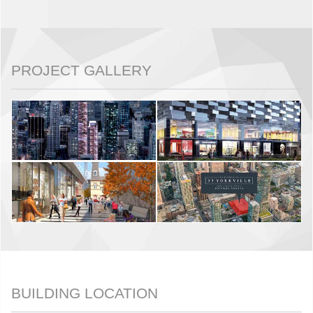
PROJECT GALLERY
BUILDING LOCATION