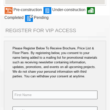
Pre-construction
Under-construction
Completed
Pending
REGISTER FOR VIP ACCESS
Please Register Below To Receive Brochure, Price List &
Floor Plans. By registering below, you consent to your
name being added to a mailing list for promotional materials
such as receiving newsletter containing information,
updates, promotions, and events on all upcoming projects.
We do not share your personal information with third
parties. You can withdraw your consent at anytime.