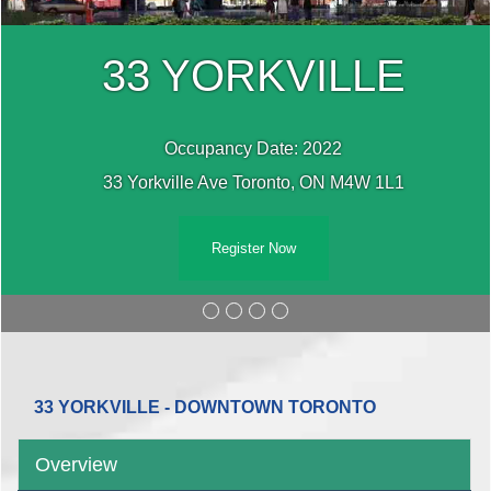
33 YORKVILLE
Occupancy Date: 2022
33 Yorkville Ave Toronto, ON M4W 1L1
Register Now
33 YORKVILLE - DOWNTOWN TORONTO
Overview