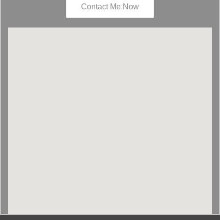
Contact Me Now