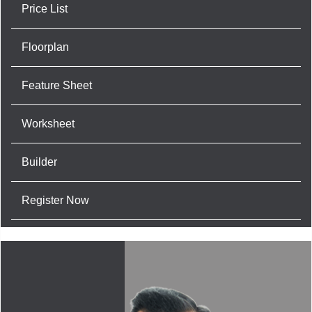
Price List
Floorplan
Feature Sheet
Worksheet
Builder
Register Now