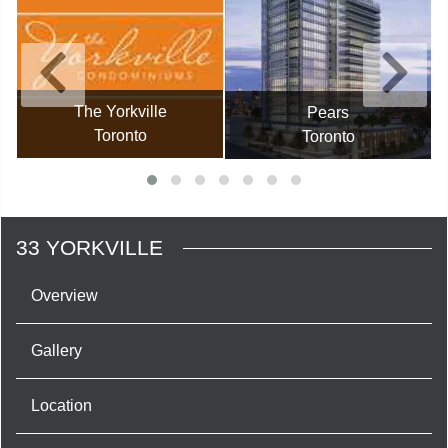
The Yorkville
Pears
Toronto
Toronto
33 YORKVILLE
Overview
Gallery
Location