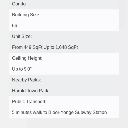
Condo
Building Size:
66
Unit Size:
From 449 SqFt Up to 1,648 SqFt
Ceiling Height:
Up to 9'0"
Nearby Parks:
Harold Town Park
Public Transport:
5 minutes walk to Bloor-Yonge Subway Station