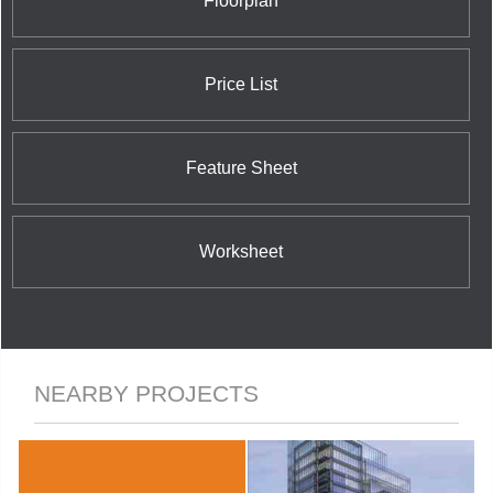
Floorplan
Street East; and the nearby 42 Charles Street East
Condominium at 42 Charles Street East.
Price List
Feature Sheet
Worksheet
NEARBY PROJECTS