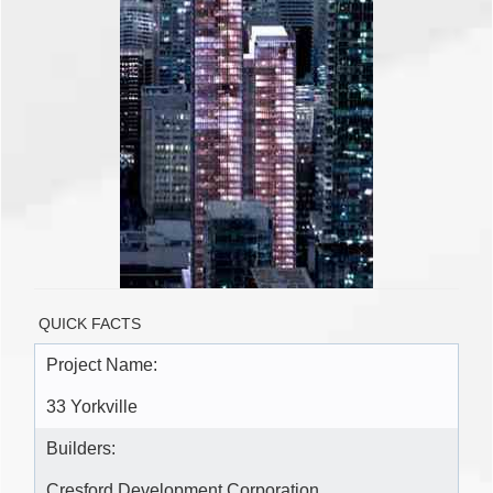
QUICK FACTS
Project Name:
33 Yorkville
Builders:
Cresford Development Corporation