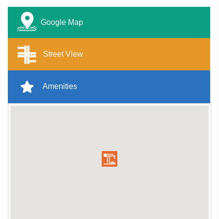
Google Map
Street View
Amenities