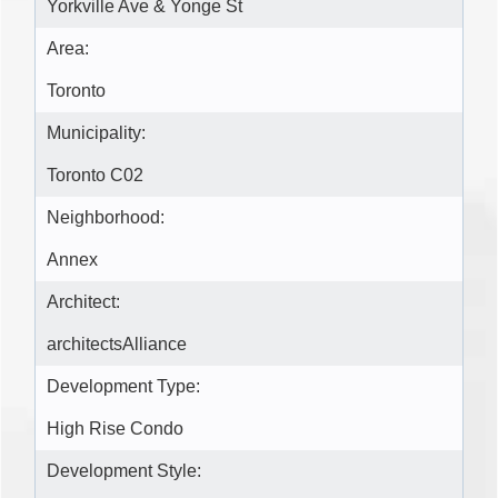
Yorkville Ave & Yonge St
Area:
Toronto
Municipality:
Toronto C02
Neighborhood:
Annex
Architect:
architectsAlliance
Development Type:
High Rise Condo
Development Style: