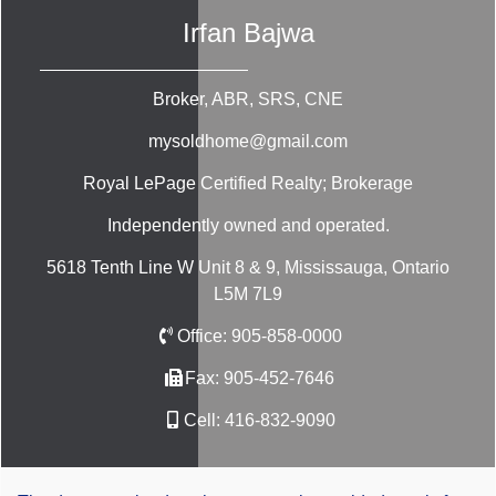
Irfan Bajwa
Broker, ABR, SRS, CNE
mysoldhome@gmail.com
Royal LePage Certified Realty; Brokerage
Independently owned and operated.
5618 Tenth Line W Unit 8 & 9, Mississauga, Ontario
L5M 7L9
Office:
905-858-0000
Fax:
905-452-7646
Cell:
416-832-9090