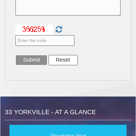
33 YORKVILLE - AT A GLANCE
Occupancy Year