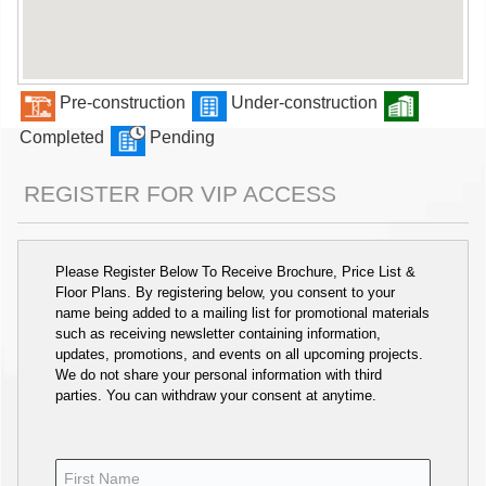
Pre-construction
Under-construction
Completed
Pending
REGISTER FOR VIP ACCESS
Please Register Below To Receive Brochure, Price List &
Floor Plans. By registering below, you consent to your
name being added to a mailing list for promotional materials
such as receiving newsletter containing information,
updates, promotions, and events on all upcoming projects.
We do not share your personal information with third
parties. You can withdraw your consent at anytime.