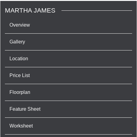
MARTHA JAMES
Overview
Gallery
Location
Price List
Floorplan
Feature Sheet
Worksheet