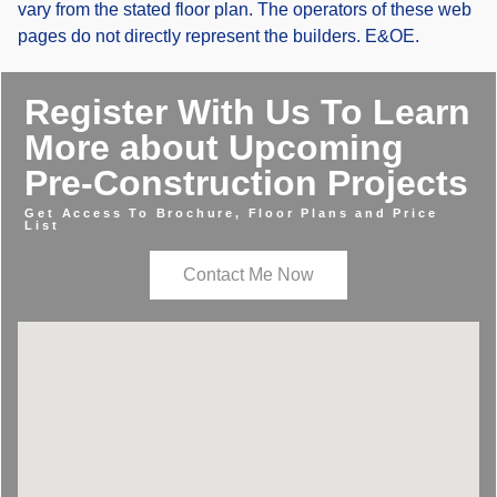
vary from the stated floor plan. The operators of these web
pages do not directly represent the builders. E&OE.
Register With Us To Learn
More about Upcoming
Pre-Construction Projects
Get Access To Brochure, Floor Plans and Price
List
Contact Me Now