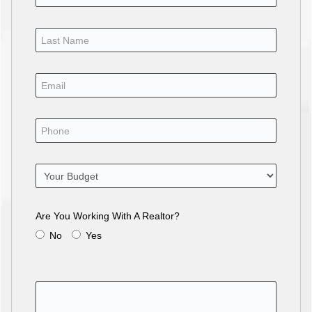
Are You Working With A Realtor?
No
Yes