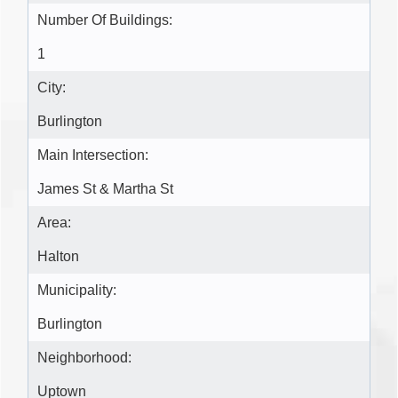
Number Of Buildings:
1
City:
Burlington
Main Intersection:
James St & Martha St
Area:
Halton
Municipality:
Burlington
Neighborhood:
Uptown