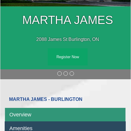
MARTHA JAMES
2088 James St Burlington, ON
Register Now
MARTHA JAMES - BURLINGTON
Overview
Amenities