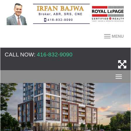
MENU
CALL NOW:
416-832-9090