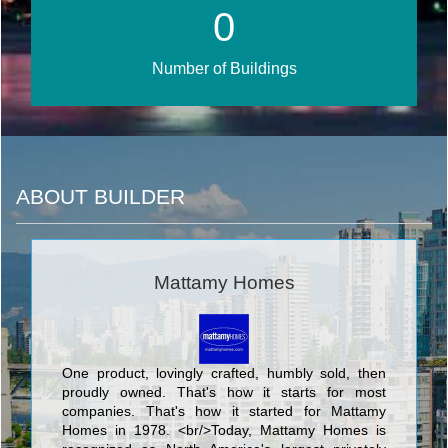
0
Number of Buildings
ABOUT BUILDER
Mattamy Homes
One product, lovingly crafted, humbly sold, then
proudly owned. That's how it starts for most
companies. That's how it started for Mattamy
Homes in 1978. <br/>Today, Mattamy Homes is