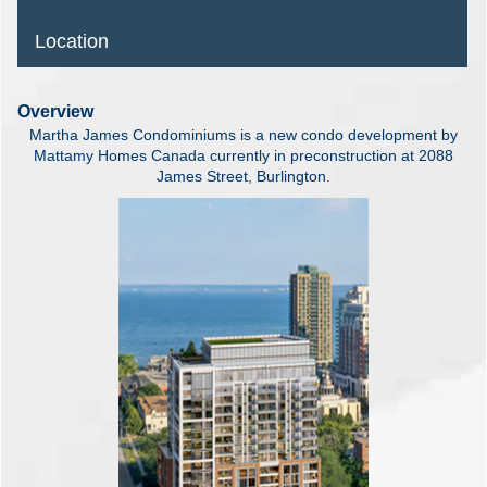
Location
Overview
Martha James Condominiums is a new condo development by
Mattamy Homes Canada currently in preconstruction at 2088
James Street, Burlington.