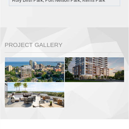
Roly Birth Park, Port Nelson Park, Kerns Park
PROJECT GALLERY