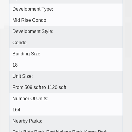
Development Type:
Mid Rise Condo
Development Style:
Condo
Building Size:
18
Unit Size:
From 509 sqft to 1120 sqft
Number Of Units:
164
Nearby Parks: