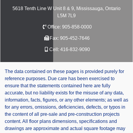
5618 Tenth Line W Unit 8 & 9, Mississauga, Ontario
L5M 7L9
Office:
905-858-0000
Fax:
905-452-7646
Cell:
416-832-9090
The data contained on these pages is provided purely for
reference purposes. Due care has been exercised to
ensure that the statements contained here are fully
accurate, but no liability exists for the misuse of any data,
information, facts, figures, or any other elements; as well as
for any errors, omissions, deficiencies, defects, or typos in
the content of all pre-sale and pre-construction projects
content. All floor plans dimensions, specifications and
drawings are approximate and actual square footage may