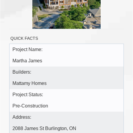
QUICK FACTS
Project Name:
Martha James
Builders:
Mattamy Homes
Project Status:
Pre-Construction
Address:
2088 James St Burlington, ON