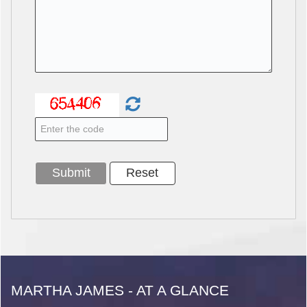
MARTHA JAMES - AT A GLANCE