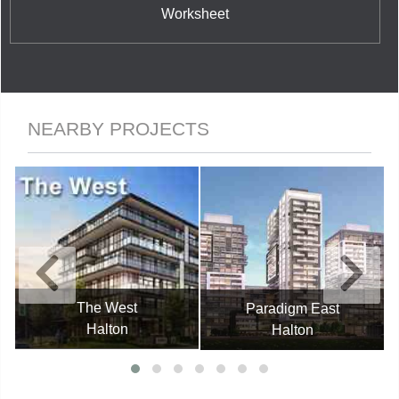
Worksheet
NEARBY PROJECTS
The West
Paradigm East
Halton
Halton