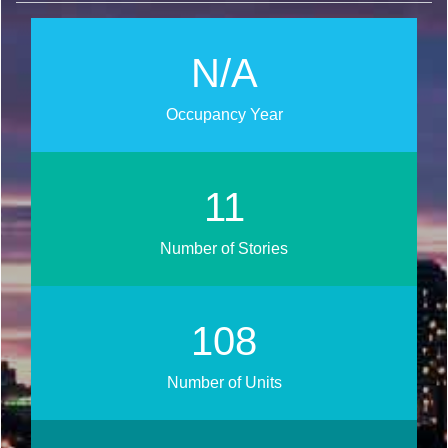
N/A
Occupancy Year
13
Number of Stories
120
Number of Units