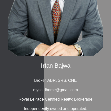
Irfan Bajwa
Broker, ABR, SRS, CNE
mysoldhome@gmail.com
Royal LePage Certified Realty; Brokerage
Independently owned and operated.