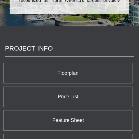
recognized as North America's largest privately
owned home builder. We have 90,000
homeowners in hundreds of communities. We
make places people are proud to call home. <br/>
PROJECT INFO
Floorplan
Price List
Feature Sheet