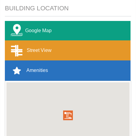
BUILDING LOCATION
Google Map
Street View
Amenities