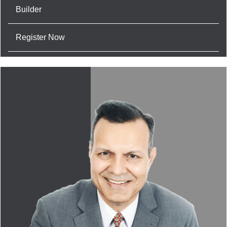
Builder
Register Now