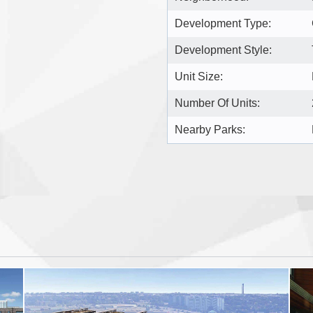
Development Type:
Development Style:
Unit Size:
Number Of Units:
Nearby Parks: