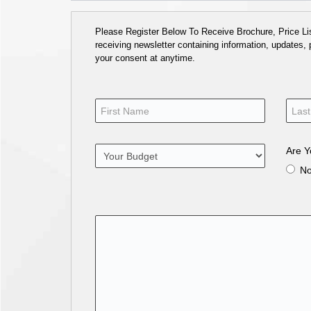
Please Register Below To Receive Brochure, Price List
receiving newsletter containing information, updates,
your consent at anytime.
Are Y
N