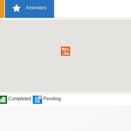
Amenities
Completed
Pending