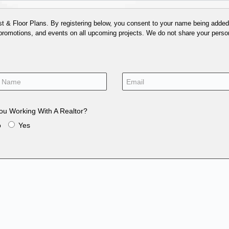
 & Floor Plans. By registering below, you consent to your name being added t
 promotions, and events on all upcoming projects. We do not share your person
ou Working With A Realtor?
o
Yes