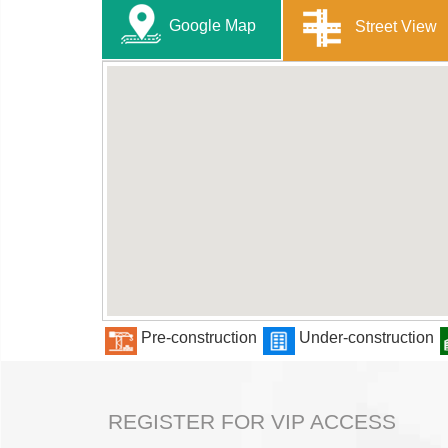
Google Map
Street View
Pre-construction
Under-construction
REGISTER FOR VIP ACCESS