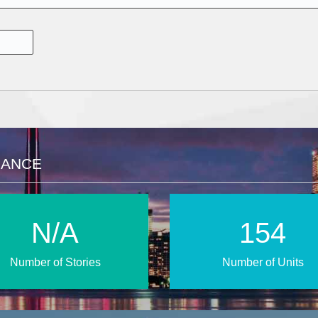
LANCE
N/A
222
Number of Stories
Number of Units