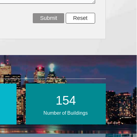
222
Number of Buildings