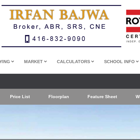
YING
MARKET
CALCULATORS
SCHOOL INFO
Price List
Floorplan
Feature Sheet
W