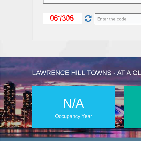
LAWRENCE HILL TOWNS - AT A G
N/A
Occupancy Year