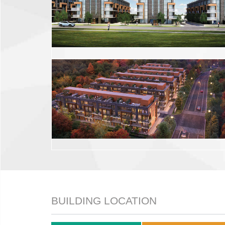
BUILDING LOCATION