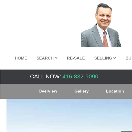
HOME
SEARCH
RE-SALE
SELLING
BU
CALL NOW:
416-832-9090
Overview
Gallery
Location