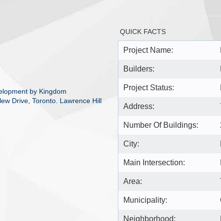
QUICK FACTS
Project Name:
Builders:
Project Status:
velopment by Kingdom
lew Drive, Toronto. Lawrence Hill
Address:
Number Of Buildings:
City:
Main Intersection:
Area:
Municipality:
Neighborhood: