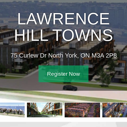
LAWRENCE
HILL TOWNS
75 Curlew Dr North York, ON M3A 2P8
Register Now