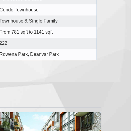
Condo Townhouse
Townhouse & Single Family
From 781 sqft to 1141 sqft
222
Rowena Park, Deanvar Park