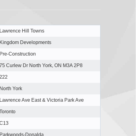
Lawrence Hill Towns
Kingdom Developments
Pre-Construction
75 Curlew Dr North York, ON M3A 2P8
222
North York
Lawrence Ave East & Victoria Park Ave
Toronto
C13
Parkwoods-Donalda