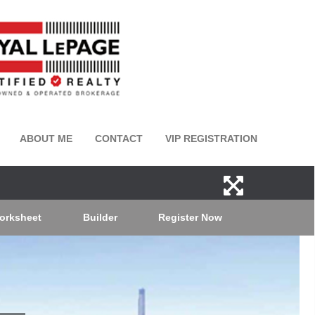
ABOUT ME
CONTACT
VIP REGISTRATION
orksheet
Builder
Register Now