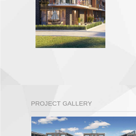
PROJECT GALLERY