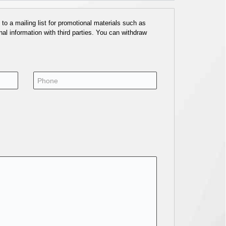
o a mailing list for promotional materials such as
al information with third parties. You can withdraw