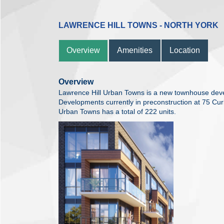
LAWRENCE HILL TOWNS - NORTH YORK
Overview
Amenities
Location
Overview
Lawrence Hill Urban Towns is a new townhouse de
Developments currently in preconstruction at 75 Cur
Urban Towns has a total of 222 units.