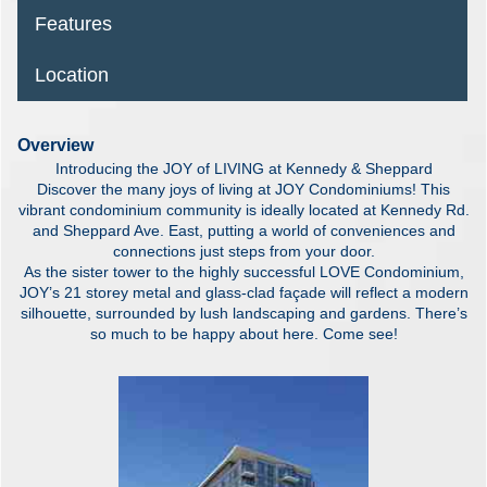
Features
Location
Overview
Introducing the JOY of LIVING at Kennedy & Sheppard
Discover the many joys of living at JOY Condominiums! This
vibrant condominium community is ideally located at Kennedy Rd.
and Sheppard Ave. East, putting a world of conveniences and
connections just steps from your door.
As the sister tower to the highly successful LOVE Condominium,
JOY’s 21 storey metal and glass-clad façade will reflect a modern
silhouette, surrounded by lush landscaping and gardens. There’s
so much to be happy about here. Come see!