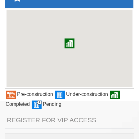
Pre-construction
Under-construction
Completed
Pending
REGISTER FOR VIP ACCESS