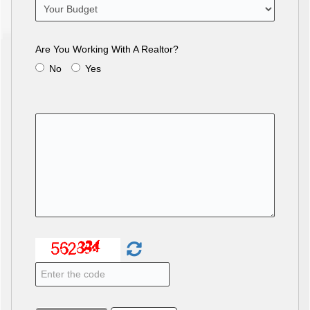
Are You Working With A Realtor?
No
Yes