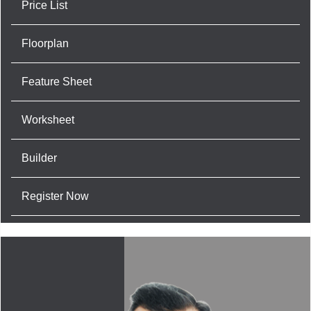
Price List
Floorplan
Feature Sheet
Worksheet
Builder
Register Now