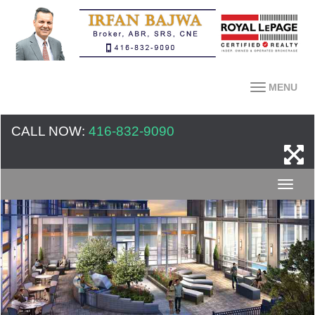
MENU
CALL NOW:
416-832-9090