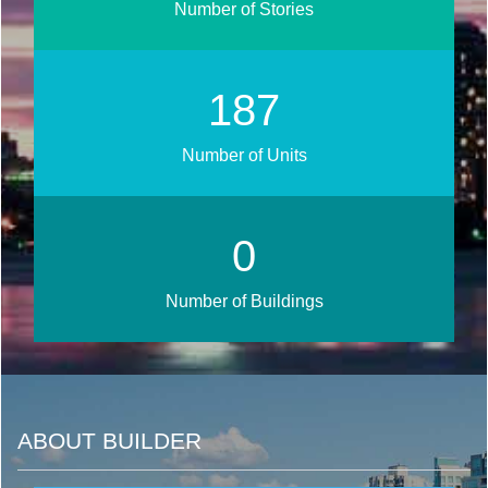
Number of Stories
224
Number of Units
0
Number of Buildings
ABOUT BUILDER