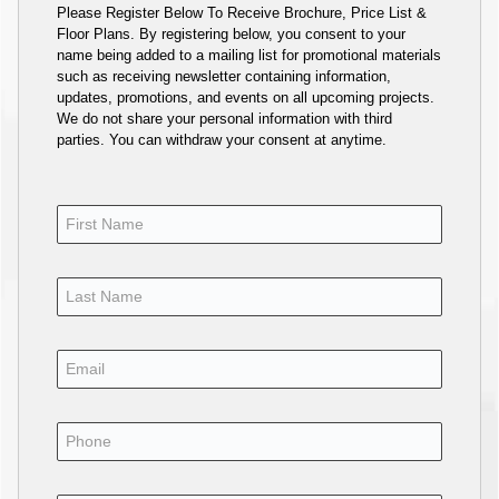
Please Register Below To Receive Brochure, Price List &
Floor Plans. By registering below, you consent to your
name being added to a mailing list for promotional materials
such as receiving newsletter containing information,
updates, promotions, and events on all upcoming projects.
We do not share your personal information with third
parties. You can withdraw your consent at anytime.