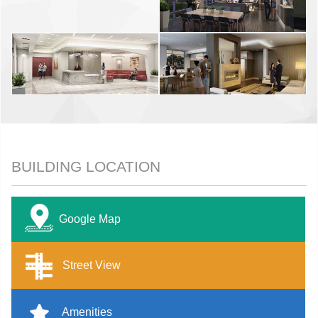
BUILDING LOCATION
Google Map
Street View
Amenities