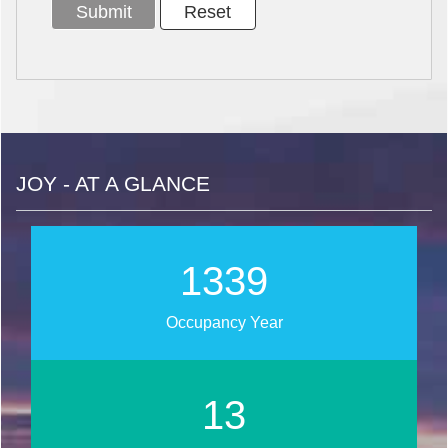
JOY - AT A GLANCE
1606
Occupancy Year
16