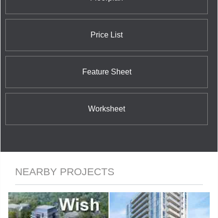
Price List
Feature Sheet
Worksheet
NEARBY PROJECTS