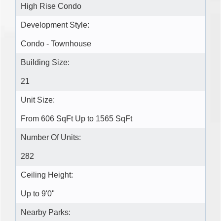
High Rise Condo
Development Style:
Condo - Townhouse
Building Size:
21
Unit Size:
From 606 SqFt Up to 1565 SqFt
Number Of Units:
282
Ceiling Height:
Up to 9'0"
Nearby Parks: