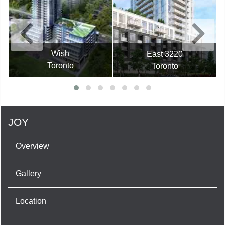
Wish
East 3220
Toronto
Toronto
JOY
Overview
Gallery
Location