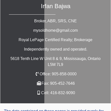
Irfan Bajwa
Broker, ABR, SRS, CNE
mysoldhome@gmail.com
Royal LePage Certified Realty; Brokerage
Independently owned and operated.
5618 Tenth Line W Unit 8 & 9, Mississauga, Ontario
L5M 7L9
Office:
905-858-0000
Fax:
905-452-7646
Cell:
416-832-9090