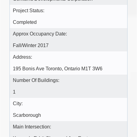
Project Status:
Completed
Approx Occupancy Date:
Fall/Winter 2017
Address:
195 Bonis Ave Toronto, Ontario M1T 3W6
Number Of Buildings:
1
City:
Scarborough
Main Intersection: