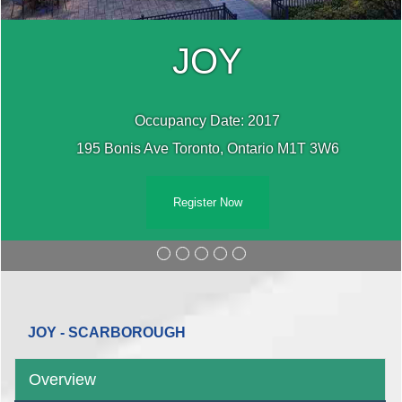
JOY
Occupancy Date: 2017
195 Bonis Ave Toronto, Ontario M1T 3W6
Register Now
JOY - SCARBOROUGH
Overview