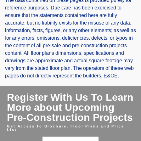
The data contained on these pages is provided purely for
reference purposes. Due care has been exercised to
ensure that the statements contained here are fully
accurate, but no liability exists for the misuse of any data,
information, facts, figures, or any other elements; as well as
for any errors, omissions, deficiencies, defects, or typos in
the content of all pre-sale and pre-construction projects
content. All floor plans dimensions, specifications and
drawings are approximate and actual square footage may
vary from the stated floor plan. The operators of these web
pages do not directly represent the builders. E&OE.
Register With Us To Learn
More about Upcoming
Pre-Construction Projects
Get Access To Brochure, Floor Plans and Price
List