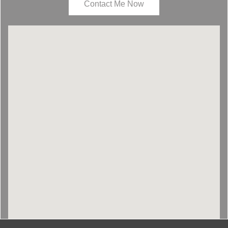
Contact Me Now