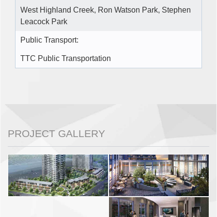
West Highland Creek, Ron Watson Park, Stephen
Leacock Park
Public Transport:
TTC Public Transportation
PROJECT GALLERY