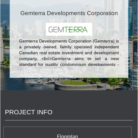
Gemterra Developments Corporation
Gemterra Developments Corporation (Gemterra) is
a privately owned, family operated independent
Canadian real estate investment and development
company. <br/>Gemterra aims to set a new
standard for quality condominium developments -
distinguished by quality construction, excellence in
design, expansive efficient floor plans, the choice
of the finest finishes and first class amenities.
<br/>The principals of Gemterra have developed
and built over one million square metres of
property. After decades as developer and builder in
China, in 2010 Gemterra’s principals expanded
PROJECT INFO
into Canada, focusing in diverse areas of real
estate including development, construction, sales,
property management and related real estate
services.
Floorplan