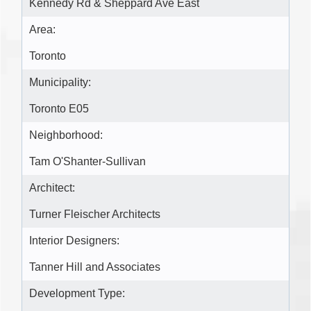
Kennedy Rd & Sheppard Ave East
Area:
Toronto
Municipality:
Toronto E05
Neighborhood:
Tam O'Shanter-Sullivan
Architect:
Turner Fleischer Architects
Interior Designers:
Tanner Hill and Associates
Development Type: