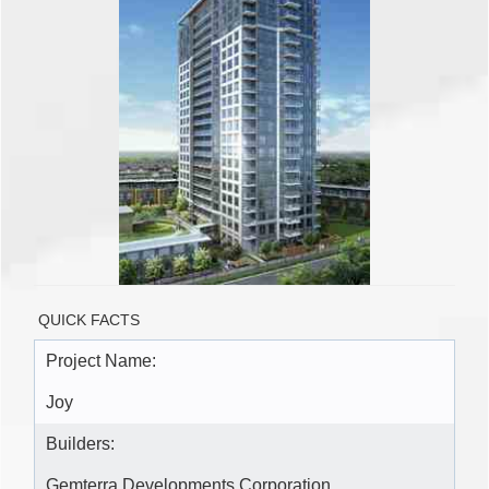
QUICK FACTS
Project Name:
Joy
Builders:
Gemterra Developments Corporation