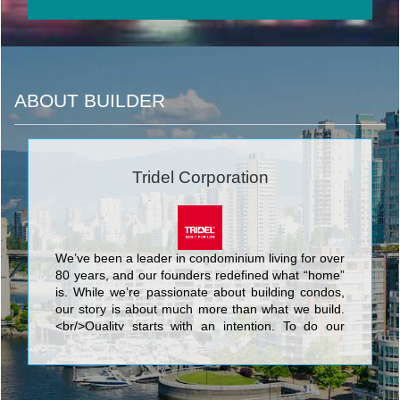
ABOUT BUILDER
Tridel Corporation
We’ve been a leader in condominium living for over
80 years, and our founders redefined what “home”
is. While we’re passionate about building condos,
our story is about much more than what we build.
<br/>Quality starts with an intention. To do our
best. We know that nothing’s more personal than
your home. It’s fitting then that our team of people
put their skills and dedication to work each day for
the good of our homeowners, their families, and