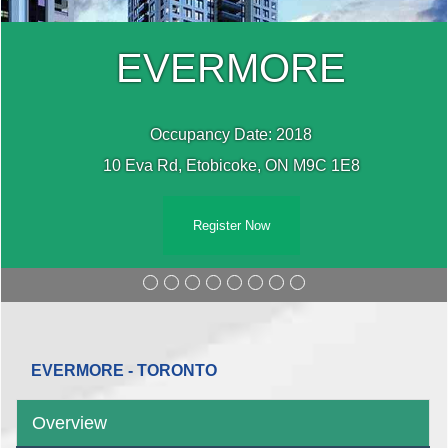
EVERMORE
Occupancy Date: 2018
10 Eva Rd, Etobicoke, ON M9C 1E8
Register Now
EVERMORE - TORONTO
Overview