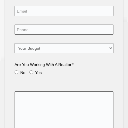
Are You Working With A Realtor?
No
Yes