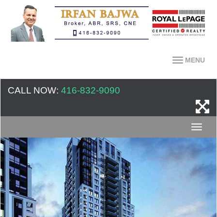
MENU
CALL NOW:
416-832-9090