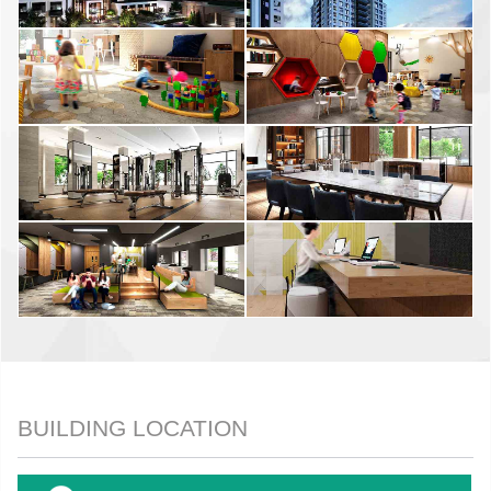
BUILDING LOCATION