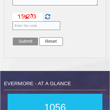
EVERMORE - AT A GLANCE
1267