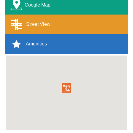
Google Map
Street View
Amenities