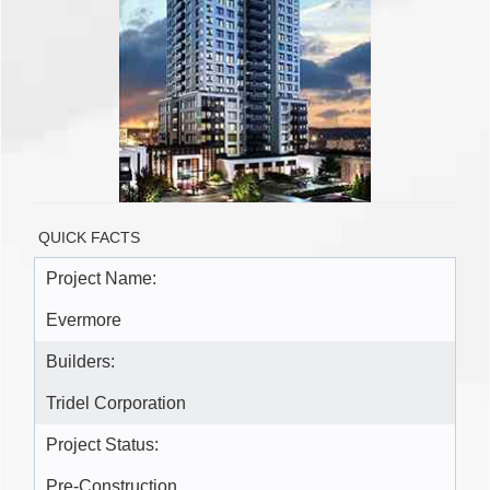
QUICK FACTS
Project Name:
Evermore
Builders:
Tridel Corporation
Project Status:
Pre-Construction