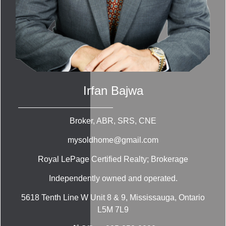
Irfan Bajwa
Broker, ABR, SRS, CNE
mysoldhome@gmail.com
Royal LePage Certified Realty; Brokerage
Independently owned and operated.
5618 Tenth Line W Unit 8 & 9, Mississauga, Ontario
L5M 7L9