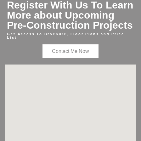
Register With Us To Learn
More about Upcoming
Pre-Construction Projects
Get Access To Brochure, Floor Plans and Price
List
Contact Me Now