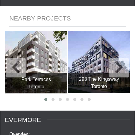
NEARBY PROJECTS
293 The Kingsway
Park Terraces
Toronto
Toronto
EVERMORE
Overview