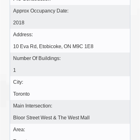
Approx Occupancy Date:
2018
Address:
10 Eva Rd, Etobicoke, ON M9C 1E8
Number Of Buildings:
1
City:
Toronto
Main Intersection:
Bloor Street West & The West Mall
Area: