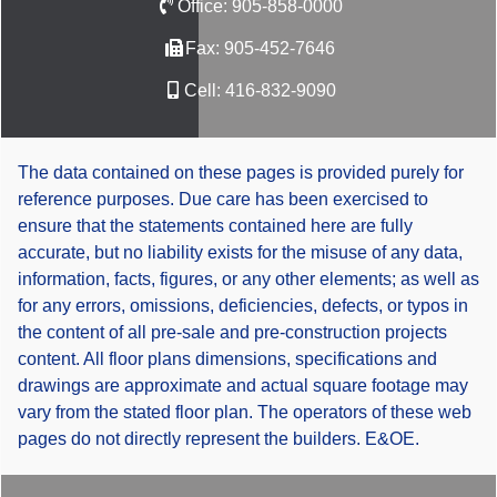
Office:
905-858-0000
Fax:
905-452-7646
Cell:
416-832-9090
The data contained on these pages is provided purely for
reference purposes. Due care has been exercised to
ensure that the statements contained here are fully
accurate, but no liability exists for the misuse of any data,
information, facts, figures, or any other elements; as well as
for any errors, omissions, deficiencies, defects, or typos in
the content of all pre-sale and pre-construction projects
content. All floor plans dimensions, specifications and
drawings are approximate and actual square footage may
vary from the stated floor plan. The operators of these web
pages do not directly represent the builders. E&OE.