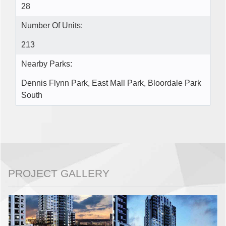
28
Number Of Units:
213
Nearby Parks:
Dennis Flynn Park, East Mall Park, Bloordale Park
South
PROJECT GALLERY