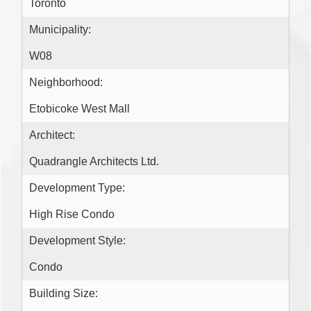
Toronto
Municipality:
W08
Neighborhood:
Etobicoke West Mall
Architect:
Quadrangle Architects Ltd.
Development Type:
High Rise Condo
Development Style:
Condo
Building Size: