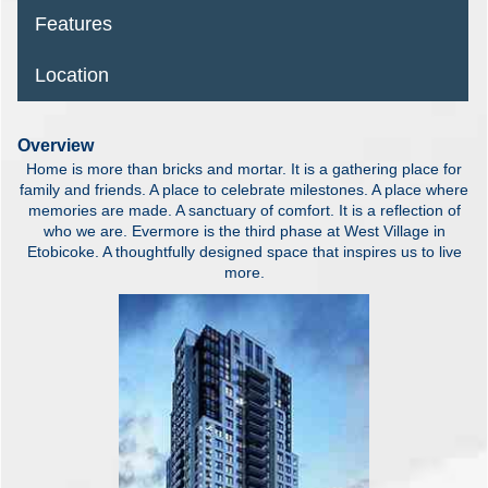
Features
Location
Overview
Home is more than bricks and mortar. It is a gathering place for
family and friends. A place to celebrate milestones. A place where
memories are made. A sanctuary of comfort. It is a reflection of
who we are. Evermore is the third phase at West Village in
Etobicoke. A thoughtfully designed space that inspires us to live
more.