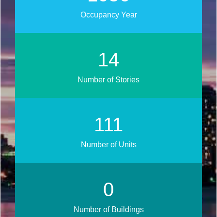
Occupancy Year
17
Number of Stories
133
Number of Units
0
Number of Buildings