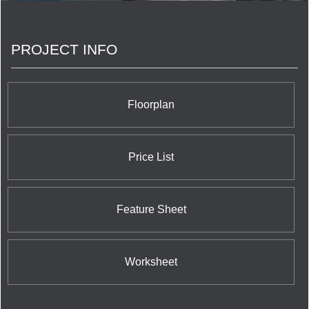
the communities that we share. <br/>Your life. Our
promise to you is a simple but powerful reflection
of our trademark, Built for Life. This means building
PROJECT INFO
homes of enduring, lasting value for today’s
lifestyles. <br/>Of all the things we’ve built, your
trust is valued the most.
Floorplan
Price List
Feature Sheet
Worksheet