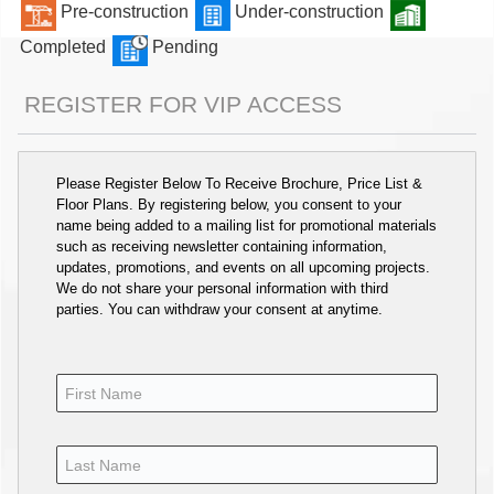
Pre-construction
Under-construction
Completed
Pending
REGISTER FOR VIP ACCESS
Please Register Below To Receive Brochure, Price List &
Floor Plans. By registering below, you consent to your
name being added to a mailing list for promotional materials
such as receiving newsletter containing information,
updates, promotions, and events on all upcoming projects.
We do not share your personal information with third
parties. You can withdraw your consent at anytime.