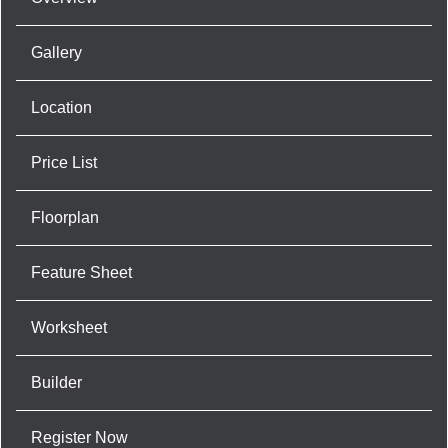
Gallery
Location
Price List
Floorplan
Feature Sheet
Worksheet
Builder
Register Now