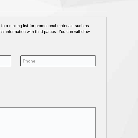
o a mailing list for promotional materials such as
al information with third parties. You can withdraw