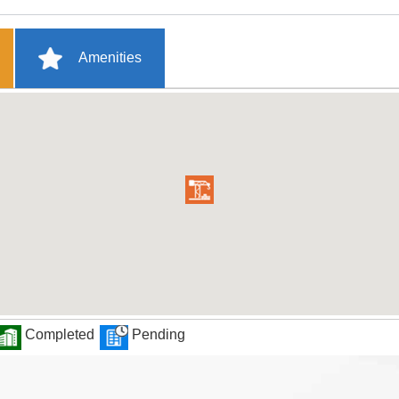
Amenities
Completed
Pending