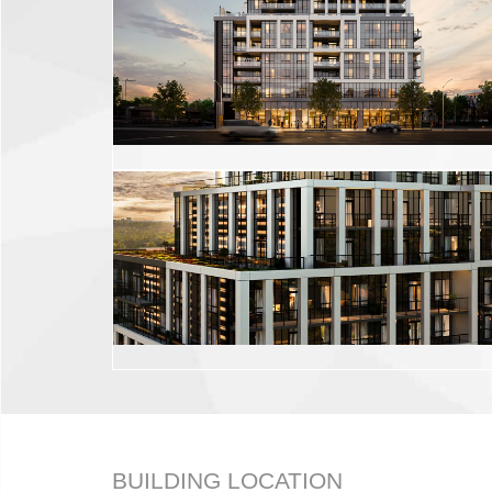
BUILDING LOCATION