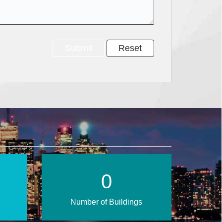
0
Number of Buildings