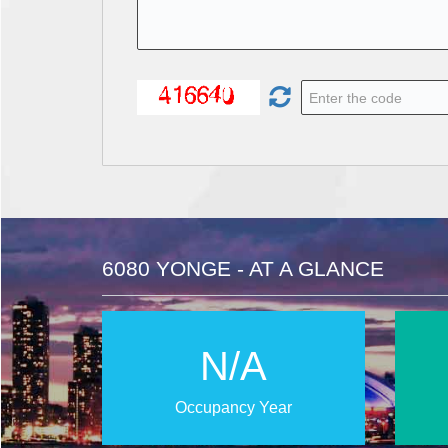
6080 YONGE - AT A GLANCE
N/A
Occupancy Year