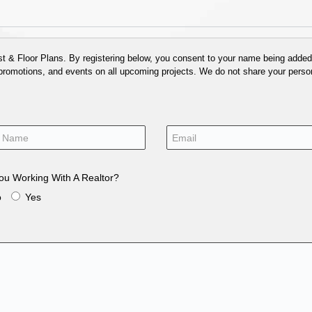
 & Floor Plans. By registering below, you consent to your name being added t
 promotions, and events on all upcoming projects. We do not share your person
ou Working With A Realtor?
o
Yes