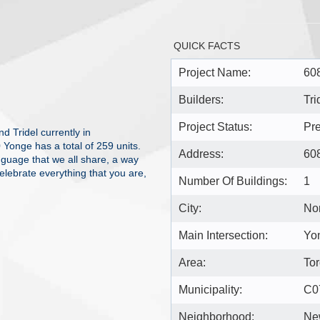
QUICK FACTS
Project Name:
60
Builders:
Tri
Project Status:
Pre
 Tridel currently in
Yonge has a total of 259 units.
Address:
60
nguage that we all share, a way
elebrate everything that you are,
Number Of Buildings:
1
City:
Nor
Main Intersection:
Yon
Area:
Tor
Municipality:
C0
Neighborhood:
Ne