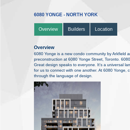
6080 YONGE - NORTH YORK
Overview
Builders
Location
Overview
6080 Yonge is a new condo community by Arkfield and
preconstruction at 6080 Yonge Street, Toronto. 6080 
Great design speaks to everyone. It’s a universal la
for us to connect with one another. At 6080 Yonge, c
through the language of design.