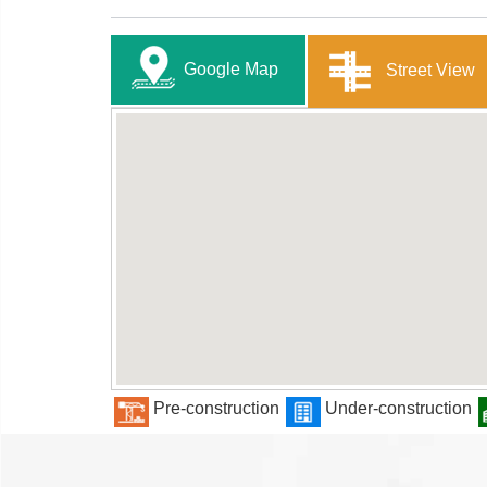
Google Map
Street View
Pre-construction
Under-construction