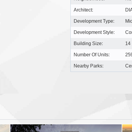
Architect:
DI
Development Type:
Mi
Development Style:
Co
Building Size:
14
Number Of Units:
25
Nearby Parks:
Cen