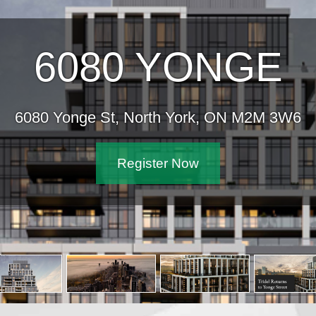
6080 YONGE
6080 Yonge St, North York, ON M2M 3W6
Register Now