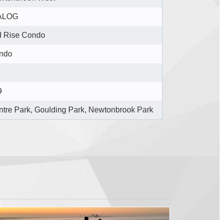
ALOG
d Rise Condo
ndo
9
tre Park, Goulding Park, Newtonbrook Park