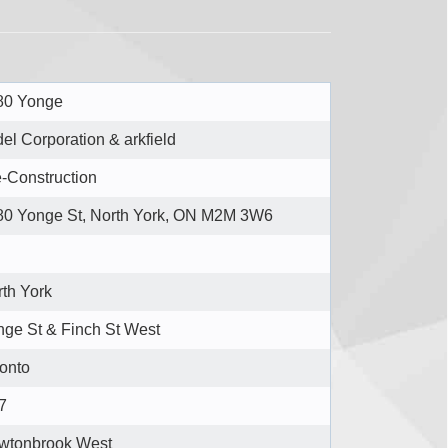
80 Yonge
del Corporation & arkfield
-Construction
80 Yonge St, North York, ON M2M 3W6
th York
ge St & Finch St West
onto
7
wtonbrook West