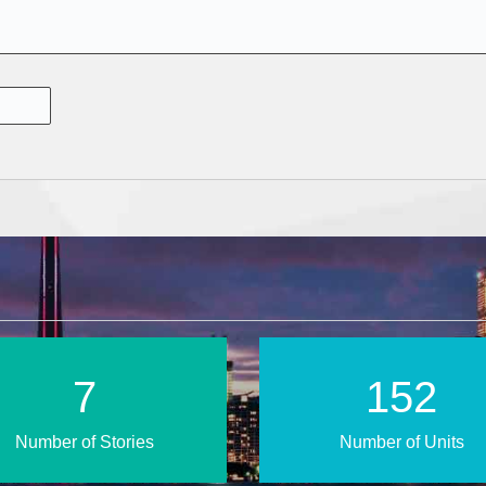
13
255
Number of Stories
Number of Units