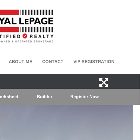
ABOUT ME
CONTACT
VIP REGISTRATION
orksheet
Builder
Register Now