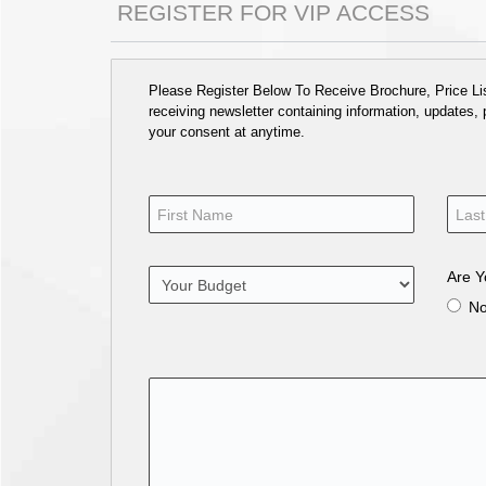
REGISTER FOR VIP ACCESS
Please Register Below To Receive Brochure, Price List
receiving newsletter containing information, updates,
your consent at anytime.
Are Y
N