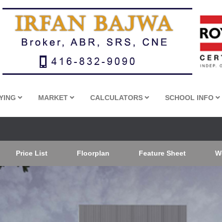
YING
MARKET
CALCULATORS
SCHOOL INFO
Price List
Floorplan
Feature Sheet
W