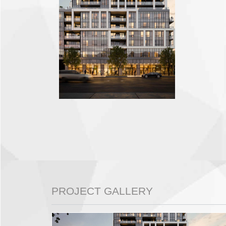
PROJECT GALLERY