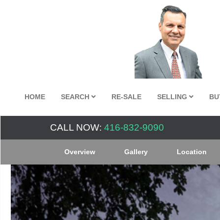
HOME
SEARCH
RE-SALE
SELLING
BU
CALL NOW:
416-832-9090
Overview
Gallery
Location