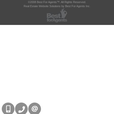
©2008 Best For Agents™. All Rights Reserved.
Real Estate Website Solutions by Best For Agents Inc.
416-832-9090
905-858-0000
CONTACT US