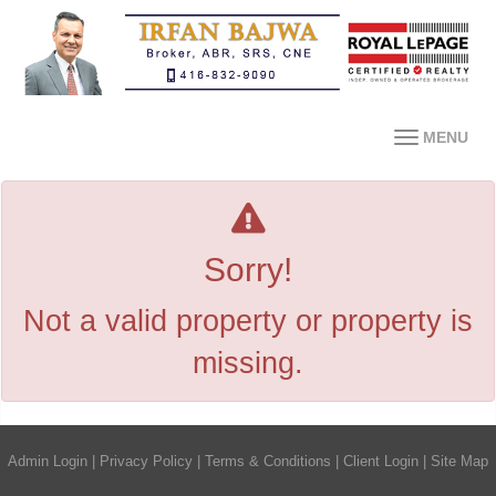
MENU
Sorry!
Not a valid property or property is
missing.
Admin Login
|
Privacy Policy
|
Terms & Conditions
|
Client Login
|
Site Map