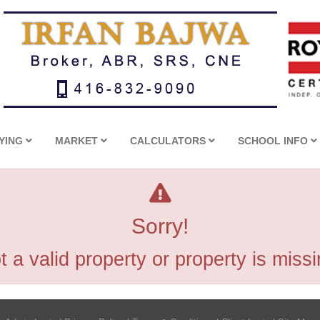
YING
MARKET
CALCULATORS
SCHOOL INFO
Sorry!
t a valid property or property is missi