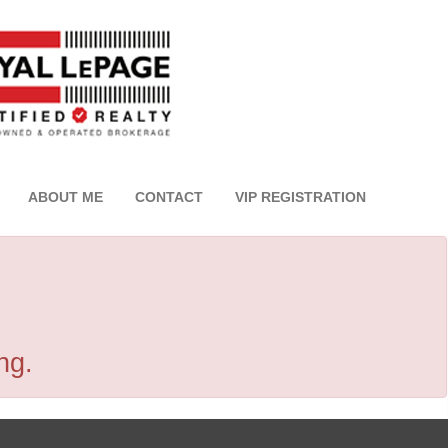
ABOUT ME
CONTACT
VIP REGISTRATION
ng.