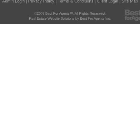
Admin Login
|
Privacy Policy
|
Terms & Conditions
|
Client Login
|
Site Map
©2008 Best For Agents™. All Rights Reserved.
Real Estate Website Solutions by Best For Agents Inc.