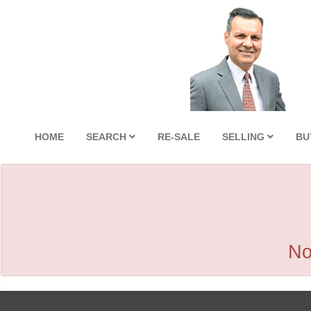
HOME
SEARCH
RE-SALE
SELLING
BU
No