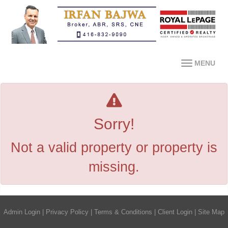
MENU
Sorry!
Not a valid property or property is
missing.
Admin Login
|
Privacy Policy
|
Terms & Conditions
|
Client Login
|
Site Map