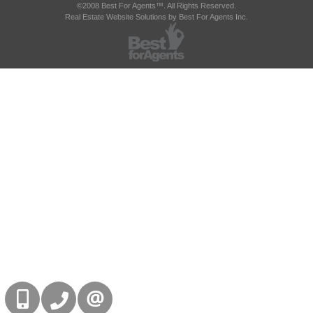
©2008 Best For Agents™. All Rights Reserved.
Real Estate Website Solutions by Best For Agents Inc.
416-832-9090
905-858-0000
CONTACT US