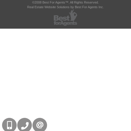
©2008 Best For Agents™. All Rights Reserved.
Real Estate Website Solutions by Best For Agents Inc.
416-832-9090
905-858-0000
CONTACT US