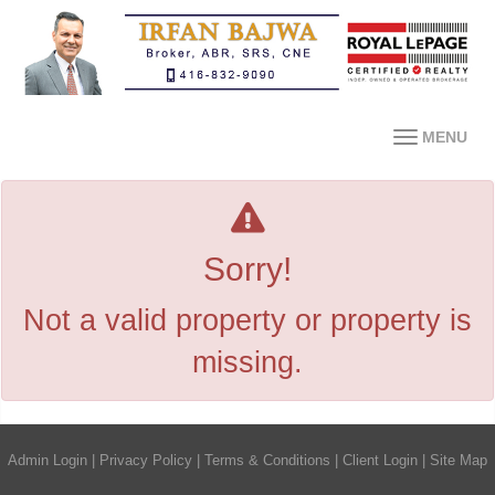
MENU
Sorry!
Not a valid property or property is
missing.
Admin Login
|
Privacy Policy
|
Terms & Conditions
|
Client Login
|
Site Map