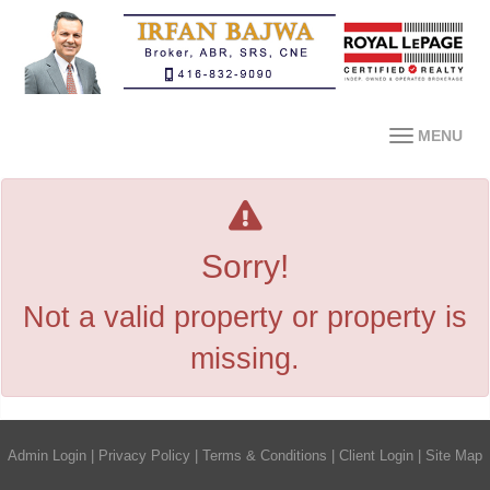
MENU
Sorry!
Not a valid property or property is
missing.
Admin Login
|
Privacy Policy
|
Terms & Conditions
|
Client Login
|
Site Map