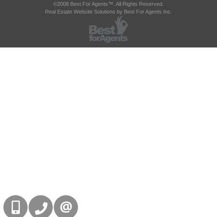
©2008 Best For Agents™. All Rights Reserved.
Real Estate Website Solutions by Best For Agents Inc.
416-832-9090
905-858-0000
CONTACT US