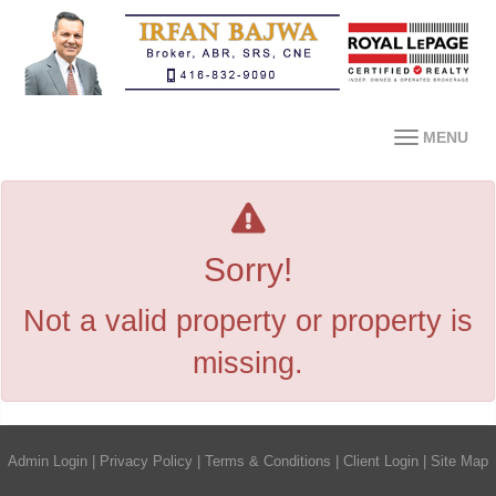
MENU
Sorry!
Not a valid property or property is
missing.
Admin Login
|
Privacy Policy
|
Terms & Conditions
|
Client Login
|
Site Map