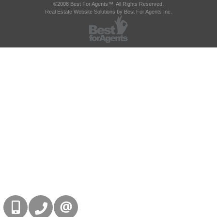
©2008 Best For Agents™. All Rights Reserved.
Real Estate Website Solutions by Best For Agents Inc.
416-832-9090
905-858-0000
CONTACT US