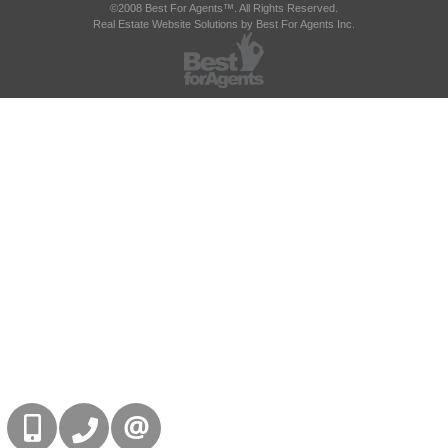
©2008 Best For Agents™. All Rights Reserved.
Real Estate Website Solutions by Best For Agents Inc.
416-832-9090
905-858-0000
CONTACT US