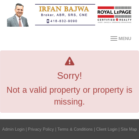
MENU
Sorry!
Not a valid property or property is
missing.
Admin Login
|
Privacy Policy
|
Terms & Conditions
|
Client Login
|
Site Map