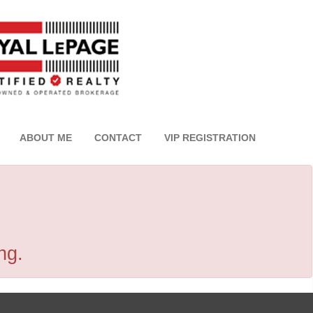
ABOUT ME
CONTACT
VIP REGISTRATION
ng.