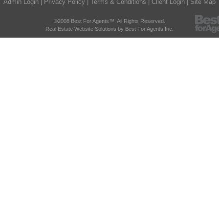
Admin Login
|
Privacy Policy
|
Terms & Conditions
|
Client Login
|
Site Map
©2008 Best For Agents™. All Rights Reserved.
Real Estate Website Solutions by Best For Agents Inc.