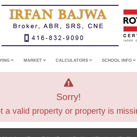
YING
MARKET
CALCULATORS
SCHOOL INFO
Sorry!
t a valid property or property is missi