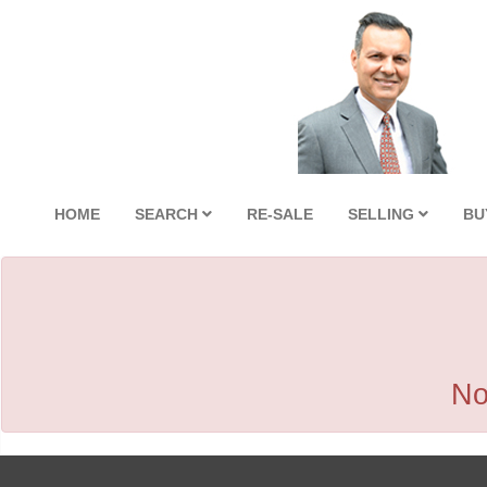
HOME
SEARCH
RE-SALE
SELLING
BU
No