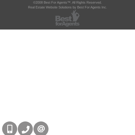
©2008 Best For Agents™. All Rights Reserved.
Real Estate Website Solutions by Best For Agents Inc.
416-832-9090
905-858-0000
CONTACT US