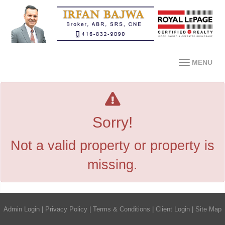
MENU
Sorry!
Not a valid property or property is
missing.
Admin Login
|
Privacy Policy
|
Terms & Conditions
|
Client Login
|
Site Map