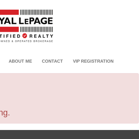
ABOUT ME
CONTACT
VIP REGISTRATION
ng.