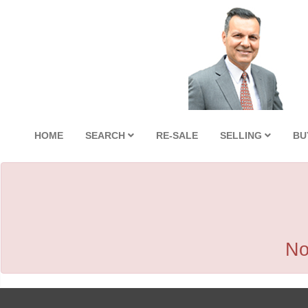
HOME
SEARCH
RE-SALE
SELLING
BU
No