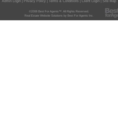
Admin Login
|
Privacy Policy
|
Terms & Conditions
|
Client Login
|
Site Map
©2008 Best For Agents™. All Rights Reserved.
Real Estate Website Solutions by Best For Agents Inc.