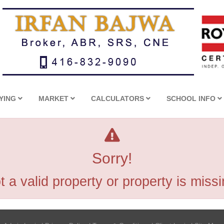
YING
MARKET
CALCULATORS
SCHOOL INFO
Sorry!
t a valid property or property is missi