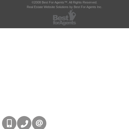
©2008 Best For Agents™. All Rights Reserved.
Real Estate Website Solutions by Best For Agents Inc.
416-832-9090
905-858-0000
CONTACT US