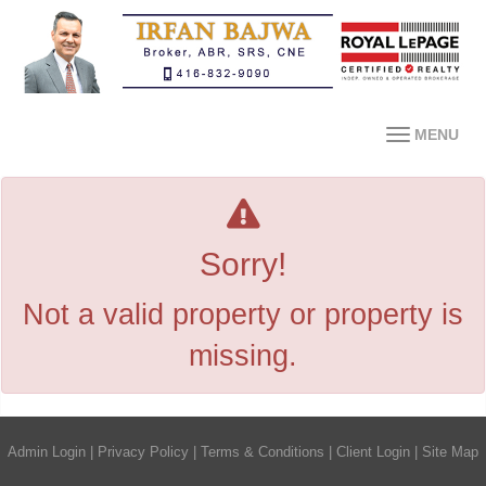
MENU
Sorry!
Not a valid property or property is
missing.
Admin Login
|
Privacy Policy
|
Terms & Conditions
|
Client Login
|
Site Map