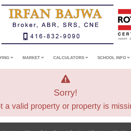
YING
MARKET
CALCULATORS
SCHOOL INFO
Sorry!
t a valid property or property is missi