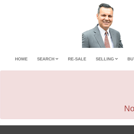
HOME
SEARCH
RE-SALE
SELLING
BU
No