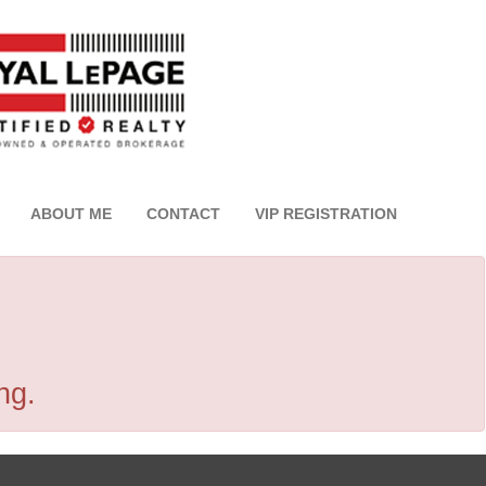
ABOUT ME
CONTACT
VIP REGISTRATION
ng.