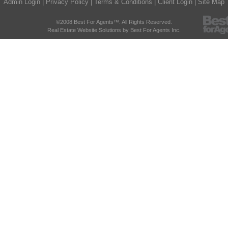
Admin Login
|
Privacy Policy
|
Terms & Conditions
|
Client Login
|
Site Map
©2008 Best For Agents™. All Rights Reserved.
Real Estate Website Solutions by Best For Agents Inc.