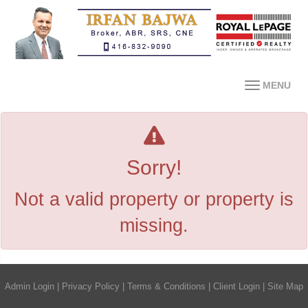
MENU
Sorry!
Not a valid property or property is
missing.
Admin Login
|
Privacy Policy
|
Terms & Conditions
|
Client Login
|
Site Map