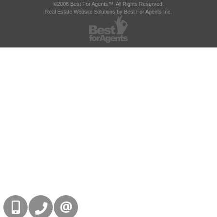
©2008 Best For Agents™. All Rights Reserved.
Real Estate Website Solutions by Best For Agents Inc.
416-832-9090
905-858-0000
CONTACT US