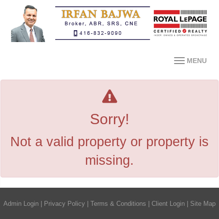
MENU
Sorry!
Not a valid property or property is
missing.
Admin Login
|
Privacy Policy
|
Terms & Conditions
|
Client Login
|
Site Map