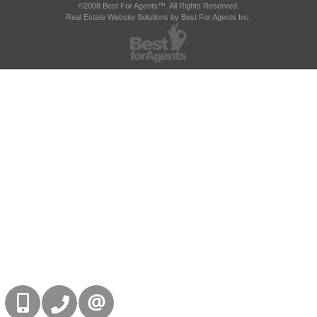
©2008 Best For Agents™. All Rights Reserved.
Real Estate Website Solutions by Best For Agents Inc.
416-832-9090
905-858-0000
CONTACT US