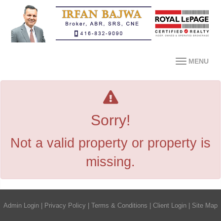
MENU
Sorry!
Not a valid property or property is
missing.
Admin Login
|
Privacy Policy
|
Terms & Conditions
|
Client Login
|
Site Map