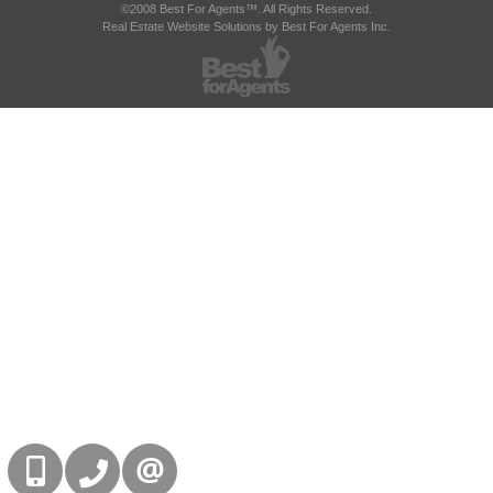
©2008 Best For Agents™. All Rights Reserved.
Real Estate Website Solutions by Best For Agents Inc.
416-832-9090
905-858-0000
CONTACT US