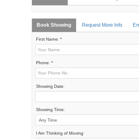
Book Showing
Request More Info
Em
First Name: *
Phone: *
Showing Date:
Showing Time:
I Am Thinking of Moving: