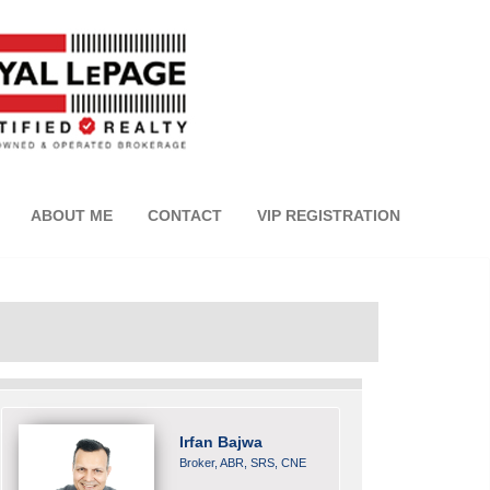
ABOUT ME
CONTACT
VIP REGISTRATION
Irfan Bajwa
Broker, ABR, SRS, CNE