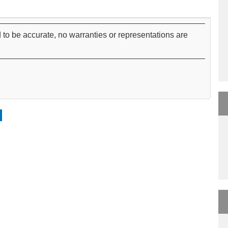
 to be accurate, no warranties or representations are