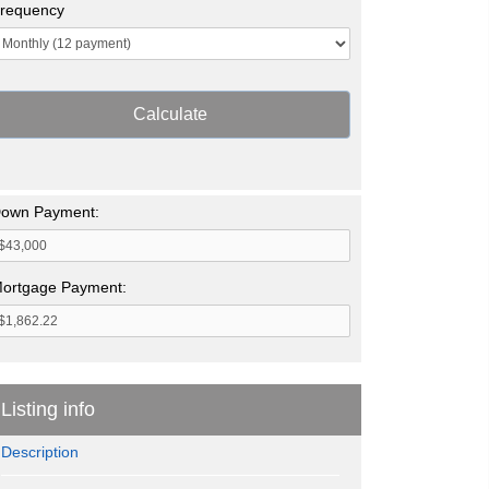
requency
Calculate
own Payment:
ortgage Payment:
Listing info
Description