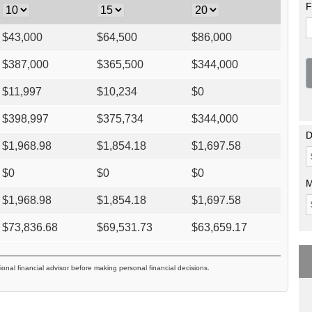
F
$
43,000
$
64,500
$
86,000
$
387,000
$
365,500
$
344,000
$
11,997
$
10,234
$
0
$
398,997
$
375,734
$
344,000
D
$
1,968.98
$
1,854.18
$
1,697.58
$
0
$
0
$
0
M
$
1,968.98
$
1,854.18
$
1,697.58
$
73,836.68
$
69,531.73
$
63,659.17
ional financial advisor before making personal financial decisions.