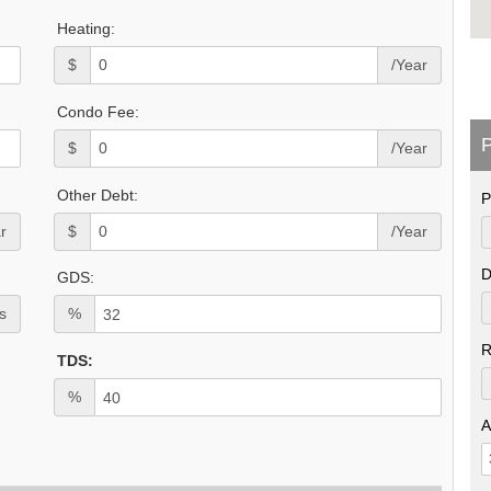
Heating:
$
/Year
Condo Fee:
P
$
/Year
Other Debt:
P
r
$
/Year
D
GDS:
s
%
R
TDS:
%
A