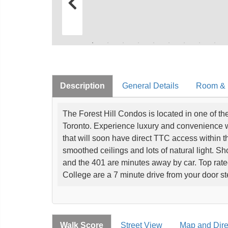
Description
General Details
Room & I
The Forest Hill Condos is located in one of t
Toronto. Experience luxury and convenience with
that will soon have direct TTC access within t
smoothed ceilings and lots of natural light. S
and the 401 are minutes away by car. Top ra
College are a 7 minute drive from your door s
Walk Score
Street View
Map and Dire