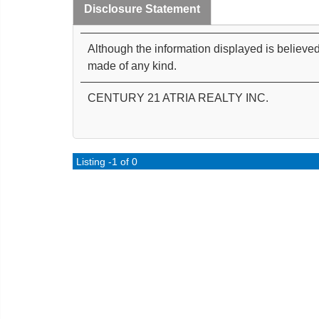
Disclosure Statement
Although the information displayed is believed
made of any kind.
CENTURY 21 ATRIA REALTY INC.
Listing -1 of 0