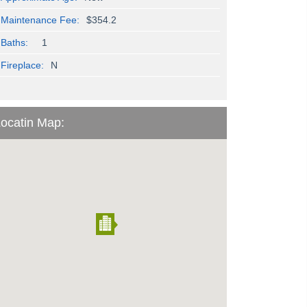
Maintenance Fee:
$354.2
Baths:
1
Fireplace:
N
ocatin Map: