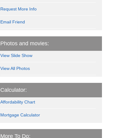
Request More Info
Email Friend
Photos and movies:
View Slide Show
View All Photos
Calculator:
Affordability Chart
Mortgage Calculator
More To Do: