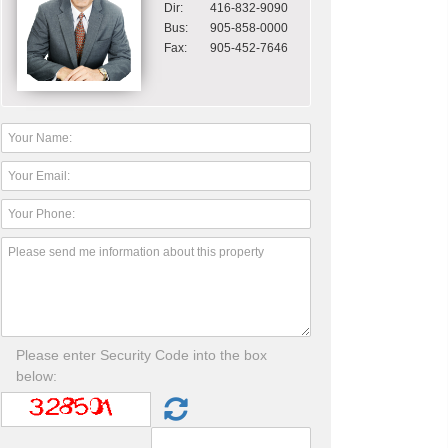
Dir:
416-832-9090
Bus:
905-858-0000
Fax:
905-452-7646
Please enter Security Code into the box
below: