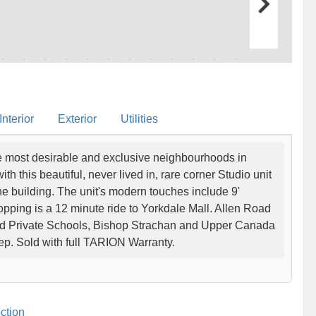
nterior
Exterior
Utilities
he most desirable and exclusive neighbourhoods in
 this beautiful, never lived in, rare corner Studio unit
he building. The unit's modern touches include 9'
hopping is a 12 minute ride to Yorkdale Mall. Allen Road
ted Private Schools, Bishop Strachan and Upper Canada
tep. Sold with full TARION Warranty.
ction