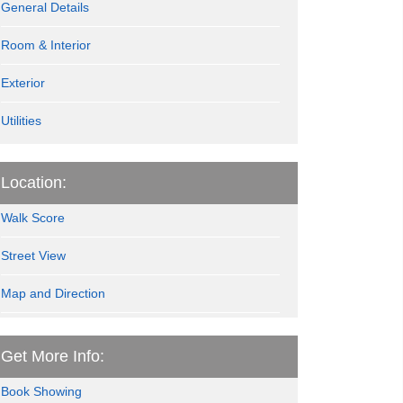
General Details
Room & Interior
Exterior
Utilities
Location:
Walk Score
Street View
Map and Direction
Get More Info:
Book Showing