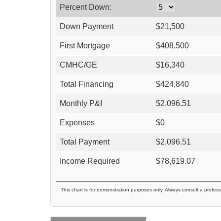
Percent Down:
Down Payment
$
21,500
First Mortgage
$
408,500
CMHC/GE
$
16,340
Total Financing
$
424,840
Monthly P&I
$
2,096.51
Expenses
$
0
Total Payment
$
2,096.51
Income Required
$
78,619.07
This chart is for demonstration purposes only. Always consult a profess