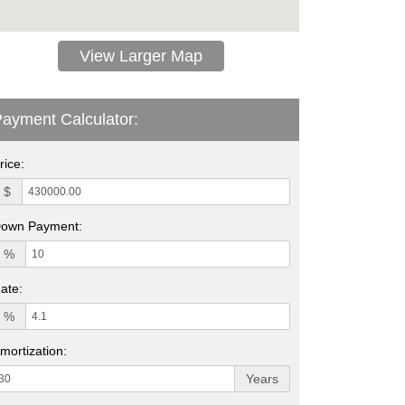
View Larger Map
ayment Calculator:
rice:
$
own Payment:
%
ate:
%
mortization:
Years