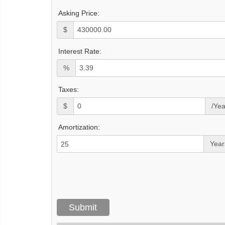
Asking Price:
$
Interest Rate:
%
Taxes:
$
/Yea
Amortization:
Year