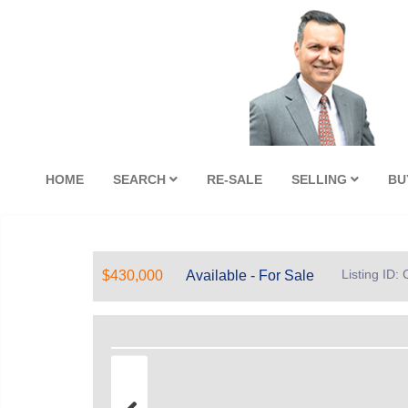
HOME
SEARCH
RE-SALE
SELLING
BU
Listing ID
$430,000
Available - For Sale