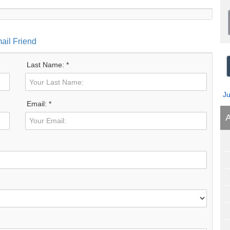
ail Friend
Last Name: *
J
Email: *
A