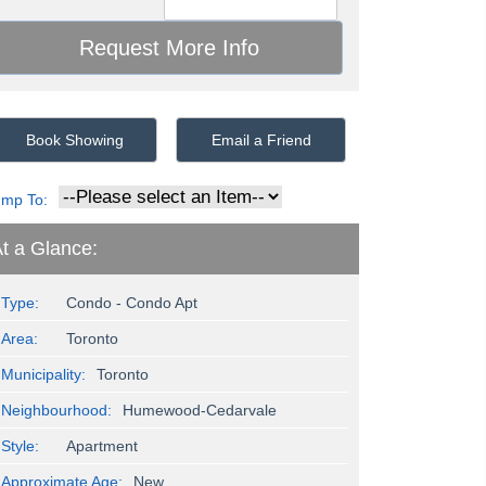
Book Showing
Email a Friend
ump To:
t a Glance:
Type:
Condo - Condo Apt
Area:
Toronto
Municipality:
Toronto
Neighbourhood:
Humewood-Cedarvale
Style:
Apartment
Approximate Age:
New