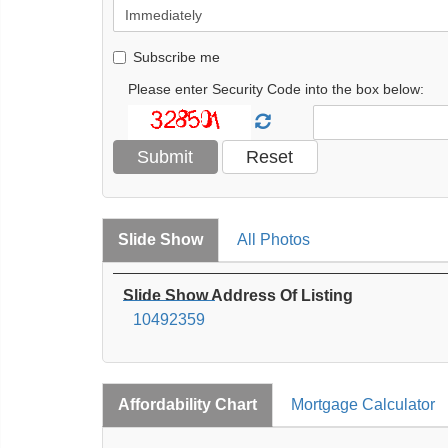
Subscribe me
Please enter Security Code into the box below:
Slide Show
All Photos
Slide Show Address Of Listing
10492359
Affordability Chart
Mortgage Calculator