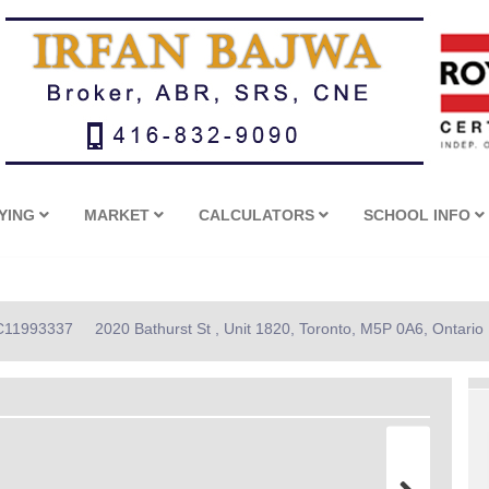
YING
MARKET
CALCULATORS
SCHOOL INFO
: C11993337
2020 Bathurst St , Unit 1820, Toronto, M5P 0A6, Ontario