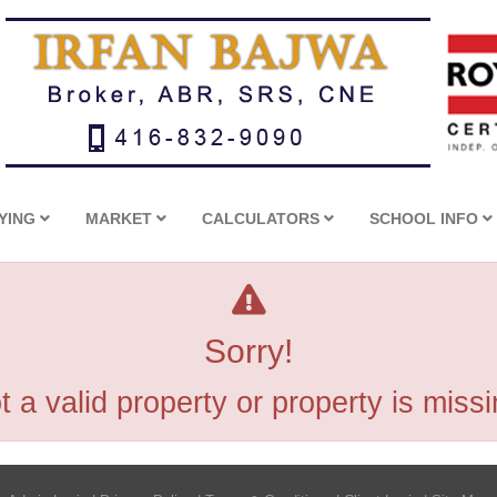
YING
MARKET
CALCULATORS
SCHOOL INFO
Sorry!
t a valid property or property is missi