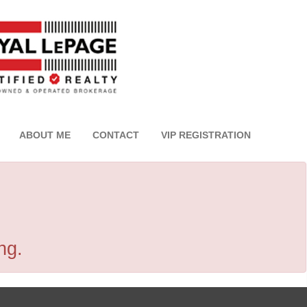
ABOUT ME
CONTACT
VIP REGISTRATION
ng.