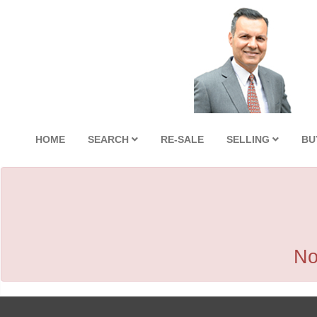
HOME
SEARCH
RE-SALE
SELLING
BU
No