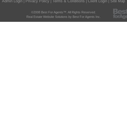
Admin Login
|
Privacy Policy
|
Terms & Conditions
|
Client Login
|
Site Map
©2008 Best For Agents™. All Rights Reserved.
Real Estate Website Solutions by Best For Agents Inc.