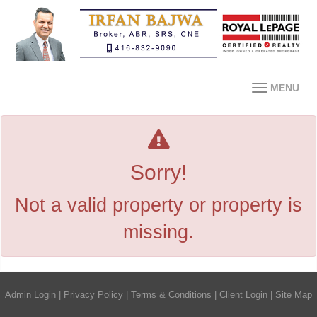
MENU
Sorry!
Not a valid property or property is
missing.
Admin Login
|
Privacy Policy
|
Terms & Conditions
|
Client Login
|
Site Map