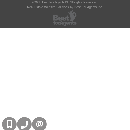
©2008 Best For Agents™. All Rights Reserved.
Real Estate Website Solutions by Best For Agents Inc.
416-832-9090
905-858-0000
CONTACT US