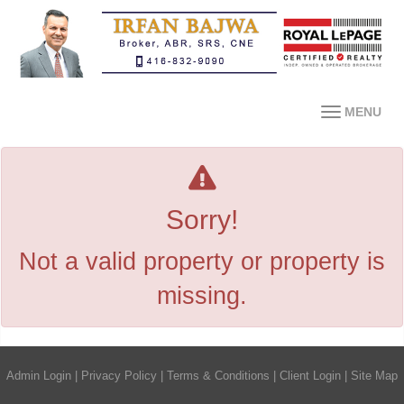
MENU
Sorry!
Not a valid property or property is
missing.
Admin Login
|
Privacy Policy
|
Terms & Conditions
|
Client Login
|
Site Map