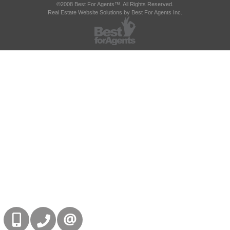
©2008 Best For Agents™. All Rights Reserved.
Real Estate Website Solutions by Best For Agents Inc.
416-832-9090
905-858-0000
CONTACT US