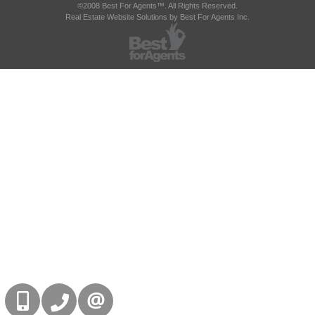
©2008 Best For Agents™. All Rights Reserved.
Real Estate Website Solutions by Best For Agents Inc.
416-832-9090
905-858-0000
CONTACT US