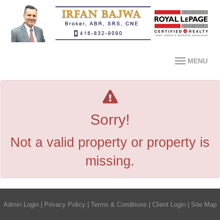
MENU
Sorry!
Not a valid property or property is
missing.
Admin Login
|
Privacy Policy
|
Terms & Conditions
|
Client Login
|
Site Map