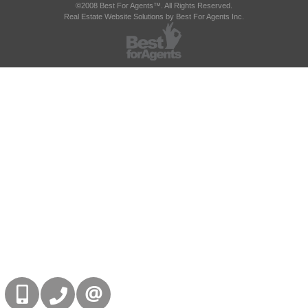
©2008 Best For Agents™. All Rights Reserved.
Real Estate Website Solutions by Best For Agents Inc.
416-832-9090
905-858-0000
CONTACT US