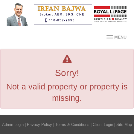
MENU
Sorry!
Not a valid property or property is
missing.
Admin Login
|
Privacy Policy
|
Terms & Conditions
|
Client Login
|
Site Map