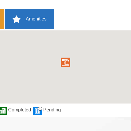
Amenities
Completed
Pending