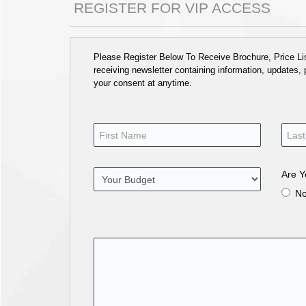
REGISTER FOR VIP ACCESS
Please Register Below To Receive Brochure, Price List
receiving newsletter containing information, updates,
your consent at anytime.
Are Y
N