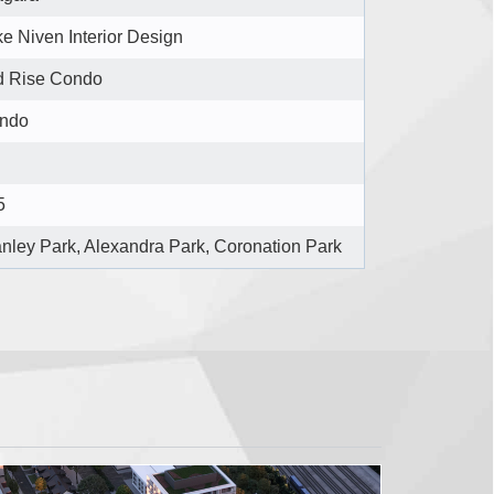
e Niven Interior Design
d Rise Condo
ndo
5
anley Park, Alexandra Park, Coronation Park