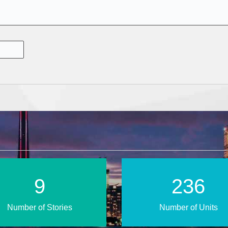
14
345
Number of Stories
Number of Units