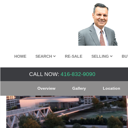
HOME
SEARCH
RE-SALE
SELLING
BU
CALL NOW:
416-832-9090
Overview
Gallery
Location