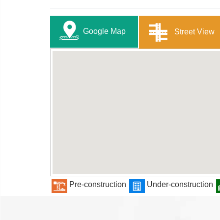
Google Map
Street View
Pre-construction
Under-construction