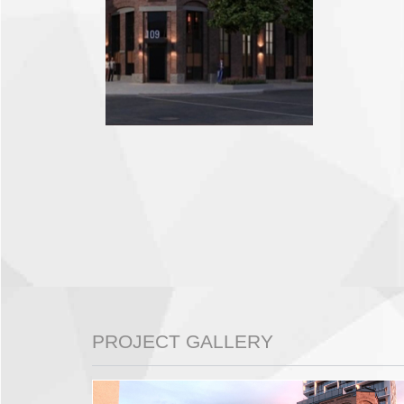
PROJECT GALLERY