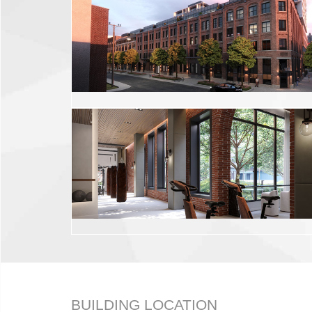
BUILDING LOCATION