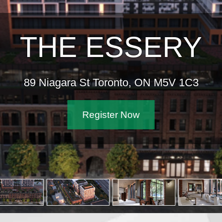
THE ESSERY
89 Niagara St Toronto, ON M5V 1C3
Register Now