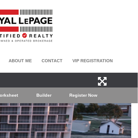
ABOUT ME
CONTACT
VIP REGISTRATION
orksheet
Builder
Register Now