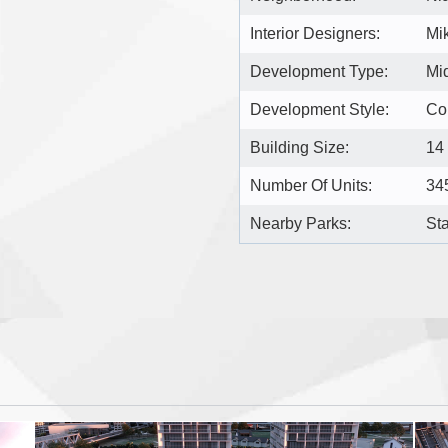
Interior Designers:
Mik
Development Type:
Mi
Development Style:
Co
Building Size:
14
Number Of Units:
34
Nearby Parks:
St