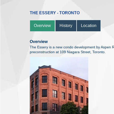
THE ESSERY - TORONTO
Overview
History
Location
Overview
The Essery is a new condo development by Aspen R
preconstruction at 109 Niagara Street, Toronto.