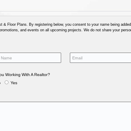
 & Floor Plans. By registering below, you consent to your name being added t
 promotions, and events on all upcoming projects. We do not share your person
ou Working With A Realtor?
o
Yes