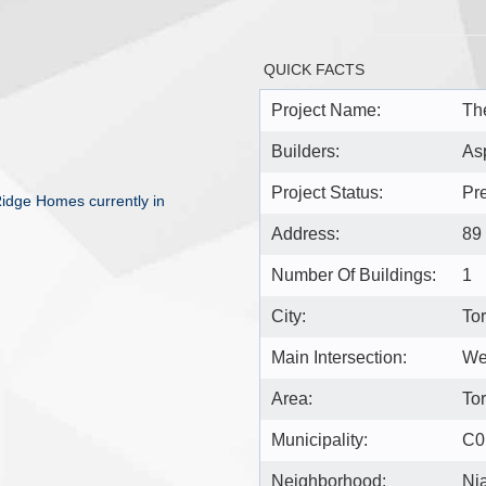
QUICK FACTS
Project Name:
Th
Builders:
As
Project Status:
Pr
idge Homes currently in
Address:
89
Number Of Buildings:
1
City:
To
Main Intersection:
Wel
Area:
To
Municipality:
C0
Neighborhood:
Ni