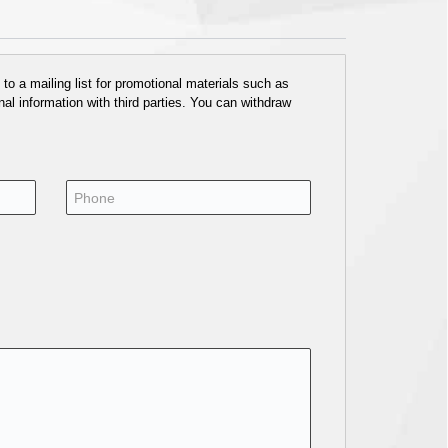
o a mailing list for promotional materials such as
al information with third parties. You can withdraw