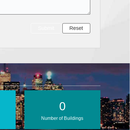
1
Number of Buildings