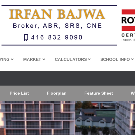
YING
MARKET
CALCULATORS
SCHOOL INFO
Price List
Floorplan
Feature Sheet
W