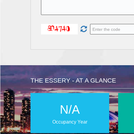
THE ESSERY - AT A GLANCE
N/A
Occupancy Year