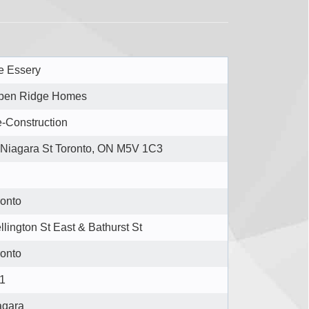
e Essery
pen Ridge Homes
e-Construction
 Niagara St Toronto, ON M5V 1C3
ronto
lington St East & Bathurst St
ronto
1
agara