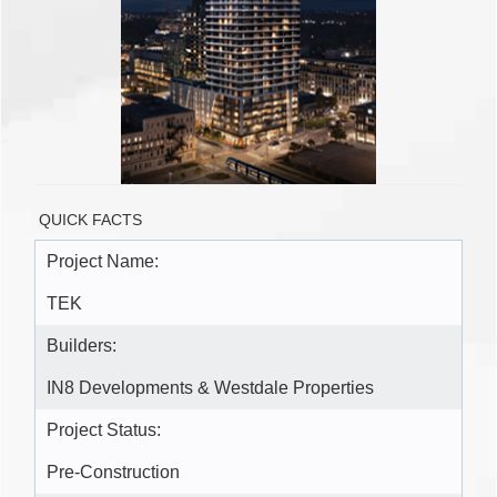
QUICK FACTS
Project Name:
TEK
Builders:
IN8 Developments & Westdale Properties
Project Status:
Pre-Construction