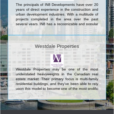
The principals of IN8 Developments have over 20
years of direct experience in the construction and
urban development industries. With a multitude of
projects completed in the area over the past
several years, IN8 has a recognizable and popular
footprint throughout the Waterloo Region.
Committed to progressive thinking, IN8
Developments leads the way in intelligent housing
solutions. We take pride in being the pioneers of
Westdale Properties
luxurious and innovative housing options in the
university district of Waterloo. IN8 remains at the
forefront of the industry in creating highly
profitable, durable and trendy designs proven to be
continually favored among the local target groups.
Westdale Properties may be one of the most
Explore more by viewing our portfolio of properties.
understated heavyweights in the Canadian real
estate market. Their primary focus is multi-family
residential buildings, and they’ve been able to rely
upon this model to become one of the most prolific
companies in the nation.