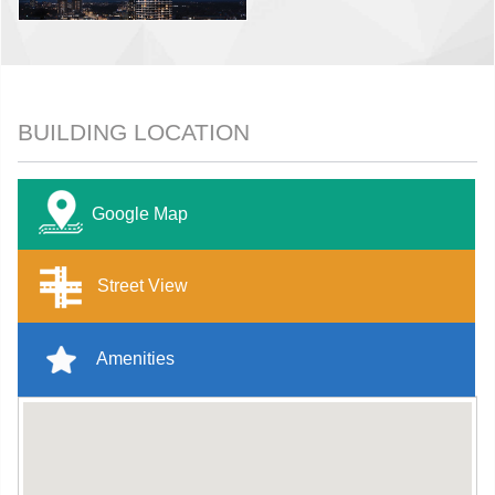
BUILDING LOCATION
Google Map
Street View
Amenities