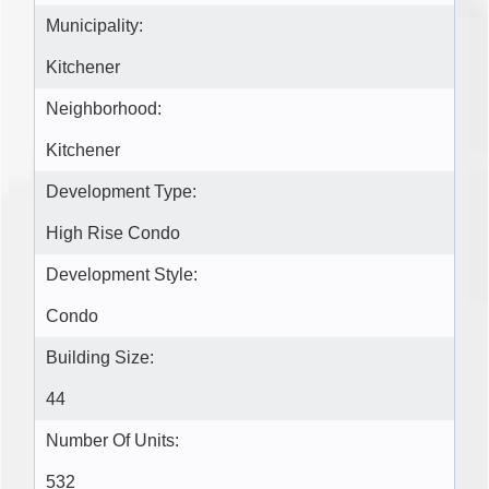
Municipality:
Kitchener
Neighborhood:
Kitchener
Development Type:
High Rise Condo
Development Style:
Condo
Building Size:
44
Number Of Units:
532