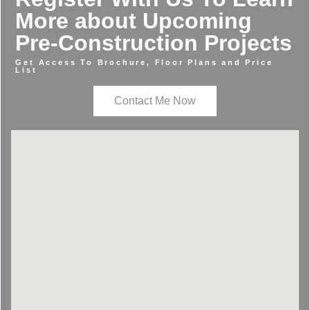
More about Upcoming
Pre-Construction Projects
Get Access To Brochure, Floor Plans and Price
List
Contact Me Now