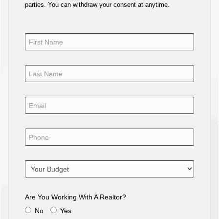
parties. You can withdraw your consent at anytime.
Are You Working With A Realtor?
No
Yes