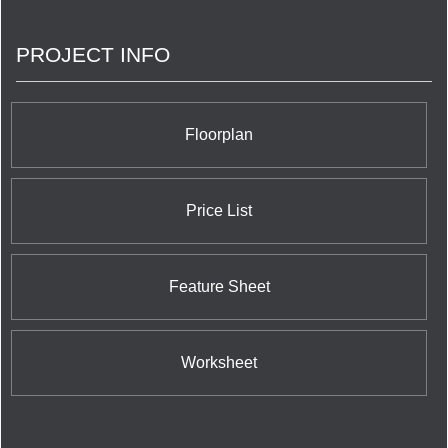
PROJECT INFO
Floorplan
Price List
Feature Sheet
Worksheet