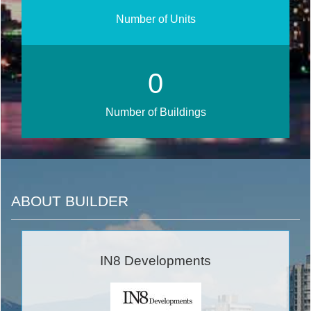
Number of Units
0
Number of Buildings
ABOUT BUILDER
IN8 Developments