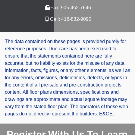
Fax:
905-452-7646
Cell:
416-832-9090
The data contained on these pages is provided purely for
reference purposes. Due care has been exercised to
ensure that the statements contained here are fully
accurate, but no liability exists for the misuse of any data,
information, facts, figures, or any other elements; as well as
for any errors, omissions, deficiencies, defects, or typos in
the content of all pre-sale and pre-construction projects
content. All floor plans dimensions, specifications and
drawings are approximate and actual square footage may
vary from the stated floor plan. The operators of these web
pages do not directly represent the builders. E&OE.
Register With Us To Learn