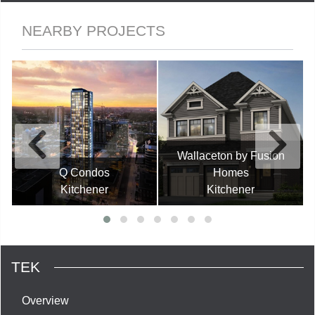
NEARBY PROJECTS
Wallaceton by Fusion
Q Condos
Homes
Kitchener
Kitchener
TEK
Overview