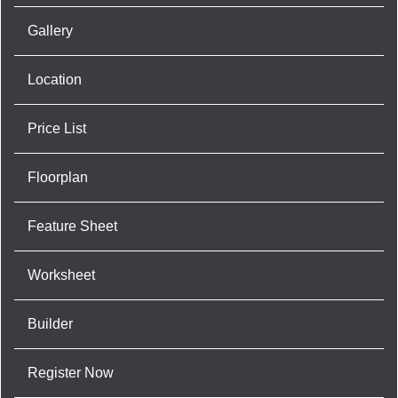
Gallery
Location
Price List
Floorplan
Feature Sheet
Worksheet
Builder
Register Now