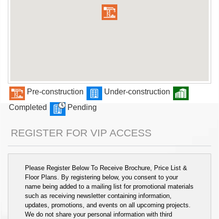
Pre-construction
Under-construction
Completed
Pending
REGISTER FOR VIP ACCESS
Please Register Below To Receive Brochure, Price List &
Floor Plans. By registering below, you consent to your
name being added to a mailing list for promotional materials
such as receiving newsletter containing information,
updates, promotions, and events on all upcoming projects.
We do not share your personal information with third