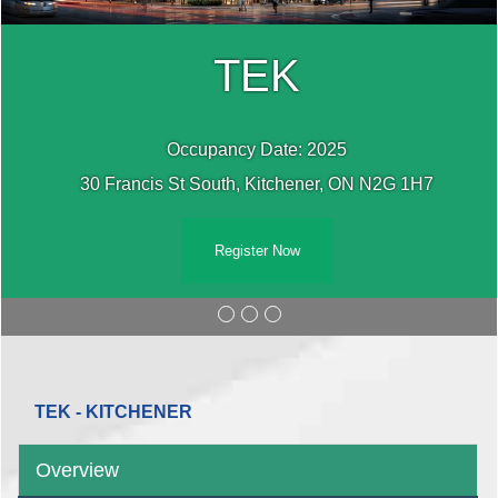
TEK
Occupancy Date: 2025
30 Francis St South, Kitchener, ON N2G 1H7
Register Now
TEK - KITCHENER
Overview