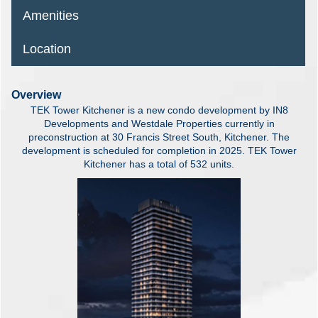
Amenities
Location
Overview
TEK Tower Kitchener is a new condo development by IN8
Developments and Westdale Properties currently in
preconstruction at 30 Francis Street South, Kitchener. The
development is scheduled for completion in 2025. TEK Tower
Kitchener has a total of 532 units.