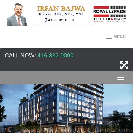
MENU
CALL NOW:
416-832-9090