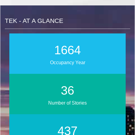
TEK - AT A GLANCE
1891
Occupancy Year
41
Number of Stories
496