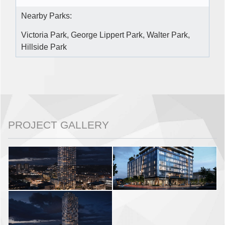
Nearby Parks:
Victoria Park, George Lippert Park, Walter Park,
Hillside Park
PROJECT GALLERY