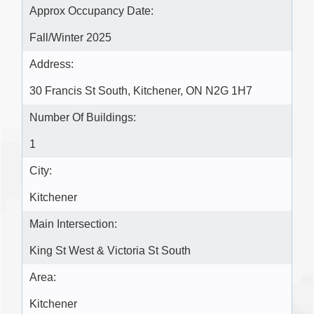
Approx Occupancy Date:
Fall/Winter 2025
Address:
30 Francis St South, Kitchener, ON N2G 1H7
Number Of Buildings:
1
City:
Kitchener
Main Intersection:
King St West & Victoria St South
Area:
Kitchener