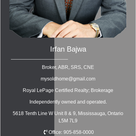
Irfan Bajwa
Broker, ABR, SRS, CNE
mysoldhome@gmail.com
Royal LePage Certified Realty; Brokerage
Independently owned and operated.
5618 Tenth Line W Unit 8 & 9, Mississauga, Ontario
L5M 7L9
Office:
905-858-0000