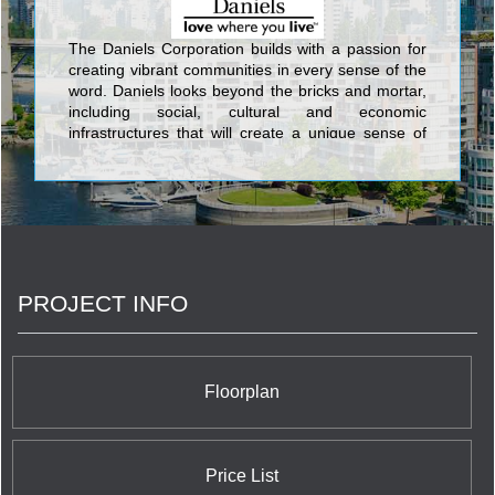
The Daniels Corporation builds with a passion for
creating vibrant communities in every sense of the
word. Daniels looks beyond the bricks and mortar,
including social, cultural and economic
infrastructures that will create a unique sense of
place. This commitment has been an integral part
of Daniels’ corporate philosophy for over 34 years.
Daniels has built more than 27,000 award-winning
homes and apartments, master-planned mixed-
use communities, and commercial and retail
spaces, and has earned its standing as one of
Canada’s largest and preeminent
PROJECT INFO
builder/developers.
Floorplan
Price List