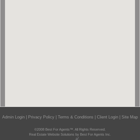
Admin Login
|
Privacy Policy
|
Terms & Conditions
|
Client Login
|
Site Map
©2008 Best For Agents™. All Rights Reserved.
Real Estate Website Solutions by Best For Agents Inc.