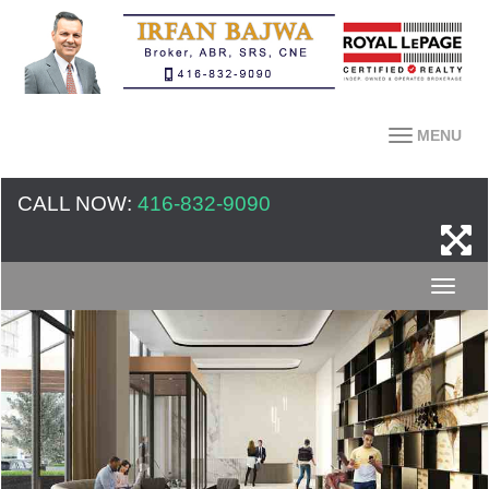
MENU
CALL NOW:
416-832-9090