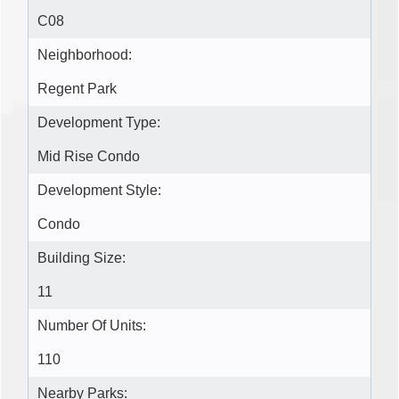
C08
Neighborhood:
Regent Park
Development Type:
Mid Rise Condo
Development Style:
Condo
Building Size:
11
Number Of Units:
110
Nearby Parks: