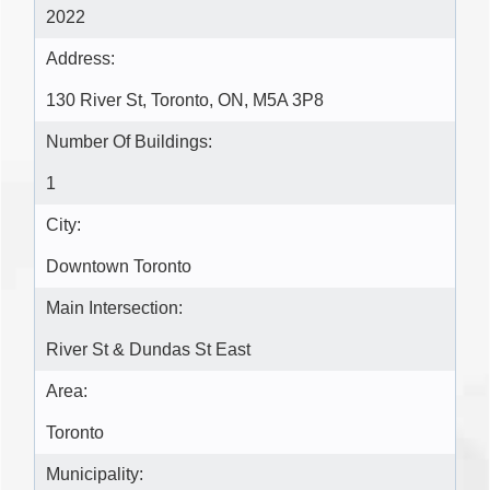
2022
Address:
130 River St, Toronto, ON, M5A 3P8
Number Of Buildings:
1
City:
Downtown Toronto
Main Intersection:
River St & Dundas St East
Area:
Toronto
Municipality: