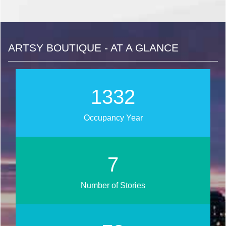
ARTSY BOUTIQUE - AT A GLANCE
1486
Occupancy Year
7
Number of Stories