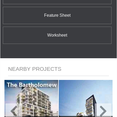
Feature Sheet
Worksheet
NEARBY PROJECTS