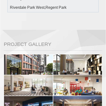
Riverdale Park West,Regent Park
PROJECT GALLERY