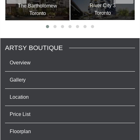
River City 3
The Bartholomew
Toronto
Toronto
ARTSY BOUTIQUE
Overview
Gallery
Location
Price List
Floorplan