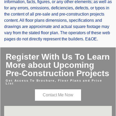
information, facts, figures, or any other elements; as well as
for any errors, omissions, deficiencies, defects, or typos in
the content of all pre-sale and pre-construction projects
content. All floor plans dimensions, specifications and
drawings are approximate and actual square footage may
vary from the stated floor plan. The operators of these web
pages do not directly represent the builders. E&OE.
Register With Us To Learn
More about Upcoming
Pre-Construction Projects
Get Access To Brochure, Floor Plans and Price
List
Contact Me Now