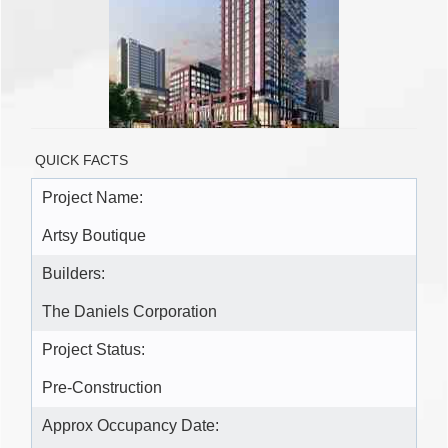
QUICK FACTS
Project Name:
Artsy Boutique
Builders:
The Daniels Corporation
Project Status:
Pre-Construction
Approx Occupancy Date: