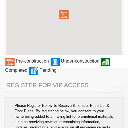
Pre-construction
Under-construction
Completed
Pending
REGISTER FOR VIP ACCESS
Please Register Below To Receive Brochure, Price List &
Floor Plans. By registering below, you consent to your
name being added to a mailing list for promotional materials
such as receiving newsletter containing information,
updates, promotions, and events on all upcoming projects.