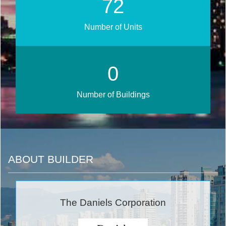
80
Number of Units
0
Number of Buildings
ABOUT BUILDER
The Daniels Corporation