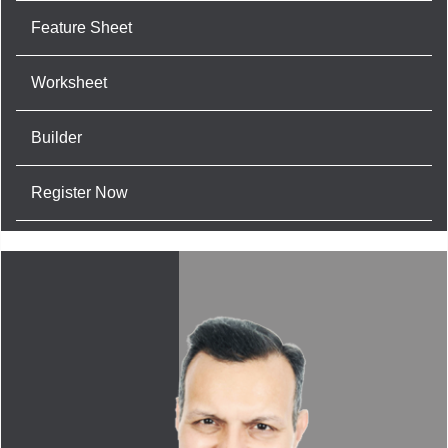
Feature Sheet
Worksheet
Builder
Register Now