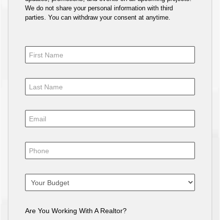
We do not share your personal information with third
parties. You can withdraw your consent at anytime.
Are You Working With A Realtor?