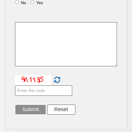
No
Yes