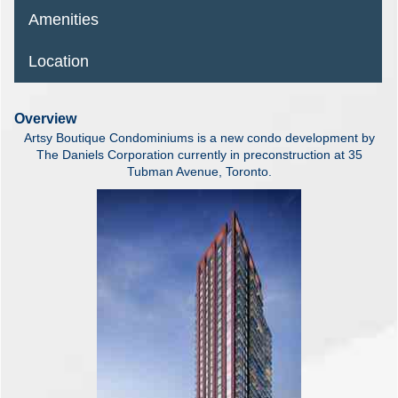
Amenities
Location
Overview
Artsy Boutique Condominiums is a new condo development by
The Daniels Corporation currently in preconstruction at 35
Tubman Avenue, Toronto.