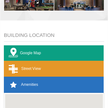
BUILDING LOCATION
Google Map
Street View
Amenities