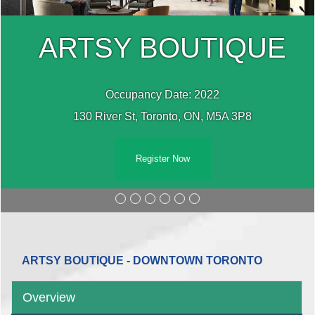
ARTSY BOUTIQUE
Occupancy Date: 2022
130 River St, Toronto, ON, M5A 3P8
Register Now
ARTSY BOUTIQUE - DOWNTOWN TORONTO
Overview