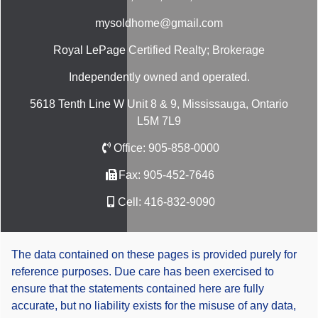
mysoldhome@gmail.com
Royal LePage Certified Realty; Brokerage
Independently owned and operated.
5618 Tenth Line W Unit 8 & 9, Mississauga, Ontario
L5M 7L9
Office:
905-858-0000
Fax:
905-452-7646
Cell:
416-832-9090
The data contained on these pages is provided purely for
reference purposes. Due care has been exercised to
ensure that the statements contained here are fully
accurate, but no liability exists for the misuse of any data,