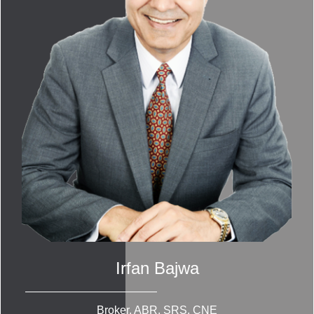
Irfan Bajwa
Broker, ABR, SRS, CNE