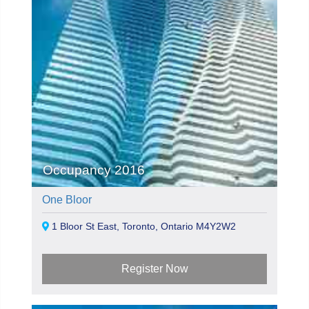
Occupancy 2016
One Bloor
1 Bloor St East, Toronto, Ontario M4Y2W2
Register Now