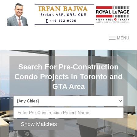
MENU
Search For Pre-Construction
Condo Projects In Toronto and
GTA Area