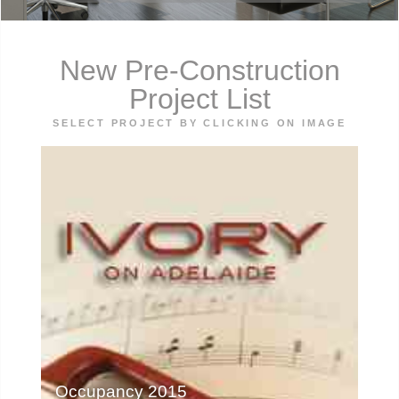
New Pre-Construction
Project List
SELECT PROJECT BY CLICKING ON IMAGE
Occupancy 2015