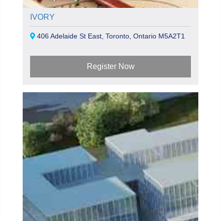
IVORY
406 Adelaide St East, Toronto, Ontario M5A2T1
Register Now