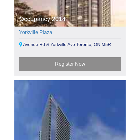
Occupancy 2014
Yorkville Plaza
Avenue Rd & Yorkville Ave Toronto, ON M5R
Register Now