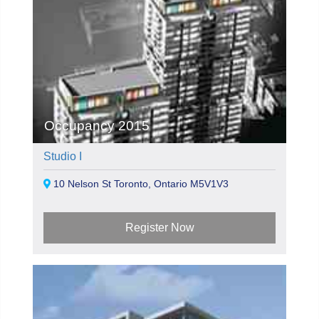
Occupancy 2015
Studio I
10 Nelson St Toronto, Ontario M5V1V3
Register Now