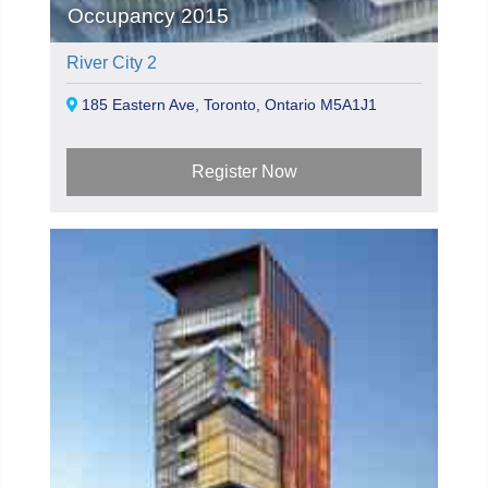
Occupancy 2015
River City 2
185 Eastern Ave, Toronto, Ontario M5A1J1
Register Now