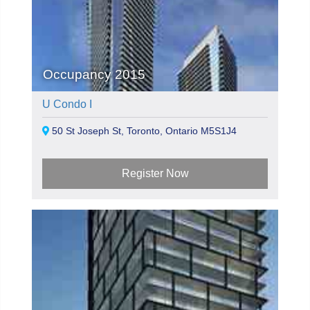
Occupancy 2015
U Condo I
50 St Joseph St, Toronto, Ontario M5S1J4
Register Now