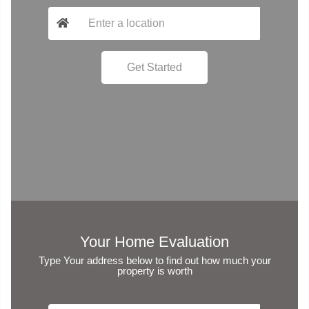
Your Home Evaluation
Type Your address below to find out how much your
property is worth