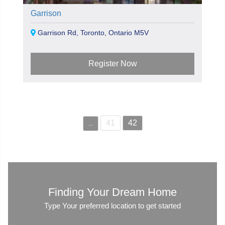
Garrison
Garrison Rd, Toronto, Ontario M5V
Register Now
41
42
...
Finding Your Dream Home
Type Your preferred location to get started