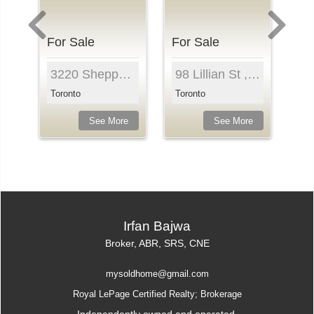
For Sale
For Sale
Fo
n St , Unit 325, Toronto, M5V 0H5, Ontari...
3220 Sheppard Ave , Unit 810, Toronto, M1T 0B7, O...
98 Lillian St , Unit 718, Toronto, M4S 0A5, Ontar...
Toronto
Toronto
To
e
See More
See More
Irfan Bajwa
Broker, ABR, SRS, CNE
mysoldhome@gmail.com
Royal LePage Certified Realty; Brokerage