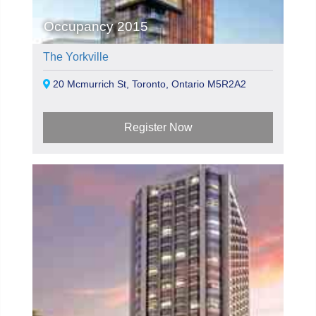
Occupancy 2015
The Yorkville
20 Mcmurrich St, Toronto, Ontario M5R2A2
Register Now