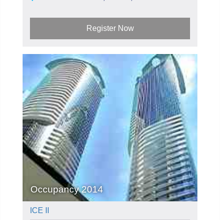
Register Now
Occupancy 2014
ICE II