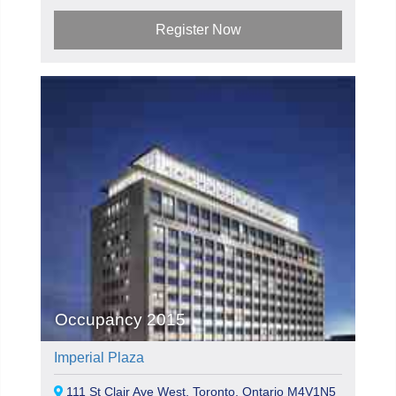
Register Now
Occupancy 2015
Imperial Plaza
111 St Clair Ave West, Toronto, Ontario M4V1N5