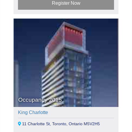
Register Now
Occupancy 2015
King Charlotte
11 Charlotte St, Toronto, Ontario M5V2H5