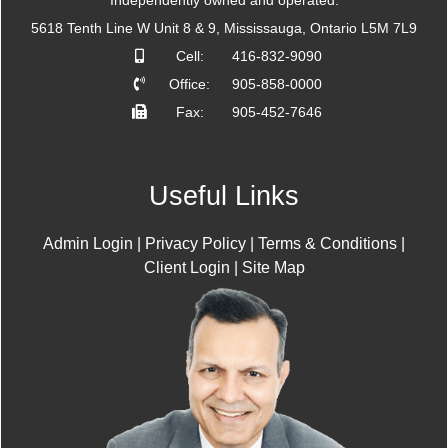
Independently owned and operated.
5618 Tenth Line W Unit 8 & 9, Mississauga, Ontario L5M 7L9
Cell:
416-832-9090
Office:
905-858-0000
Fax:
905-452-7646
Useful Links
Admin Login
|
Privacy Policy
|
Terms & Conditions
|
Client Login
|
Site Map