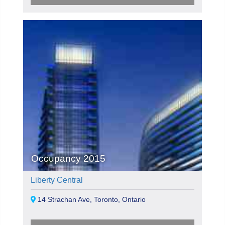
Occupancy 2015
Liberty Central
14 Strachan Ave, Toronto, Ontario