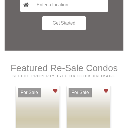
Featured Re-Sale Condos
SELECT PROPERTY TYPE OR CLICK ON IMAGE
For Sale
For Sale
Fo