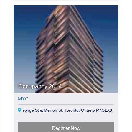
Occupancy 2014
MYC
Yonge St & Merton St, Toronto, Ontario M4S1X8
Register Now