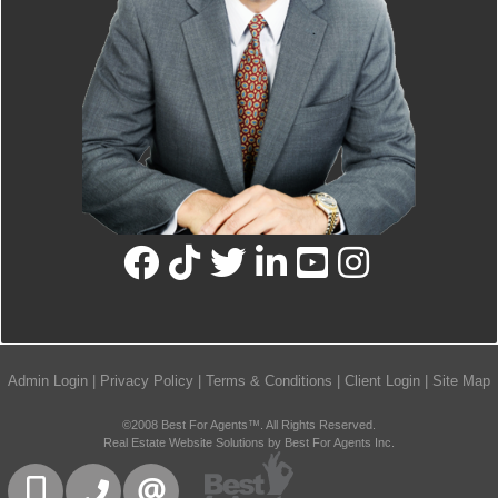
Admin Login
|
Privacy Policy
|
Terms & Conditions
|
Client Login
|
Site Map
©2008 Best For Agents™. All Rights Reserved.
Real Estate Website Solutions by Best For Agents Inc.
416-832-9090
905-858-0000
CONTACT US