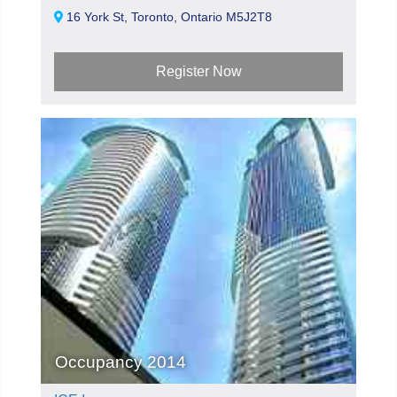
16 York St, Toronto, Ontario M5J2T8
Register Now
Occupancy 2014