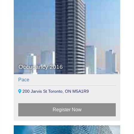
Occupancy 2016
Pace
200 Jarvis St Toronto, ON M5A1R9
Register Now