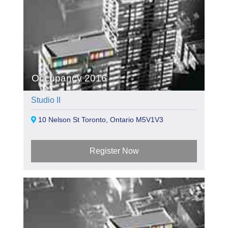
Occupancy 2016
Studio II
10 Nelson St Toronto, Ontario M5V1V3
Register Now