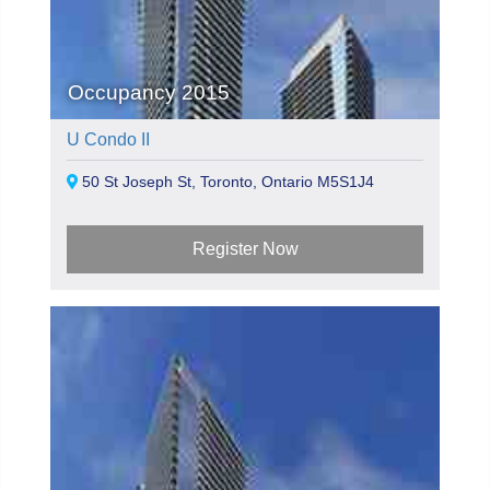
Occupancy 2015
U Condo II
50 St Joseph St, Toronto, Ontario M5S1J4
Register Now