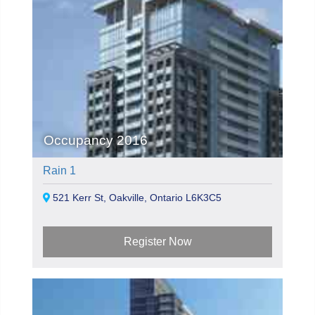
Occupancy 2016
Rain 1
521 Kerr St, Oakville, Ontario L6K3C5
Register Now