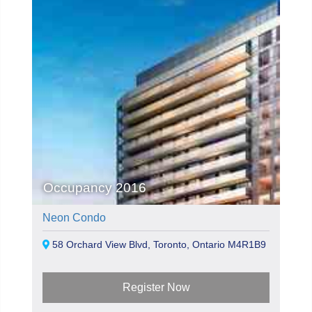
Occupancy 2016
Neon Condo
58 Orchard View Blvd, Toronto, Ontario M4R1B9
Register Now