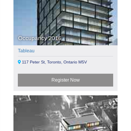
Occupancy 2016
Tableau
117 Peter St, Toronto, Ontario M5V
Register Now