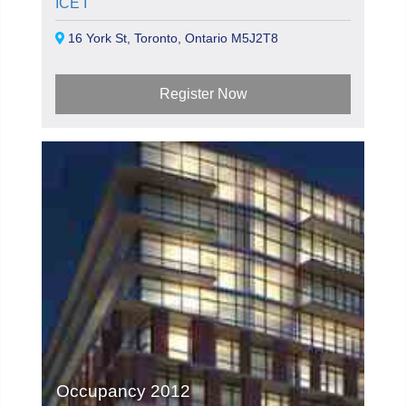
ICE I
16 York St, Toronto, Ontario M5J2T8
Register Now
Occupancy 2012