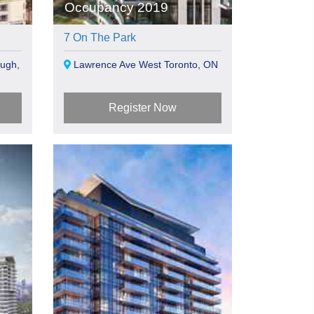
Occupancy 2019
7 On The Park
ugh,
Lawrence Ave West Toronto, ON
Register Now