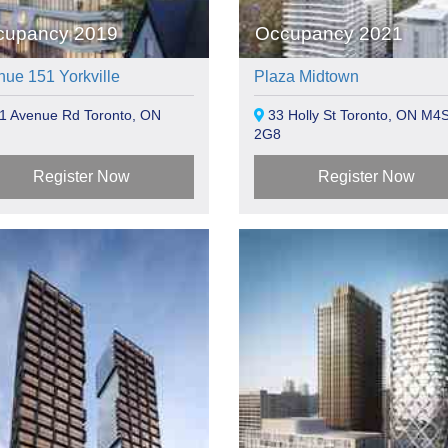
cupancy 2019
Occupancy 2021
ue 151 Yorkville
Plaza Midtown
1 Avenue Rd Toronto, ON
33 Holly St Toronto, ON M4
2G8
Register Now
Register Now