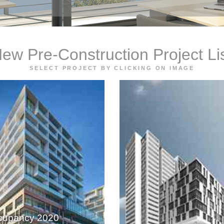
ew Pre-Construction Project Li
SELECT PROJECT BY CLICKING ON IMAGE
cupancy 2020