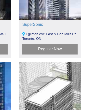
SuperSonic
 M5T
Eglinton Ave East & Don Mills Rd
Toronto, ON
Register Now