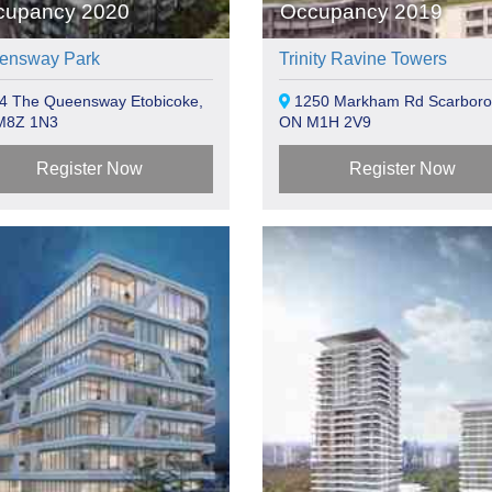
cupancy 2020
Occupancy 2019
ensway Park
Trinity Ravine Towers
4 The Queensway Etobicoke,
1250 Markham Rd Scarboro
M8Z 1N3
ON M1H 2V9
Register Now
Register Now