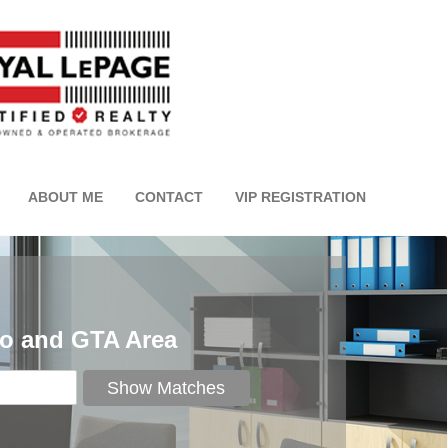
ABOUT ME
CONTACT
VIP REGISTRATION
to and GTA Area