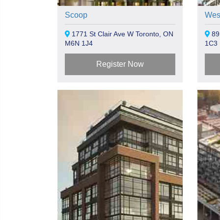
Scoop
Wes
1771 St Clair Ave W Toronto, ON
89
M6N 1J4
1C3
Register Now