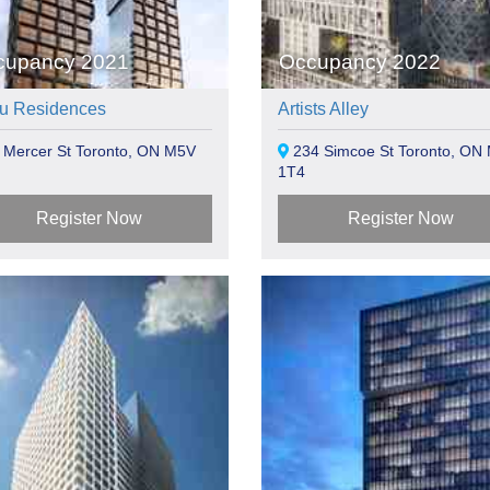
cupancy 2021
Occupancy 2022
u Residences
Artists Alley
 Mercer St Toronto, ON M5V
234 Simcoe St Toronto, ON
1T4
Register Now
Register Now