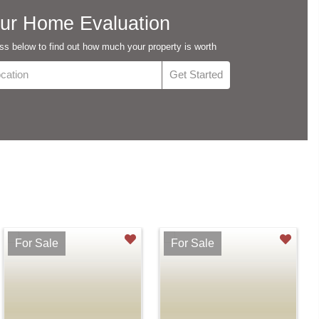
ur Home Evaluation
s below to find out how much your property is worth
For Sale
For Sale