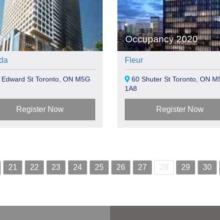
Occupancy 2020
da
Fleur
 Edward St Toronto, ON M5G
60 Shuter St Toronto, ON M
1A8
Register Now
Register Now
21
22
23
24
25
26
27
28
29
30