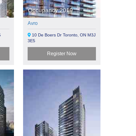
Occupancy 2019
Avro
S
10 De Boers Dr Toronto, ON M3J
3E5
Register Now