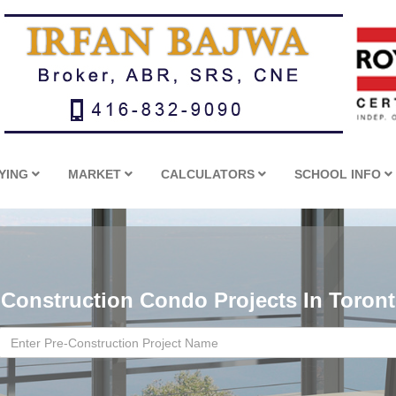
YING
MARKET
CALCULATORS
SCHOOL INFO
-Construction Condo Projects In Toron