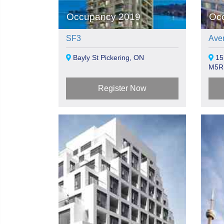
Occupancy 2019
Oc
SF3
Aven
Bayly St Pickering, ON
15
M5R
Register Now