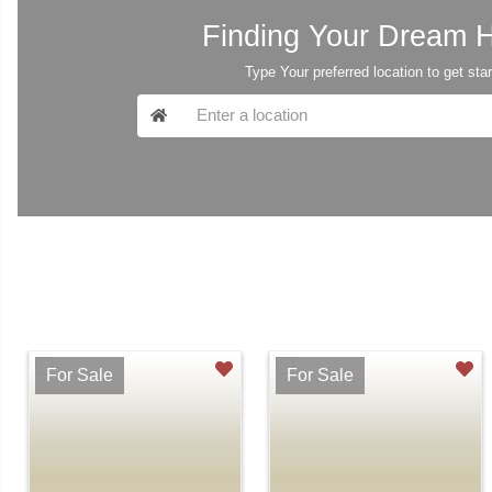
Finding Your Dream
Type Your preferred location to get sta
For Sale
For Sale