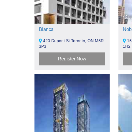
Oc
Bianca
Nob
420 Dupont St Toronto, ON M5R
15
3P3
1H2
Register Now