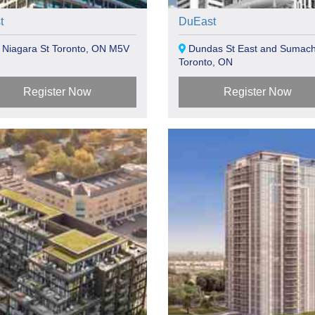
t
DuEast
 Niagara St Toronto, ON M5V
Dundas St East and Sumach
Toronto, ON
Register Now
Register Now