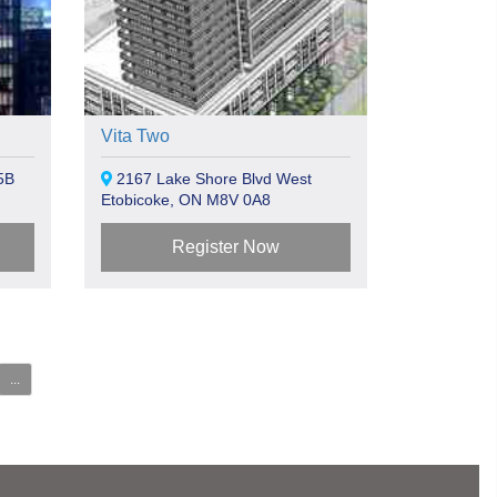
Vita Two
5B
2167 Lake Shore Blvd West
Etobicoke, ON M8V 0A8
Register Now
...