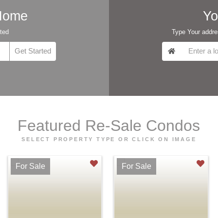
 Home
Yo
rted
Type Your addres
Featured Re-Sale Condos
SELECT PROPERTY TYPE OR CLICK ON IMAGE
For Sale
For Sale