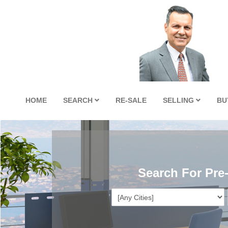
HOME
SEARCH
RE-SALE
SELLING
BU
Search For Pre