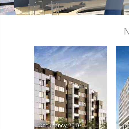
N
Occupancy 2019
Oc