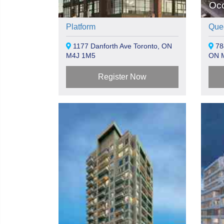
Oc
Platform
Que
1177 Danforth Ave Toronto, ON
78
M4J 1M5
ON 
Register Now