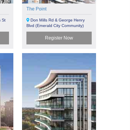
The Point
 St
Don Mills Rd & George Henry
Blvd (Emerald City Community)
Toronto, ON
Register Now