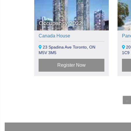
Occupancy 2022
Canada House
Pan
23 Spadina Ave Toronto, ON
20
M5V 3M5
1C9
Register Now
...