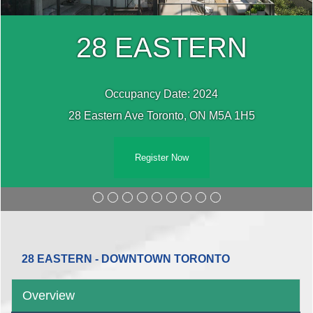
28 EASTERN
Occupancy Date: 2024
28 Eastern Ave Toronto, ON M5A 1H5
Register Now
28 EASTERN - DOWNTOWN TORONTO
Overview