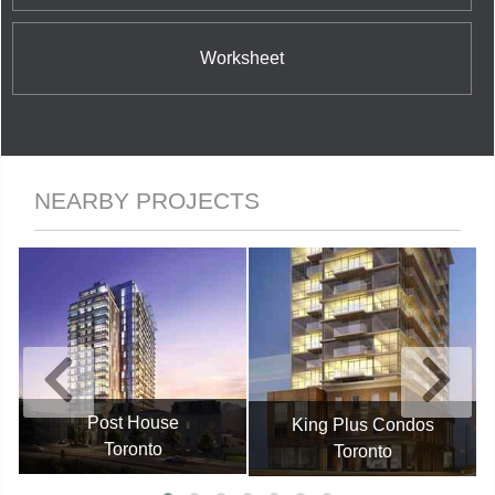
Worksheet
NEARBY PROJECTS
Post House
King Plus Condos
Toronto
Toronto