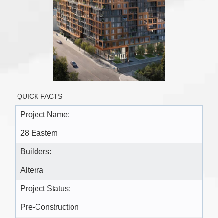
QUICK FACTS
Project Name:
28 Eastern
Builders:
Alterra
Project Status:
Pre-Construction