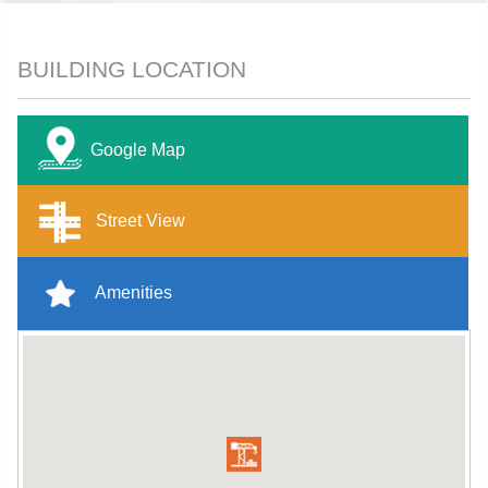
BUILDING LOCATION
Google Map
Street View
Amenities