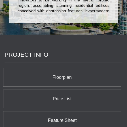
innovators to be working in the Metro Toronto
region, assembling stunning residential edifices
conceived with engrossing features, hypermodern
architecture, and opulent characteristics. Alterra is
set apart through its portfolio of well over 5,000
quality highrise and lowrise homes across
Southern Ontario constructed over nearly four
decades of commitment to superlative customer
service and satisfaction which exceeds all
conventional industry standards. The banner
PROJECT INFO
towers engineered by Alterra incorporate Toronto's
36 Hazelton and the Post House Condominium;
Network Lofts and the very newest Westwood
Boutique Condo on the West Kingsway; and their
remarkable trio of luxurious and alluring suburban
Floorplan
communities: Chateau Parc in Thornhill; Spencer
Creek Village in Dundas; and Renaissance in
Brampton.
Price List
Feature Sheet