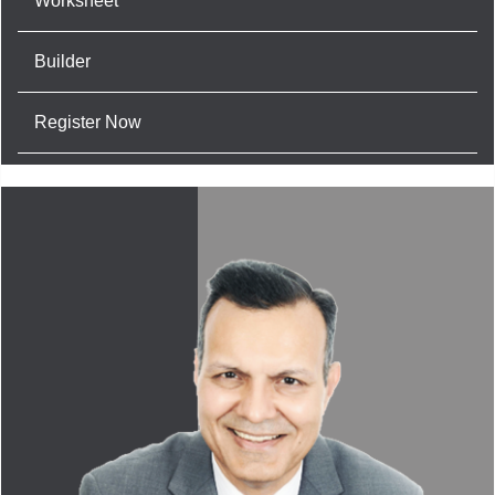
Worksheet
Builder
Register Now