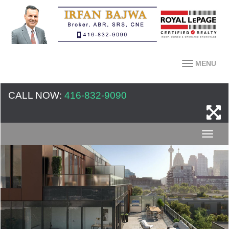
MENU
CALL NOW:
416-832-9090