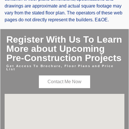
drawings are approximate and actual square footage may
vary from the stated floor plan. The operators of these web
pages do not directly represent the builders. E&OE.
Register With Us To Learn
More about Upcoming
Pre-Construction Projects
Get Access To Brochure, Floor Plans and Price
List
Contact Me Now