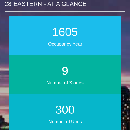
28 EASTERN - AT A GLANCE
1807
Occupancy Year
10
Number of Stories
338
Number of Units