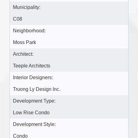
Municipality:
C08
Neighborhood:
Moss Park
Architect:
Teeple Architects
Interior Designers:
Truong Ly Design Inc.
Development Type:
Low Rise Condo
Development Style:
Condo