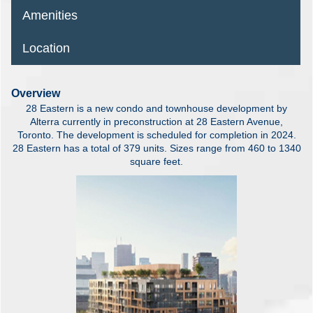
Amenities
Location
Overview
28 Eastern is a new condo and townhouse development by
Alterra currently in preconstruction at 28 Eastern Avenue,
Toronto. The development is scheduled for completion in 2024.
28 Eastern has a total of 379 units. Sizes range from 460 to 1340
square feet.