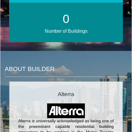
0
Number of Buildings
ABOUT BUILDER
Alterra
Alterra is universally acknowledged as being one of
the preeminent capable residential building