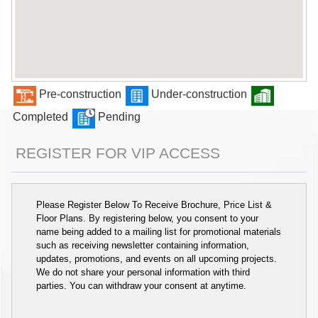
Pre-construction
Under-construction
Completed
Pending
REGISTER FOR VIP ACCESS
Please Register Below To Receive Brochure, Price List &
Floor Plans. By registering below, you consent to your
name being added to a mailing list for promotional materials
such as receiving newsletter containing information,
updates, promotions, and events on all upcoming projects.
We do not share your personal information with third
parties. You can withdraw your consent at anytime.