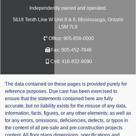
Independently owned and operated.
5618 Tenth Line W Unit 8 & 9, Mississauga, Ontario
L5M 7L9
Office:
905-858-0000
Fax:
905-452-7646
Cell:
416-832-9090
The data contained on these pages is provided purely for
reference purposes. Due care has been exercised to
ensure that the statements contained here are fully
accurate, but no liability exists for the misuse of any data,
information, facts, figures, or any other elements; as well as
for any errors, omissions, deficiencies, defects, or typos in
the content of all pre-sale and pre-construction projects
content. All floor plans dimensions, specifications and