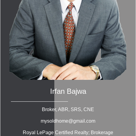
Irfan Bajwa
Broker, ABR, SRS, CNE
mysoldhome@gmail.com
Royal LePage Certified Realty; Brokerage