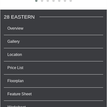
28 EASTERN
Overview
Gallery
Location
Price List
Floorplan
Feature Sheet