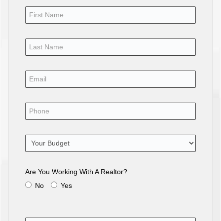
Are You Working With A Realtor?
No
Yes