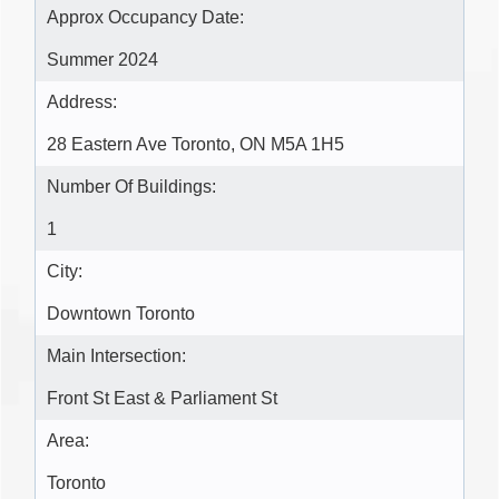
Approx Occupancy Date:
Summer 2024
Address:
28 Eastern Ave Toronto, ON M5A 1H5
Number Of Buildings:
1
City:
Downtown Toronto
Main Intersection:
Front St East & Parliament St
Area:
Toronto