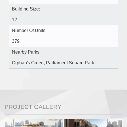
Building Size:
12
Number Of Units:
379
Nearby Parks:
Orphan's Green, Parliament Square Park
PROJECT GALLERY