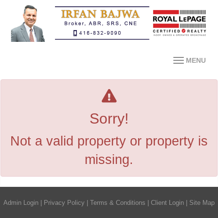
MENU
Sorry!
Not a valid property or property is
missing.
Admin Login
|
Privacy Policy
|
Terms & Conditions
|
Client Login
|
Site Map