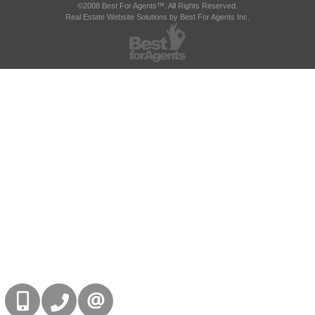
©2008 Best For Agents™. All Rights Reserved.
Real Estate Website Solutions by Best For Agents Inc.
416-832-9090
905-858-0000
CONTACT US