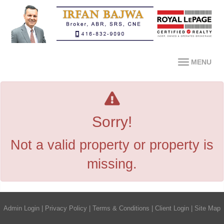
MENU
Sorry!
Not a valid property or property is
missing.
Admin Login
|
Privacy Policy
|
Terms & Conditions
|
Client Login
|
Site Map