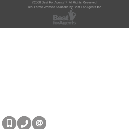
©2008 Best For Agents™. All Rights Reserved.
Real Estate Website Solutions by Best For Agents Inc.
416-832-9090
905-858-0000
CONTACT US