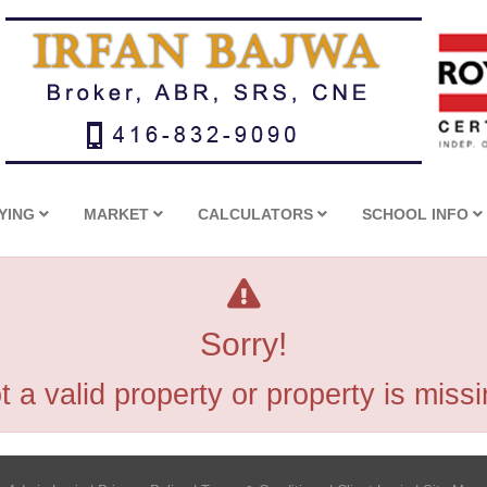
YING
MARKET
CALCULATORS
SCHOOL INFO
Sorry!
t a valid property or property is missi