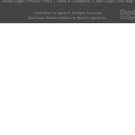
Admin Login
|
Privacy Policy
|
Terms & Conditions
|
Client Login
|
Site Map
©2008 Best For Agents™. All Rights Reserved.
Real Estate Website Solutions by Best For Agents Inc.