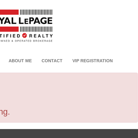
ABOUT ME
CONTACT
VIP REGISTRATION
ng.