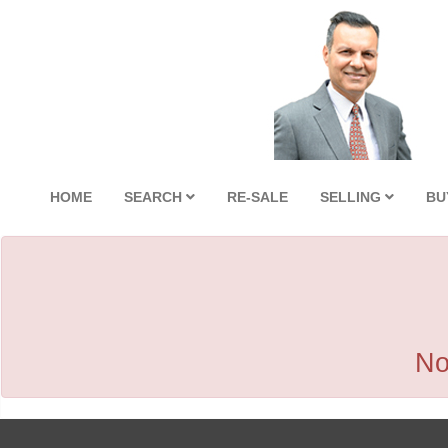
HOME
SEARCH
RE-SALE
SELLING
BU
No