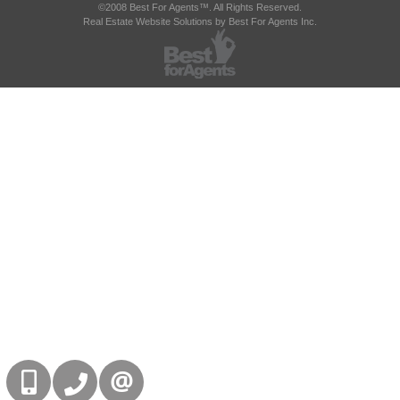
©2008 Best For Agents™. All Rights Reserved.
Real Estate Website Solutions by Best For Agents Inc.
416-832-9090
905-858-0000
CONTACT US