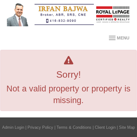
MENU
Sorry!
Not a valid property or property is
missing.
Admin Login
|
Privacy Policy
|
Terms & Conditions
|
Client Login
|
Site Map