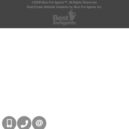
©2008 Best For Agents™. All Rights Reserved.
Real Estate Website Solutions by Best For Agents Inc.
416-832-9090
905-858-0000
CONTACT US