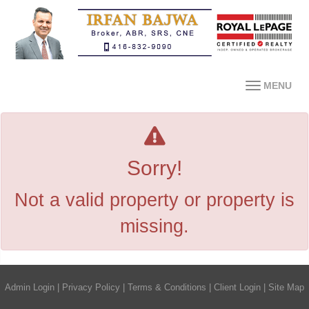
MENU
Sorry!
Not a valid property or property is
missing.
Admin Login
|
Privacy Policy
|
Terms & Conditions
|
Client Login
|
Site Map