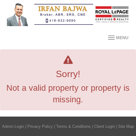
MENU
Sorry!
Not a valid property or property is
missing.
Admin Login
|
Privacy Policy
|
Terms & Conditions
|
Client Login
|
Site Map