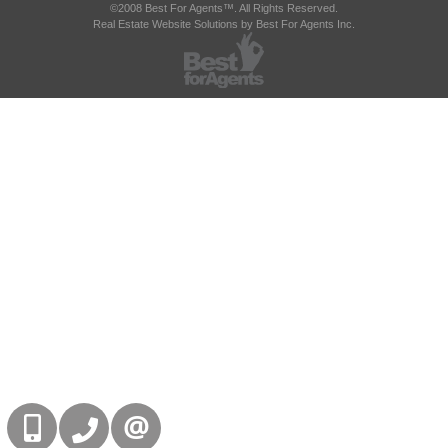
©2008 Best For Agents™. All Rights Reserved.
Real Estate Website Solutions by Best For Agents Inc.
416-832-9090
905-858-0000
CONTACT US