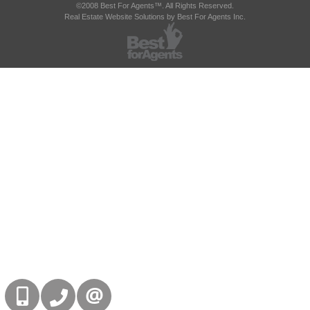
©2008 Best For Agents™. All Rights Reserved.
Real Estate Website Solutions by Best For Agents Inc.
416-832-9090
905-858-0000
CONTACT US