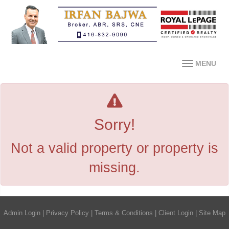
MENU
Sorry!
Not a valid property or property is
missing.
Admin Login
|
Privacy Policy
|
Terms & Conditions
|
Client Login
|
Site Map