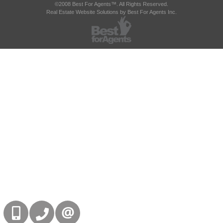
©2008 Best For Agents™. All Rights Reserved.
Real Estate Website Solutions by Best For Agents Inc.
416-832-9090
905-858-0000
CONTACT US