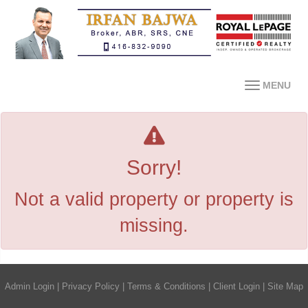
MENU
Sorry!
Not a valid property or property is
missing.
Admin Login
|
Privacy Policy
|
Terms & Conditions
|
Client Login
|
Site Map