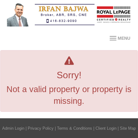
MENU
Sorry!
Not a valid property or property is
missing.
Admin Login
|
Privacy Policy
|
Terms & Conditions
|
Client Login
|
Site Map