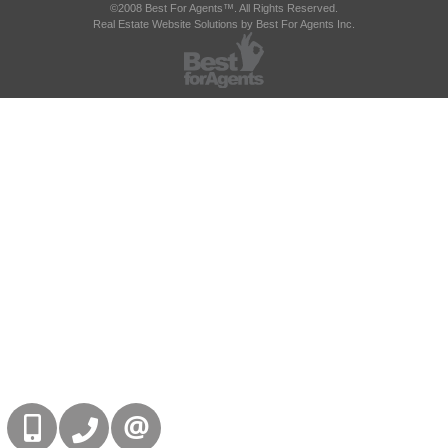
©2008 Best For Agents™. All Rights Reserved.
Real Estate Website Solutions by Best For Agents Inc.
416-832-9090
905-858-0000
CONTACT US