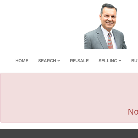
HOME
SEARCH
RE-SALE
SELLING
BU
No