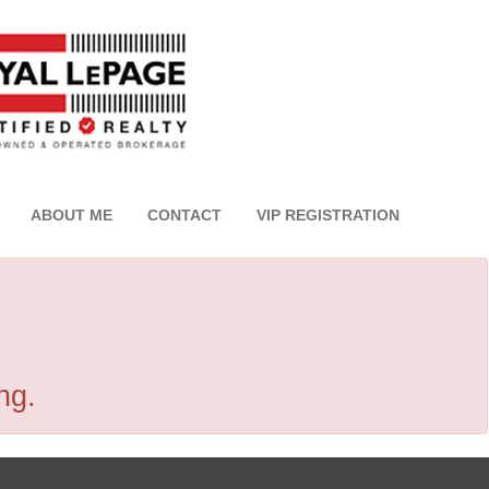
ABOUT ME
CONTACT
VIP REGISTRATION
ng.