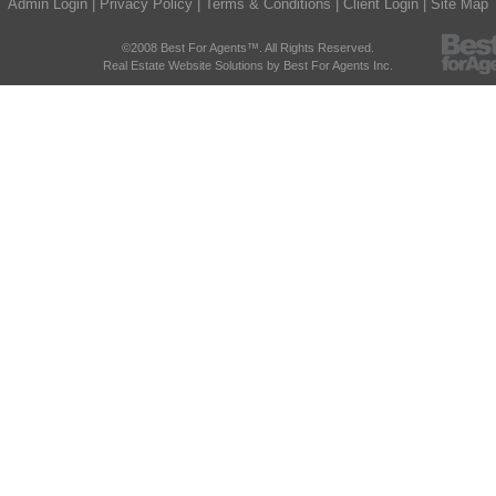
Admin Login
|
Privacy Policy
|
Terms & Conditions
|
Client Login
|
Site Map
©2008 Best For Agents™. All Rights Reserved.
Real Estate Website Solutions by Best For Agents Inc.