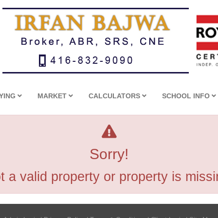
YING
MARKET
CALCULATORS
SCHOOL INFO
Sorry!
t a valid property or property is missi